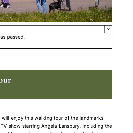
×
has passed.
our
 will enjoy this walking tour of the landmarks
t TV show starring Angela Lansbury, including the