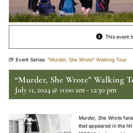
This event 
Event Series:
“Murder, She Wrote” Walking Tour
“Murder, She Wrote” Walking T
July 11, 2024 @ 11:00 am
-
12:30 pm
Murder, She Wrot
e fans
that appeared in the hi