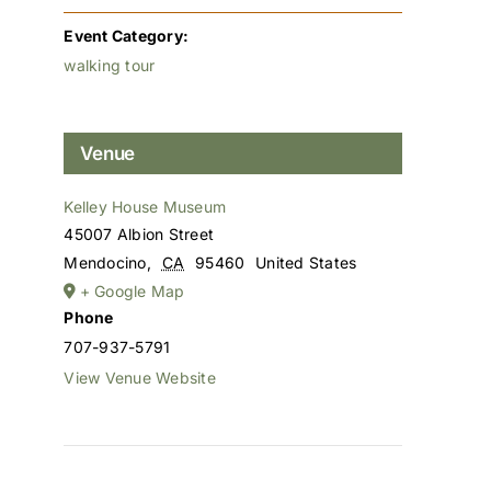
Event Category:
walking tour
Venue
Kelley House Museum
45007 Albion Street
Mendocino
,
CA
95460
United States
+ Google Map
Phone
707-937-5791
View Venue Website