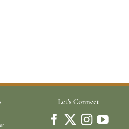
s
Let’s Connect
er