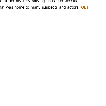
e of her mystery-solving character Jessica
 that was home to many suspects and actors.
GET