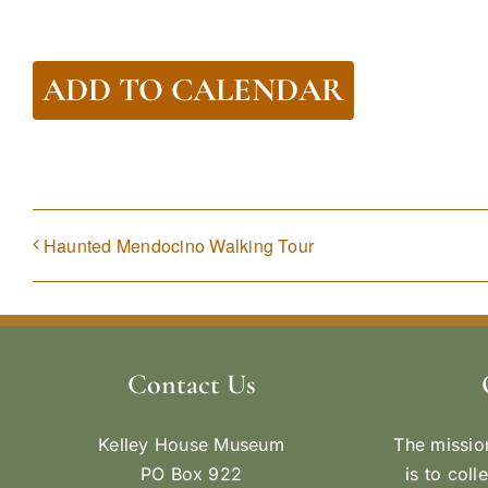
ADD TO CALENDAR
Haunted Mendocino Walking Tour
Contact Us
Kelley House Museum
The missio
PO Box 922
is to coll