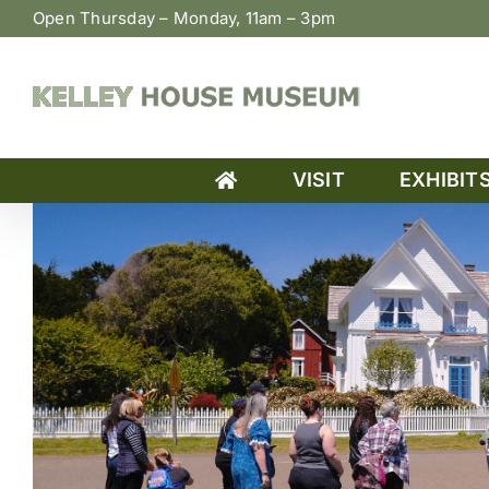
Skip
Open Thursday – Monday, 11am – 3pm
to
content
VISIT
EXHIBIT