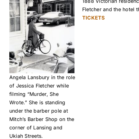
1888 Victorian residenc
Fletcher and the hotel
TICKETS
Angela Lansbury in the role
of Jessica Fletcher while
filming “Murder, She
Wrote.” She is standing
under the barber pole at
Mitch’s Barber Shop on the
corner of Lansing and
Ukiah Streets.