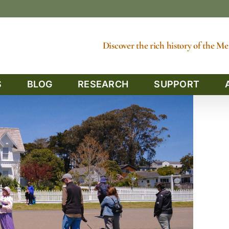
Discover the rich history of the 
S
BLOG
RESEARCH
SUPPORT