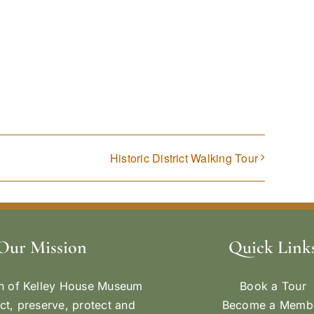
Historic District Walking Tour
Our Mission
Quick Link
n of Kelley House Museum
Book a Tour
ect, preserve, protect and
Become a Memb