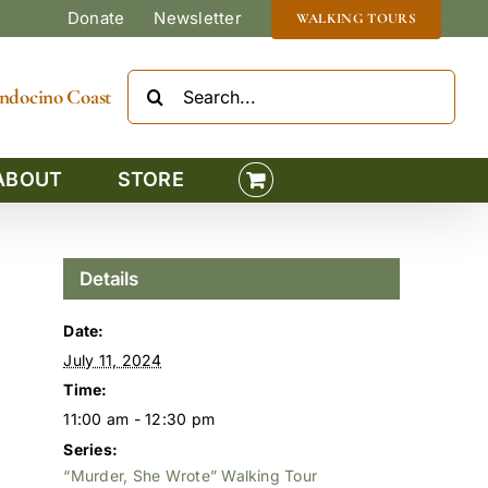
Donate
Newsletter
WALKING TOURS
Search
Mendocino Coast
for:
ABOUT
STORE
Details
Date:
July 11, 2024
Time:
11:00 am - 12:30 pm
Series:
“Murder, She Wrote” Walking Tour