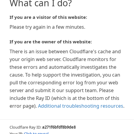
What can I do?
If you are a visitor of this website:
Please try again in a few minutes.
If you are the owner of this website:
There is an issue between Cloudflare's cache and
your origin web server. Cloudflare monitors for
these errors and automatically investigates the
cause. To help support the investigation, you can
pull the corresponding error log from your web
server and submit it our support team. Please
include the Ray ID (which is at the bottom of this
error page).
Additional troubleshooting resources
.
Cloudflare Ray ID:
a271f6bfdf8b9de8
Your IP:
Click to reveal