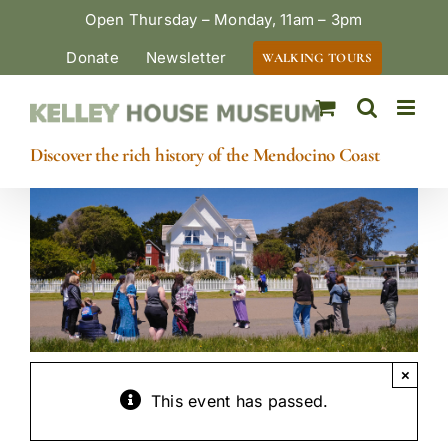
Skip
Open Thursday – Monday, 11am – 3pm
to
Donate
Newsletter
WALKING TOURS
content
Discover the rich history of the Mendocino Coast
×
This event has passed.