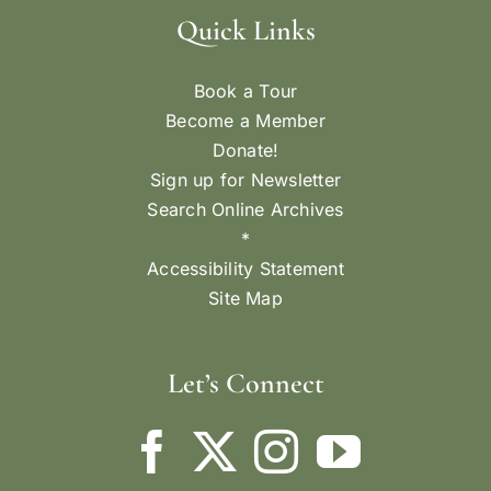
Quick Links
Book a Tour
Become a Member
Donate!
Sign up for Newsletter
Search Online Archives
*
Accessibility Statement
Site Map
Let’s Connect