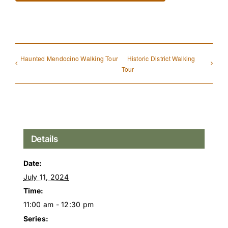
Haunted Mendocino Walking Tour
Historic District Walking
Tour
Details
Date:
July 11, 2024
Time:
11:00 am - 12:30 pm
Series: