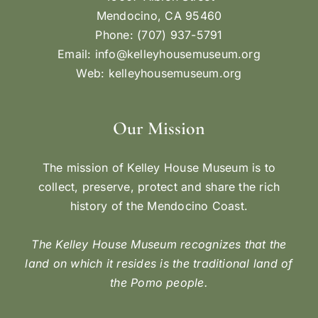
Mendocino, CA 95460
Phone: (707) 937-5791
Email:
info@kelleyhousemuseum.org
Web:
kelleyhousemuseum.org
Our Mission
The mission of Kelley House Museum is to
collect, preserve, protect and share the rich
history of the Mendocino Coast.
The Kelley House Museum recognizes that the
land on which it resides is the traditional land of
the Pomo people.