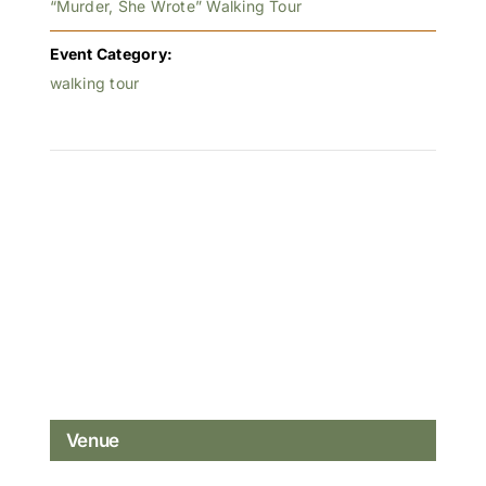
“Murder, She Wrote” Walking Tour
Event Category:
walking tour
Venue