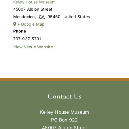
Kelley House Museum
45007 Albion Street
Mendocino
,
CA
95460
United States
+ Google Map
Phone
707-937-5791
View Venue Website
Contact Us
Kelley House Museum
PO Box 922
45007 Albion Street