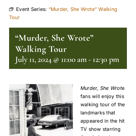
Event Series:
“Murder, She Wrote” Walking
Tour
“Murder, She Wrote”
Walking Tour
July 11, 2024 @ 11:00 am
-
12:30 pm
Murder, She Wrot
e
fans will enjoy this
walking tour of the
landmarks that
appeared in the hit
TV show starring