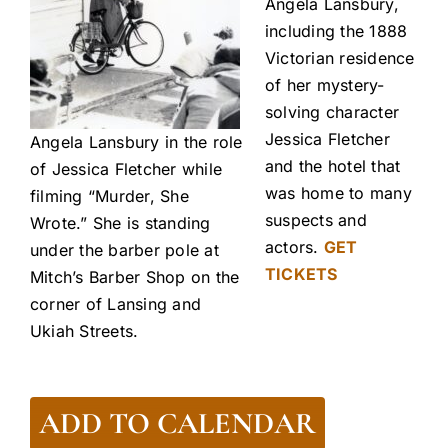
Angela Lansbury,
including the 1888
Victorian residence
of her mystery-
solving character
Jessica Fletcher
Angela Lansbury in the role
and the hotel that
of Jessica Fletcher while
was home to many
filming “Murder, She
suspects and
Wrote.” She is standing
actors.
GET
under the barber pole at
TICKETS
Mitch’s Barber Shop on the
corner of Lansing and
Ukiah Streets.
ADD TO CALENDAR