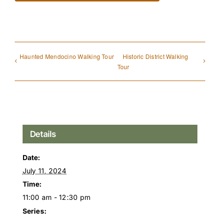
Haunted Mendocino Walking Tour
Historic District Walking
Tour
Details
Date:
July 11, 2024
Time:
11:00 am - 12:30 pm
Series: