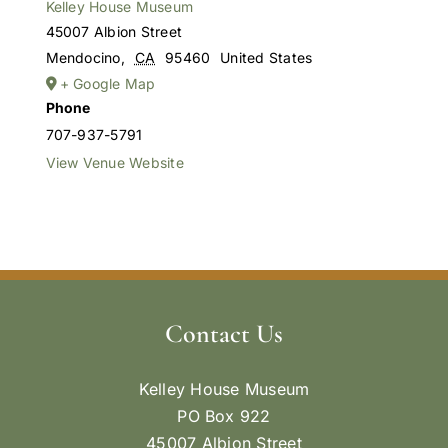
Kelley House Museum
45007 Albion Street
Mendocino
,
CA
95460
United States
+ Google Map
Phone
707-937-5791
View Venue Website
Contact Us
Kelley House Museum
PO Box 922
45007 Albion Street