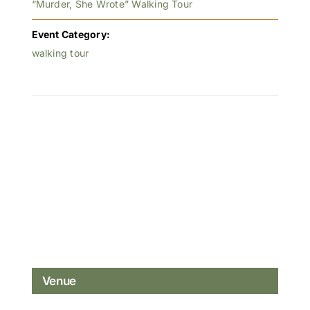
“Murder, She Wrote” Walking Tour
Event Category:
walking tour
Venue