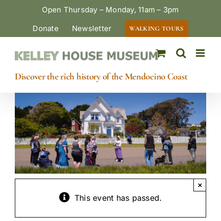
Skip
Open Thursday – Monday, 11am – 3pm
to
Donate
Newsletter
WALKING TOURS
content
Discover the rich history of the Mendocino Coast
×
This event has passed.