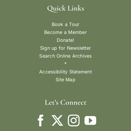
Quick Links
Book a Tour
Become a Member
Donate!
Sign up for Newsletter
Search Online Archives
*
Accessibility Statement
Site Map
Let’s Connect