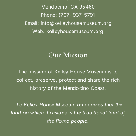
Mendocino, CA 95460
Phone: (707) 937-5791
Email:
info@kelleyhousemuseum.org
Web:
kelleyhousemuseum.org
Our Mission
The mission of Kelley House Museum is to
collect, preserve, protect and share the rich
history of the Mendocino Coast.
The Kelley House Museum recognizes that the
land on which it resides is the traditional land of
the Pomo people.