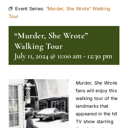
Event Series:
“Murder, She Wrote” Walking
Tour
“Murder, She Wrote”
Walking Tour
July 11, 2024 @ 11:00 am
-
12:30 pm
Murder, She Wrot
e
fans will enjoy this
walking tour of the
landmarks that
appeared in the hit
TV show starring