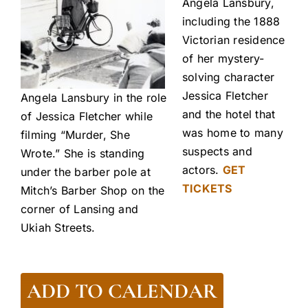
Angela Lansbury,
including the 1888
Victorian residence
of her mystery-
solving character
Jessica Fletcher
Angela Lansbury in the role
and the hotel that
of Jessica Fletcher while
was home to many
filming “Murder, She
suspects and
Wrote.” She is standing
actors.
GET
under the barber pole at
TICKETS
Mitch’s Barber Shop on the
corner of Lansing and
Ukiah Streets.
ADD TO CALENDAR