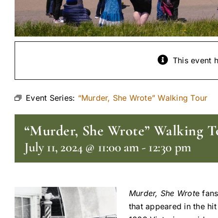
This event 
Event Series:
“Murder, She Wrote” Walking Tour
“Murder, She Wrote” Walking T
July 11, 2024 @ 11:00 am
-
12:30 pm
Murder, She Wrot
e fans
that appeared in the hi