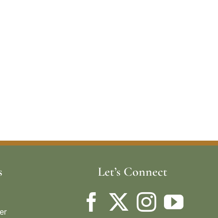
s
Let’s Connect
er