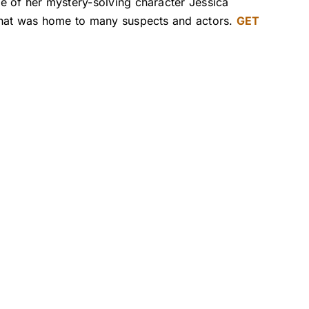
e of her mystery-solving character Jessica
 that was home to many suspects and actors.
GET