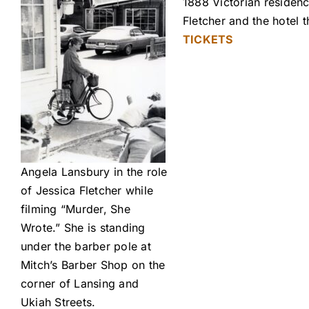
1888 Victorian residenc
Fletcher and the hotel
TICKETS
Angela Lansbury in the role
of Jessica Fletcher while
filming “Murder, She
Wrote.” She is standing
under the barber pole at
Mitch’s Barber Shop on the
corner of Lansing and
Ukiah Streets.