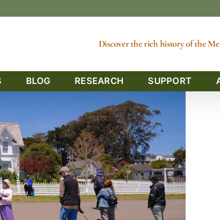
Discover the rich history of the 
S
BLOG
RESEARCH
SUPPORT