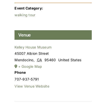
Event Category:
walking tour
Venue
Kelley House Museum
45007 Albion Street
Mendocino
,
CA
95460
United States
+ Google Map
Phone
707-937-5791
View Venue Website