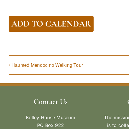
ADD TO CALENDAR
Haunted Mendocino Walking Tour
Contact Us
Kelley House Museum
The missio
PO Box 922
is to coll