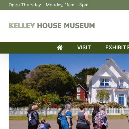
Skip
Open Thursday – Monday, 11am – 3pm
to
content
VISIT
EXHIBIT