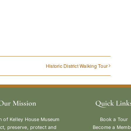
Historic District Walking Tour
Our Mission
Quick Link
n of Kelley House Museum
Book a Tour
ect, preserve, protect and
Become a Memb