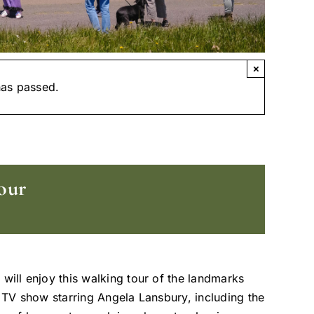
×
has passed.
our
 will enjoy this walking tour of the landmarks
t TV show starring Angela Lansbury, including the