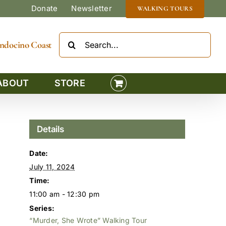
Donate
Newsletter
WALKING TOURS
Search
Mendocino Coast
for:
ABOUT
STORE
Details
Date:
July 11, 2024
Time:
11:00 am - 12:30 pm
Series:
“Murder, She Wrote” Walking Tour