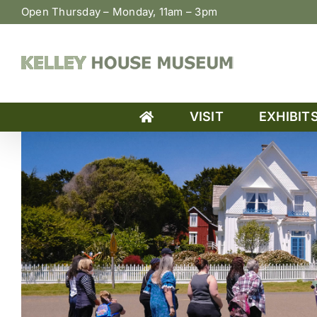
Skip
Open Thursday – Monday, 11am – 3pm
to
content
VISIT
EXHIBIT