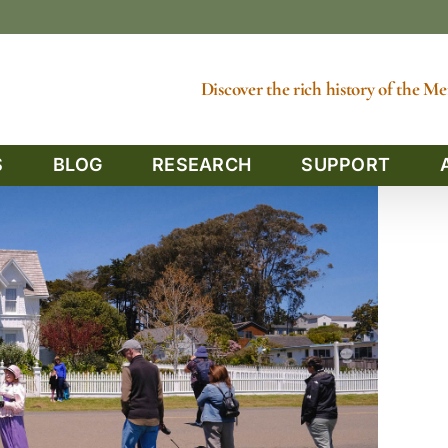
Discover the rich history of the 
S
BLOG
RESEARCH
SUPPORT