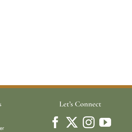
s
Let’s Connect
er