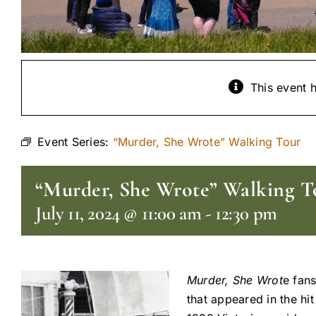
This event 
Event Series:
“Murder, She Wrote” Walking Tour
“Murder, She Wrote” Walking T
July 11, 2024 @ 11:00 am
-
12:30 pm
Murder, She Wrot
e fans
that appeared in the hi