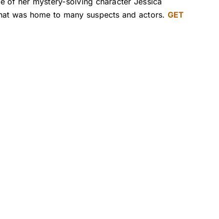
e of her mystery-solving character Jessica
 that was home to many suspects and actors.
GET