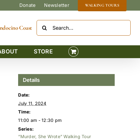
Donate
Newsletter
WALKING TOURS
Search
Mendocino Coast
for:
ABOUT
STORE
Details
Date:
July 11, 2024
Time:
11:00 am - 12:30 pm
Series:
“Murder, She Wrote” Walking Tour