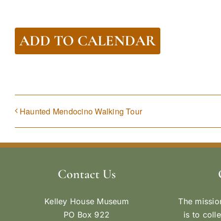
ADD TO CALENDAR
Haunted Mendocino Walking Tour
Contact Us
Kelley House Museum
The missio
PO Box 922
is to coll