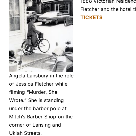
1888 Victorian residenc
Fletcher and the hotel
TICKETS
Angela Lansbury in the role
of Jessica Fletcher while
filming “Murder, She
Wrote.” She is standing
under the barber pole at
Mitch’s Barber Shop on the
corner of Lansing and
Ukiah Streets.