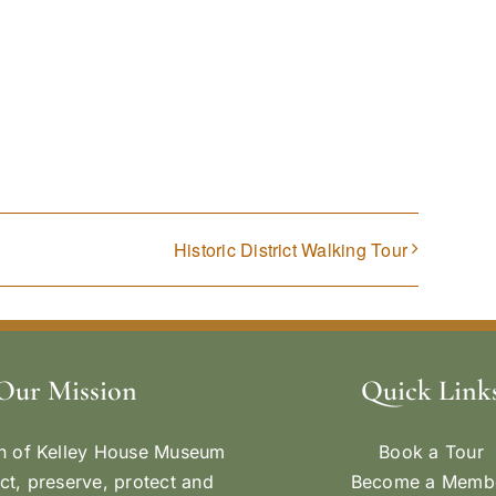
Historic District Walking Tour
Our Mission
Quick Link
n of Kelley House Museum
Book a Tour
ect, preserve, protect and
Become a Memb