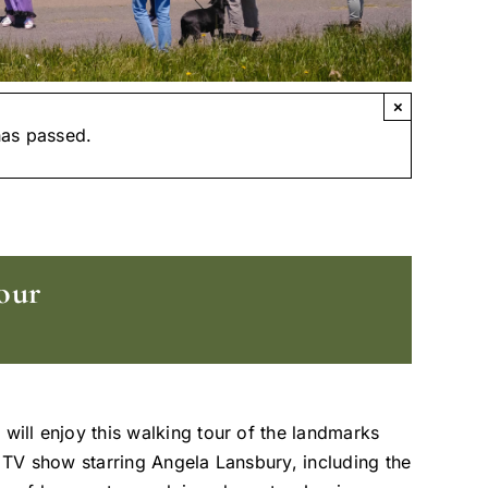
×
has passed.
our
 will enjoy this walking tour of the landmarks
t TV show starring Angela Lansbury, including the