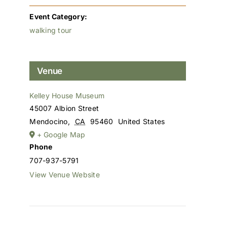
Event Category:
walking tour
Venue
Kelley House Museum
45007 Albion Street
Mendocino
,
CA
95460
United States
+ Google Map
Phone
707-937-5791
View Venue Website