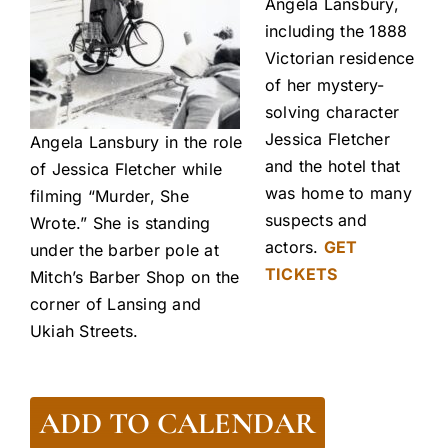
Angela Lansbury,
including the 1888
Victorian residence
of her mystery-
solving character
Jessica Fletcher
Angela Lansbury in the role
and the hotel that
of Jessica Fletcher while
was home to many
filming “Murder, She
suspects and
Wrote.” She is standing
actors.
GET
under the barber pole at
TICKETS
Mitch’s Barber Shop on the
corner of Lansing and
Ukiah Streets.
ADD TO CALENDAR