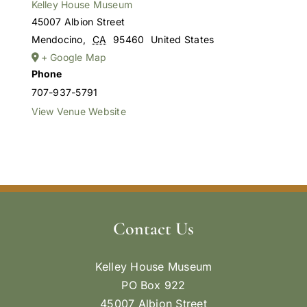
Kelley House Museum
45007 Albion Street
Mendocino
,
CA
95460
United States
+ Google Map
Phone
707-937-5791
View Venue Website
Contact Us
Kelley House Museum
PO Box 922
45007 Albion Street