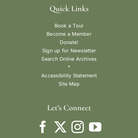
Quick Links
Book a Tour
Become a Member
Donate!
Sign up for Newsletter
Search Online Archives
*
Accessibility Statement
Site Map
Let’s Connect