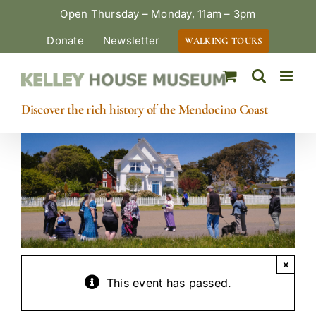
Skip
Open Thursday – Monday, 11am – 3pm
to
Donate
Newsletter
WALKING TOURS
content
Discover the rich history of the Mendocino Coast
×
This event has passed.