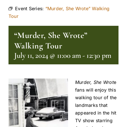
Event Series:
“Murder, She Wrote” Walking
Tour
“Murder, She Wrote”
Walking Tour
July 11, 2024 @ 11:00 am
-
12:30 pm
Murder, She Wrot
e
fans will enjoy this
walking tour of the
landmarks that
appeared in the hit
TV show starring