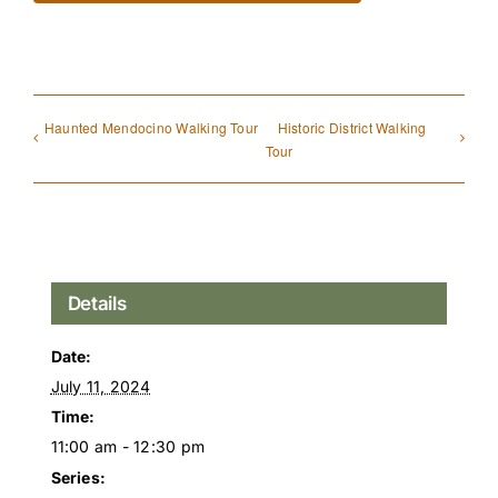
Haunted Mendocino Walking Tour
Historic District Walking
Tour
Details
Date:
July 11, 2024
Time:
11:00 am - 12:30 pm
Series: