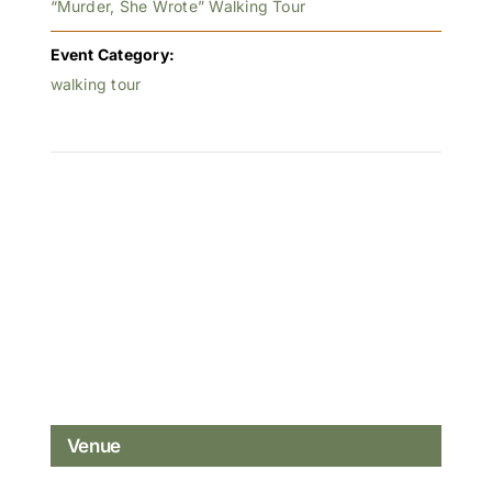
“Murder, She Wrote” Walking Tour
Event Category:
walking tour
Venue