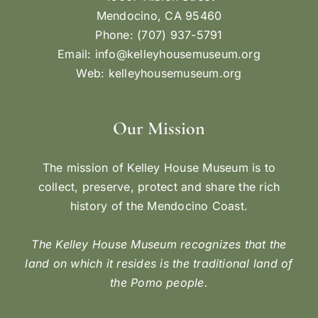
Mendocino, CA 95460
Phone: (707) 937-5791
Email:
info@kelleyhousemuseum.org
Web:
kelleyhousemuseum.org
Our Mission
The mission of Kelley House Museum is to
collect, preserve, protect and share the rich
history of the Mendocino Coast.
The Kelley House Museum recognizes that the
land on which it resides is the traditional land of
the Pomo people.