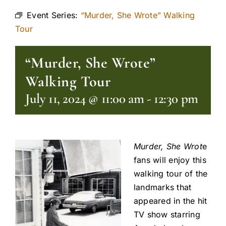
Event Series:
“Murder, She Wrote” Walking
Tour
“Murder, She Wrote”
Walking Tour
July 11, 2024 @ 11:00 am
-
12:30 pm
Murder, She Wrot
e
fans will enjoy this
walking tour of the
landmarks that
appeared in the hit
TV show starring