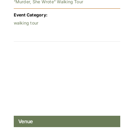
“Murder, She Wrote” Walking Tour
Event Category:
walking tour
Venue