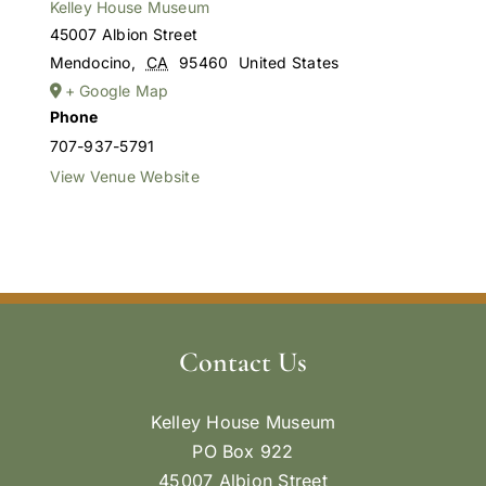
Kelley House Museum
45007 Albion Street
Mendocino
,
CA
95460
United States
+ Google Map
Phone
707-937-5791
View Venue Website
Contact Us
Kelley House Museum
PO Box 922
45007 Albion Street