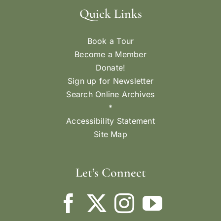
Quick Links
Book a Tour
Become a Member
Donate!
Sign up for Newsletter
Search Online Archives
*
Accessibility Statement
Site Map
Let’s Connect