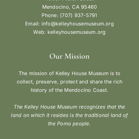
Mendocino, CA 95460
Phone: (707) 937-5791
Email:
info@kelleyhousemuseum.org
Web:
kelleyhousemuseum.org
Our Mission
The mission of Kelley House Museum is to
collect, preserve, protect and share the rich
history of the Mendocino Coast.
The Kelley House Museum recognizes that the
land on which it resides is the traditional land of
the Pomo people.