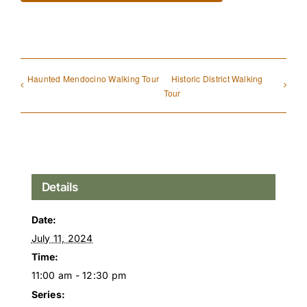
Haunted Mendocino Walking Tour
Historic District Walking
Tour
Details
Date:
July 11, 2024
Time:
11:00 am - 12:30 pm
Series: