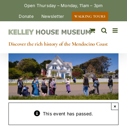
Skip
Open Thursday – Monday, 11am – 3pm
to
Donate
Newsletter
WALKING TOURS
content
Discover the rich history of the Mendocino Coast
×
This event has passed.