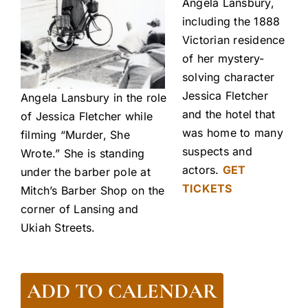
Angela Lansbury,
including the 1888
Victorian residence
of her mystery-
solving character
Jessica Fletcher
Angela Lansbury in the role
and the hotel that
of Jessica Fletcher while
was home to many
filming “Murder, She
suspects and
Wrote.” She is standing
actors.
GET
under the barber pole at
TICKETS
Mitch’s Barber Shop on the
corner of Lansing and
Ukiah Streets.
ADD TO CALENDAR