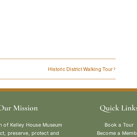
Historic District Walking Tour
Our Mission
Quick Link
n of Kelley House Museum
Book a Tour
ect, preserve, protect and
Become a Memb