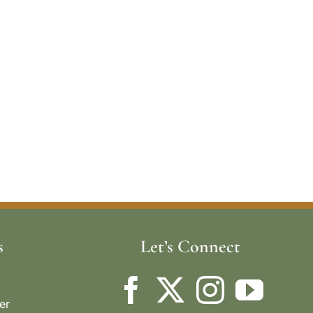
s
Let’s Connect
er