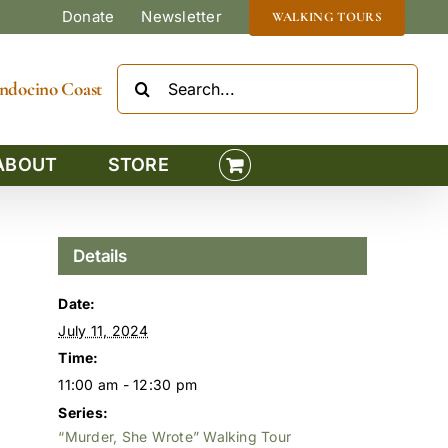
Donate
Newsletter
WALKING TOURS
Search
Mendocino Coast
for:
ABOUT
STORE
Details
Date:
July 11, 2024
Time:
11:00 am - 12:30 pm
Series:
“Murder, She Wrote” Walking Tour