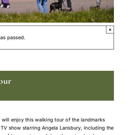
×
has passed.
our
 will enjoy this walking tour of the landmarks
t TV show starring Angela Lansbury, including the