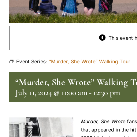
This event 
Event Series:
“Murder, She Wrote” Walking Tour
“Murder, She Wrote” Walking T
July 11, 2024 @ 11:00 am
-
12:30 pm
Murder, She Wrot
e fans
that appeared in the hi