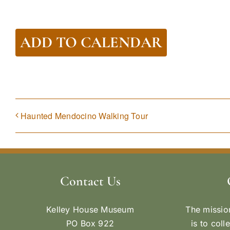
ADD TO CALENDAR
Haunted Mendocino Walking Tour
Contact Us
Kelley House Museum
The missio
PO Box 922
is to coll