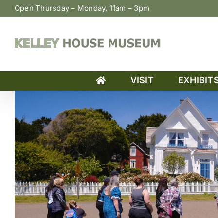
Skip
Open Thursday – Monday, 11am – 3pm
to
content
VISIT
EXHIBIT