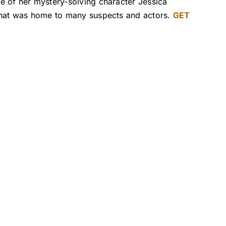
e of her mystery-solving character Jessica
 that was home to many suspects and actors.
GET