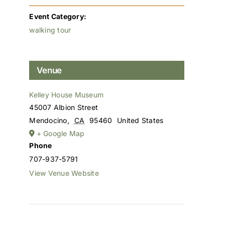
Event Category:
walking tour
Venue
Kelley House Museum
45007 Albion Street
Mendocino
,
CA
95460
United States
+ Google Map
Phone
707-937-5791
View Venue Website