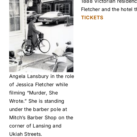
1888 Victorian residenc
Fletcher and the hotel
TICKETS
Angela Lansbury in the role
of Jessica Fletcher while
filming “Murder, She
Wrote.” She is standing
under the barber pole at
Mitch’s Barber Shop on the
corner of Lansing and
Ukiah Streets.