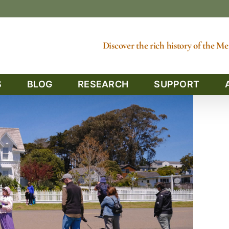
Discover the rich history of the 
S
BLOG
RESEARCH
SUPPORT