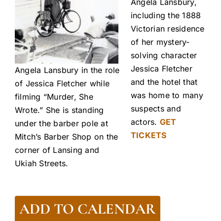
Angela Lansbury,
including the 1888
Victorian residence
of her mystery-
solving character
Jessica Fletcher
Angela Lansbury in the role
and the hotel that
of Jessica Fletcher while
was home to many
filming “Murder, She
suspects and
Wrote.” She is standing
actors.
GET
under the barber pole at
TICKETS
Mitch’s Barber Shop on the
corner of Lansing and
Ukiah Streets.
ADD TO CALENDAR