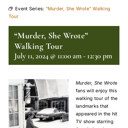
Event Series:
“Murder, She Wrote” Walking
Tour
“Murder, She Wrote”
Walking Tour
July 11, 2024 @ 11:00 am
-
12:30 pm
Murder, She Wrot
e
fans will enjoy this
walking tour of the
landmarks that
appeared in the hit
TV show starring