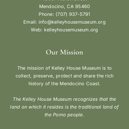
Mendocino, CA 95460
Phone: (707) 937-5791
Email:
info@kelleyhousemuseum.org
Web:
kelleyhousemuseum.org
Our Mission
The mission of Kelley House Museum is to
collect, preserve, protect and share the rich
history of the Mendocino Coast.
The Kelley House Museum recognizes that the
land on which it resides is the traditional land of
the Pomo people.