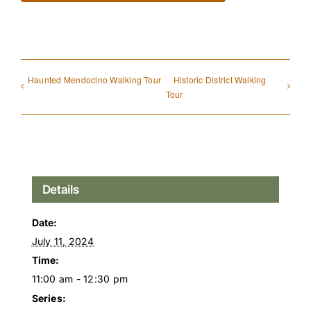
Haunted Mendocino Walking Tour
Historic District Walking
Tour
Details
Date:
July 11, 2024
Time:
11:00 am - 12:30 pm
Series: