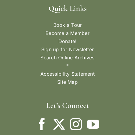
Quick Links
Book a Tour
Become a Member
Donate!
Sign up for Newsletter
Search Online Archives
*
Accessibility Statement
Site Map
Let’s Connect