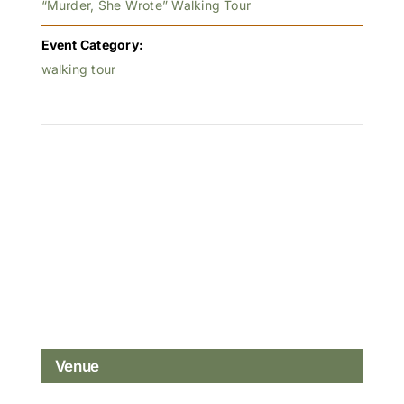
“Murder, She Wrote” Walking Tour
Event Category:
walking tour
Venue