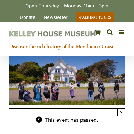
Skip
Open Thursday – Monday, 11am – 3pm
to
Donate
Newsletter
WALKING TOURS
content
Discover the rich history of the Mendocino Coast
×
This event has passed.