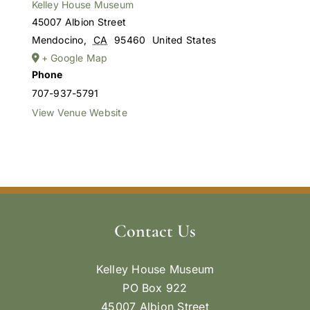
Kelley House Museum
45007 Albion Street
Mendocino
,
CA
95460
United States
+ Google Map
Phone
707-937-5791
View Venue Website
Contact Us
Kelley House Museum
PO Box 922
45007 Albion Street