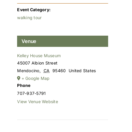
Event Category:
walking tour
Venue
Kelley House Museum
45007 Albion Street
Mendocino
,
CA
95460
United States
+ Google Map
Phone
707-937-5791
View Venue Website