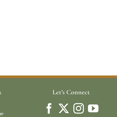
s
Let’s Connect
er