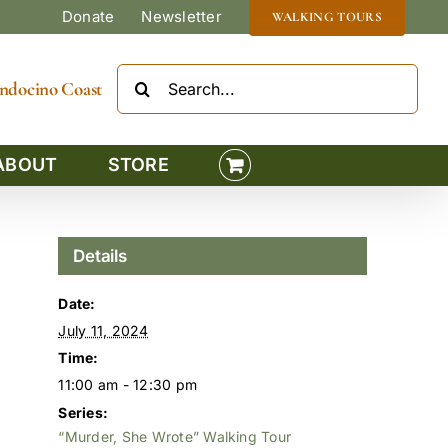
Donate
Newsletter
WALKING TOURS
Search
Mendocino Coast
for:
ABOUT
STORE
Details
Date:
July 11, 2024
Time:
11:00 am - 12:30 pm
Series:
“Murder, She Wrote” Walking Tour