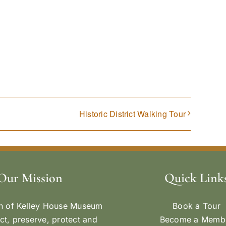
Historic District Walking Tour
Our Mission
Quick Link
n of Kelley House Museum
Book a Tour
ect, preserve, protect and
Become a Memb