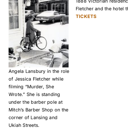
1888 Victorian residenc
Fletcher and the hotel
TICKETS
Angela Lansbury in the role
of Jessica Fletcher while
filming “Murder, She
Wrote.” She is standing
under the barber pole at
Mitch’s Barber Shop on the
corner of Lansing and
Ukiah Streets.