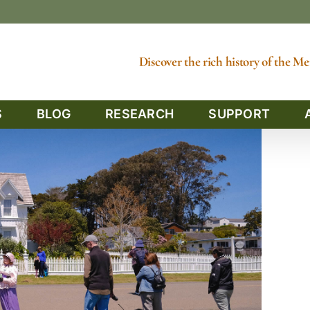
Discover the rich history of the 
S
BLOG
RESEARCH
SUPPORT