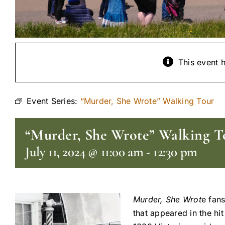
This event 
Event Series:
“Murder, She Wrote” Walking Tour
“Murder, She Wrote” Walking T
July 11, 2024 @ 11:00 am
-
12:30 pm
Murder, She Wrot
e fans
that appeared in the hi