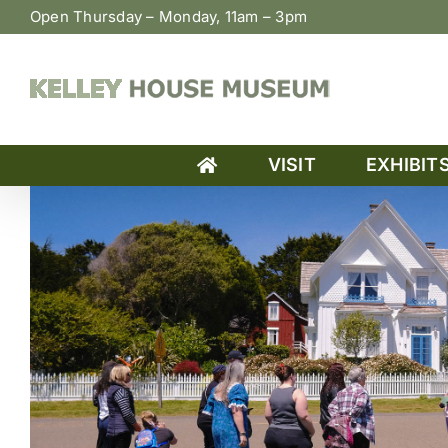
Skip
Open Thursday – Monday, 11am – 3pm
to
content
VISIT
EXHIBIT