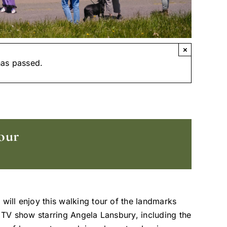
×
has passed.
our
 will enjoy this walking tour of the landmarks
t TV show starring Angela Lansbury, including the