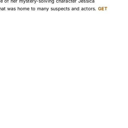
e of her mystery-solving character Jessica
 that was home to many suspects and actors.
GET