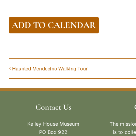
ADD TO CALENDAR
Haunted Mendocino Walking Tour
Contact Us
Kelley House Museum
The missio
PO Box 922
is to coll