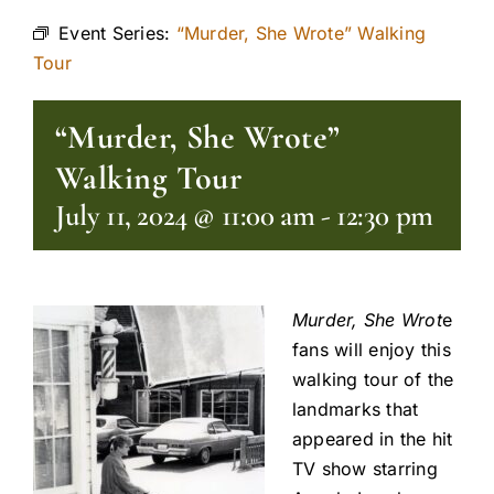
Event Series:
“Murder, She Wrote” Walking
Tour
“Murder, She Wrote”
Walking Tour
July 11, 2024 @ 11:00 am
-
12:30 pm
Murder, She Wrot
e
fans will enjoy this
walking tour of the
landmarks that
appeared in the hit
TV show starring