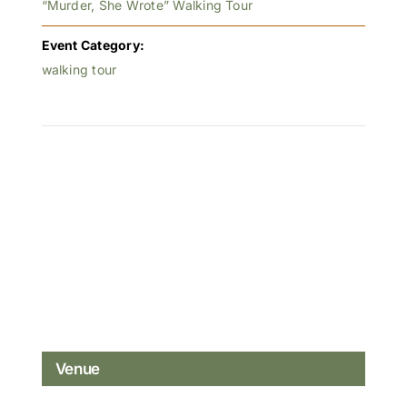
“Murder, She Wrote” Walking Tour
Event Category:
walking tour
Venue