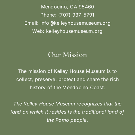
Mendocino, CA 95460
Phone: (707) 937-5791
Email:
info@kelleyhousemuseum.org
Web:
kelleyhousemuseum.org
Our Mission
The mission of Kelley House Museum is to
collect, preserve, protect and share the rich
history of the Mendocino Coast.
The Kelley House Museum recognizes that the
land on which it resides is the traditional land of
the Pomo people.