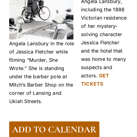
Angela Lansbury,
including the 1888
Victorian residence
of her mystery-
solving character
Jessica Fletcher
Angela Lansbury in the role
and the hotel that
of Jessica Fletcher while
was home to many
filming “Murder, She
suspects and
Wrote.” She is standing
actors.
GET
under the barber pole at
TICKETS
Mitch’s Barber Shop on the
corner of Lansing and
Ukiah Streets.
ADD TO CALENDAR