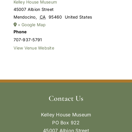
Kelley House Museum
45007 Albion Street
Mendocino
,
CA
95460
United States
+ Google Map
Phone
707-937-5791
View Venue Website
Contact Us
Kelley House Museum
PO Box 922
45007 Albion Street