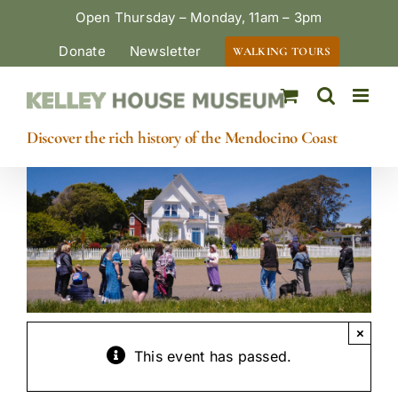
Skip
Open Thursday – Monday, 11am – 3pm
to
Donate
Newsletter
WALKING TOURS
content
Discover the rich history of the Mendocino Coast
×
This event has passed.