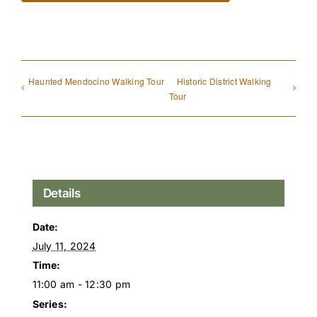
Haunted Mendocino Walking Tour
Historic District Walking
Tour
Details
Date:
July 11, 2024
Time:
11:00 am - 12:30 pm
Series: