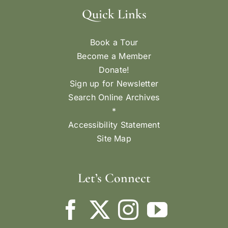
Quick Links
Book a Tour
Become a Member
Donate!
Sign up for Newsletter
Search Online Archives
*
Accessibility Statement
Site Map
Let’s Connect