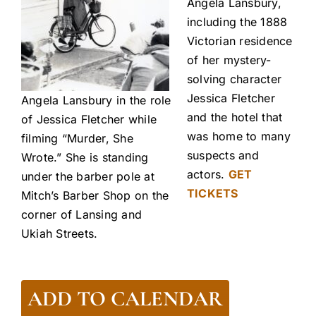
Angela Lansbury,
including the 1888
Victorian residence
of her mystery-
solving character
Jessica Fletcher
Angela Lansbury in the role
and the hotel that
of Jessica Fletcher while
was home to many
filming “Murder, She
suspects and
Wrote.” She is standing
actors.
GET
under the barber pole at
TICKETS
Mitch’s Barber Shop on the
corner of Lansing and
Ukiah Streets.
ADD TO CALENDAR