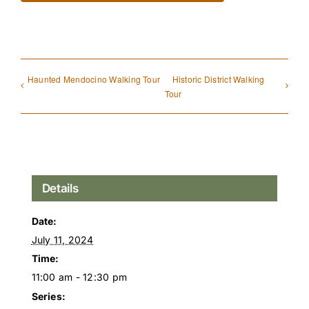
Haunted Mendocino Walking Tour
Historic District Walking
Tour
Details
Date:
July 11, 2024
Time:
11:00 am - 12:30 pm
Series: