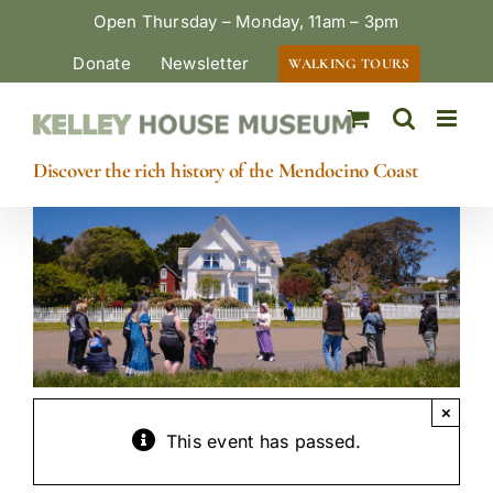
Skip
Open Thursday – Monday, 11am – 3pm
to
Donate
Newsletter
WALKING TOURS
content
Discover the rich history of the Mendocino Coast
×
This event has passed.