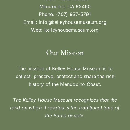
Mendocino, CA 95460
Phone: (707) 937-5791
Email:
info@kelleyhousemuseum.org
Web:
kelleyhousemuseum.org
Our Mission
The mission of Kelley House Museum is to
collect, preserve, protect and share the rich
history of the Mendocino Coast.
The Kelley House Museum recognizes that the
land on which it resides is the traditional land of
the Pomo people.