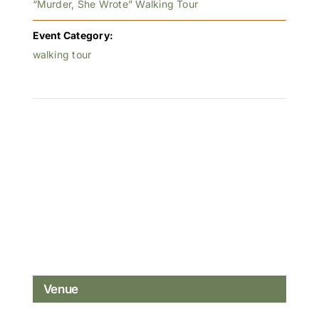
“Murder, She Wrote” Walking Tour
Event Category:
walking tour
Venue