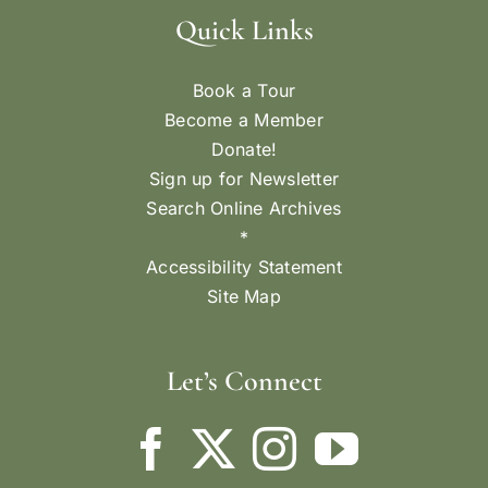
Quick Links
Book a Tour
Become a Member
Donate!
Sign up for Newsletter
Search Online Archives
*
Accessibility Statement
Site Map
Let’s Connect