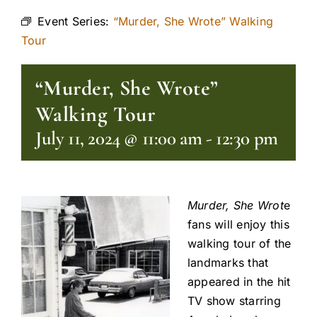
Event Series:
“Murder, She Wrote” Walking
Tour
“Murder, She Wrote”
Walking Tour
July 11, 2024 @ 11:00 am
-
12:30 pm
Murder, She Wrot
e
fans will enjoy this
walking tour of the
landmarks that
appeared in the hit
TV show starring