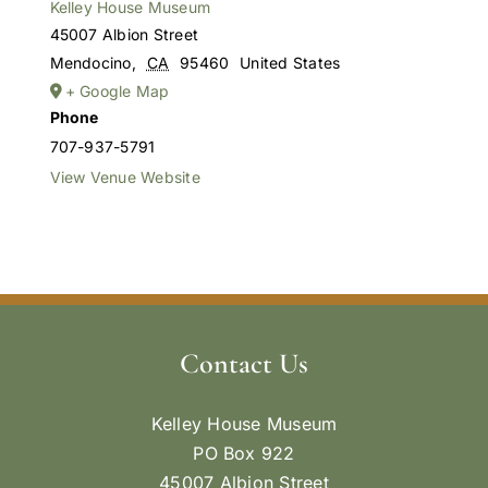
Kelley House Museum
45007 Albion Street
Mendocino
,
CA
95460
United States
+ Google Map
Phone
707-937-5791
View Venue Website
Contact Us
Kelley House Museum
PO Box 922
45007 Albion Street