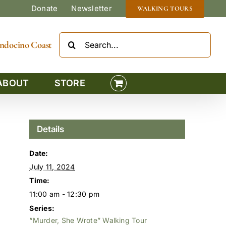
Donate
Newsletter
WALKING TOURS
Search
Mendocino Coast
for:
ABOUT
STORE
Details
Date:
July 11, 2024
Time:
11:00 am - 12:30 pm
Series:
“Murder, She Wrote” Walking Tour