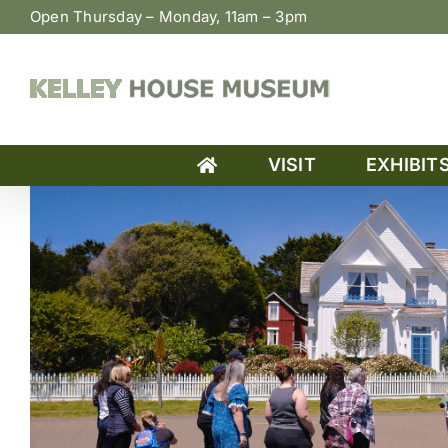
Skip
Open Thursday – Monday, 11am – 3pm
to
content
VISIT
EXHIBIT