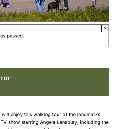
×
has passed.
our
 will enjoy this walking tour of the landmarks
t TV show starring Angela Lansbury, including the