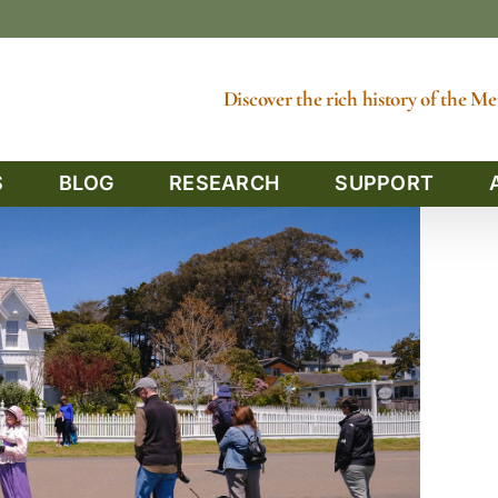
Discover the rich history of the 
S
BLOG
RESEARCH
SUPPORT