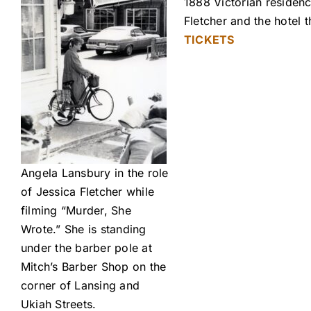
1888 Victorian residenc
Fletcher and the hotel
TICKETS
Angela Lansbury in the role
of Jessica Fletcher while
filming “Murder, She
Wrote.” She is standing
under the barber pole at
Mitch’s Barber Shop on the
corner of Lansing and
Ukiah Streets.