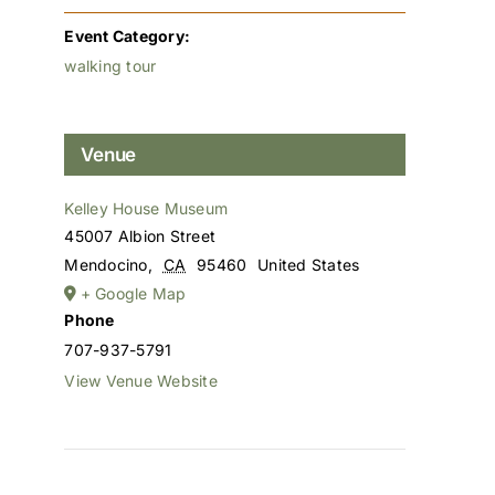
Event Category:
walking tour
Venue
Kelley House Museum
45007 Albion Street
Mendocino
,
CA
95460
United States
+ Google Map
Phone
707-937-5791
View Venue Website