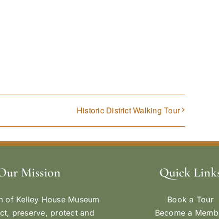
Historic District Walking Tour
Our Mission
Quick Link
n of Kelley House Museum
Book a Tour
ect, preserve, protect and
Become a Memb