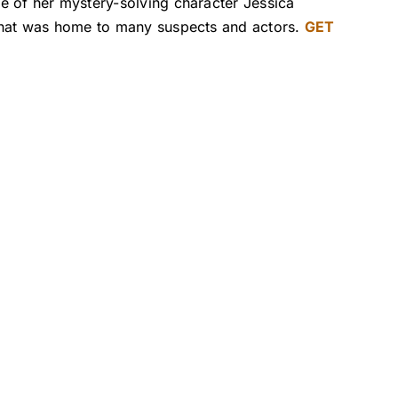
e of her mystery-solving character Jessica
 that was home to many suspects and actors.
GET