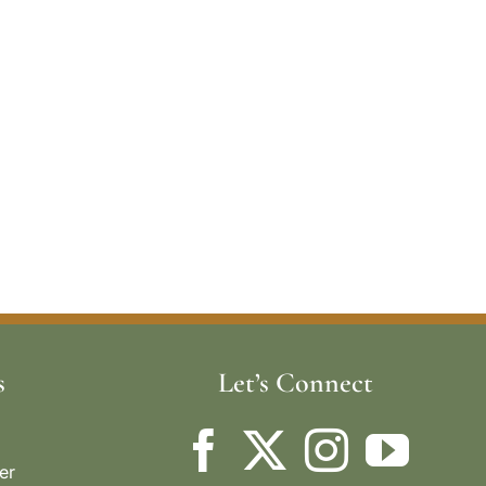
s
Let’s Connect
er