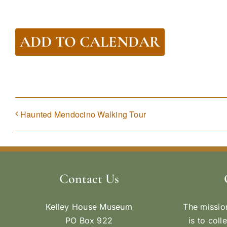
ADD TO CALENDAR
Haunted Mendocino Walking Tour
Contact Us
Kelley House Museum
The missio
PO Box 922
is to coll