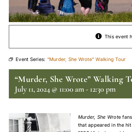
This event 
Event Series:
“Murder, She Wrote” Walking Tour
“Murder, She Wrote” Walking T
July 11, 2024 @ 11:00 am
-
12:30 pm
Murder, She Wrot
e fans
that appeared in the hi