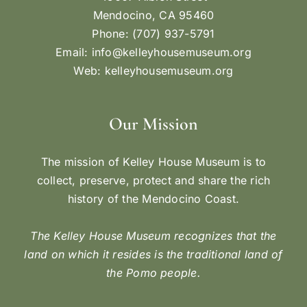
Mendocino, CA 95460
Phone: (707) 937-5791
Email:
info@kelleyhousemuseum.org
Web:
kelleyhousemuseum.org
Our Mission
The mission of Kelley House Museum is to
collect, preserve, protect and share the rich
history of the Mendocino Coast.
The Kelley House Museum recognizes that the
land on which it resides is the traditional land of
the Pomo people.