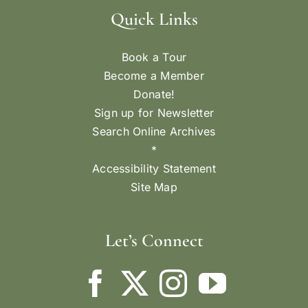
Quick Links
Book a Tour
Become a Member
Donate!
Sign up for Newsletter
Search Online Archives
*
Accessibility Statement
Site Map
Let’s Connect