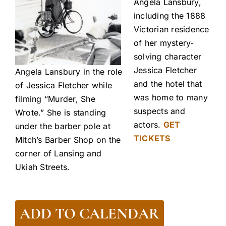
Angela Lansbury,
including the 1888
Victorian residence
of her mystery-
solving character
Jessica Fletcher
Angela Lansbury in the role
and the hotel that
of Jessica Fletcher while
was home to many
filming “Murder, She
suspects and
Wrote.” She is standing
actors.
GET
under the barber pole at
TICKETS
Mitch’s Barber Shop on the
corner of Lansing and
Ukiah Streets.
ADD TO CALENDAR