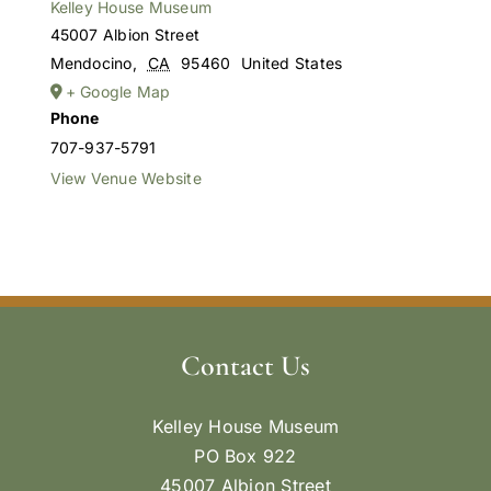
Kelley House Museum
45007 Albion Street
Mendocino
,
CA
95460
United States
+ Google Map
Phone
707-937-5791
View Venue Website
Contact Us
Kelley House Museum
PO Box 922
45007 Albion Street