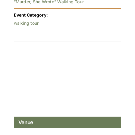
“Murder, She Wrote” Walking Tour
Event Category:
walking tour
Venue