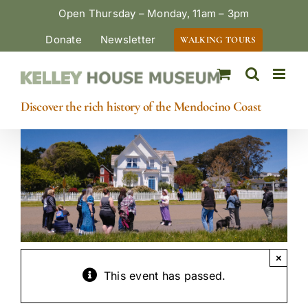
Skip
Open Thursday – Monday, 11am – 3pm
to
Donate
Newsletter
WALKING TOURS
content
Discover the rich history of the Mendocino Coast
×
This event has passed.