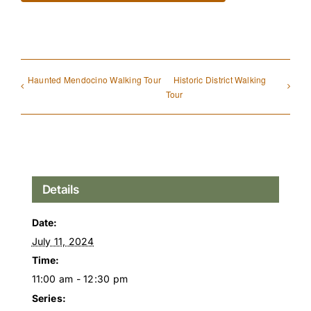
Haunted Mendocino Walking Tour
Historic District Walking
Tour
Details
Date:
July 11, 2024
Time:
11:00 am - 12:30 pm
Series: