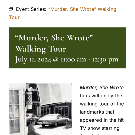
Event Series:
“Murder, She Wrote” Walking
Tour
“Murder, She Wrote”
Walking Tour
July 11, 2024 @ 11:00 am
-
12:30 pm
Murder, She Wrot
e
fans will enjoy this
walking tour of the
landmarks that
appeared in the hit
TV show starring