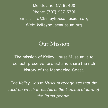
Mendocino, CA 95460
Phone: (707) 937-5791
Email:
info@kelleyhousemuseum.org
Web:
kelleyhousemuseum.org
Our Mission
The mission of Kelley House Museum is to
collect, preserve, protect and share the rich
history of the Mendocino Coast.
The Kelley House Museum recognizes that the
land on which it resides is the traditional land of
the Pomo people.