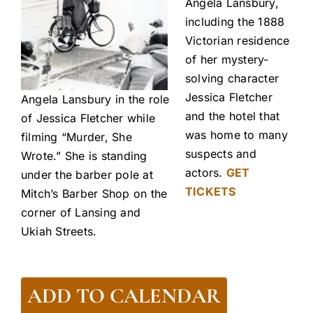
Angela Lansbury,
including the 1888
Victorian residence
of her mystery-
solving character
Jessica Fletcher
Angela Lansbury in the role
and the hotel that
of Jessica Fletcher while
was home to many
filming “Murder, She
suspects and
Wrote.” She is standing
actors.
GET
under the barber pole at
TICKETS
Mitch’s Barber Shop on the
corner of Lansing and
Ukiah Streets.
ADD TO CALENDAR