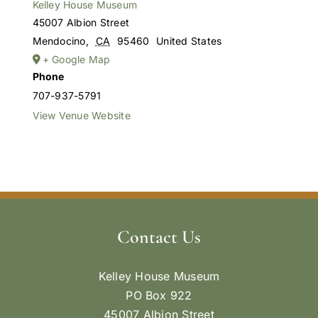
Kelley House Museum
45007 Albion Street
Mendocino
,
CA
95460
United States
+ Google Map
Phone
707-937-5791
View Venue Website
Contact Us
Kelley House Museum
PO Box 922
45007 Albion Street