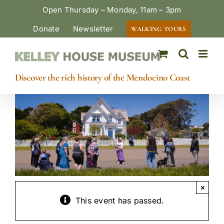
Skip
Open Thursday – Monday, 11am – 3pm
to
Donate
Newsletter
WALKING TOURS
content
Discover the rich history of the Mendocino Coast
×
This event has passed.