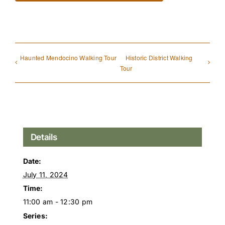
Haunted Mendocino Walking Tour
Historic District Walking
Tour
Details
Date:
July 11, 2024
Time:
11:00 am - 12:30 pm
Series: