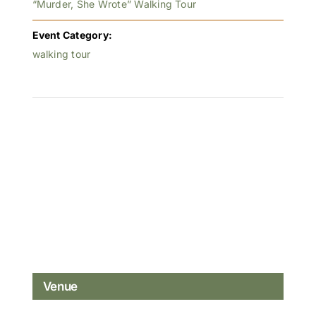
“Murder, She Wrote” Walking Tour
Event Category:
walking tour
Venue