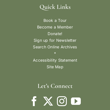
Quick Links
Book a Tour
Become a Member
Donate!
Sign up for Newsletter
Search Online Archives
*
Accessibility Statement
Site Map
Let’s Connect