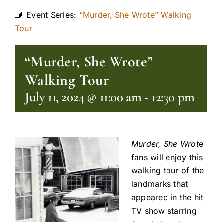
Event Series:
“Murder, She Wrote” Walking
Tour
“Murder, She Wrote”
Walking Tour
July 11, 2024 @ 11:00 am
-
12:30 pm
Murder, She Wrot
e
fans will enjoy this
walking tour of the
landmarks that
appeared in the hit
TV show starring