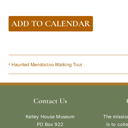
ADD TO CALENDAR
Haunted Mendocino Walking Tour
Contact Us
Kelley House Museum
The missio
PO Box 922
is to coll