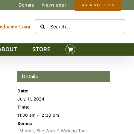
Donate
Newsletter
WALKING TOURS
Search
Mendocino Coast
for:
ABOUT
STORE
Details
Date:
July 11, 2024
Time:
11:00 am - 12:30 pm
Series:
“Murder, She Wrote” Walking Tour