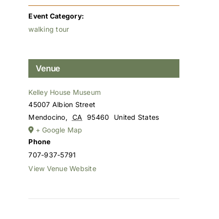
Event Category:
walking tour
Venue
Kelley House Museum
45007 Albion Street
Mendocino
,
CA
95460
United States
+ Google Map
Phone
707-937-5791
View Venue Website