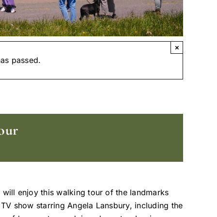
×
has passed.
our
 will enjoy this walking tour of the landmarks
t TV show starring Angela Lansbury, including the