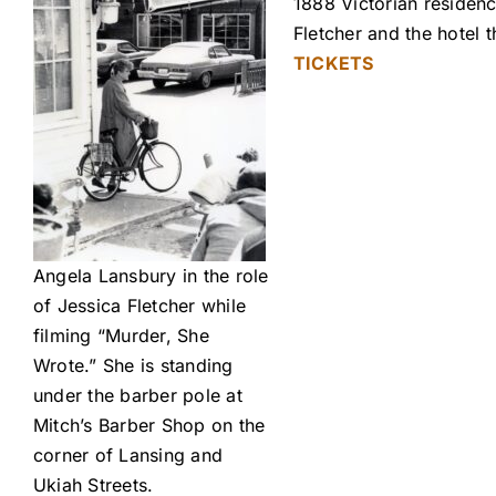
1888 Victorian residenc
Fletcher and the hotel
TICKETS
Angela Lansbury in the role
of Jessica Fletcher while
filming “Murder, She
Wrote.” She is standing
under the barber pole at
Mitch’s Barber Shop on the
corner of Lansing and
Ukiah Streets.