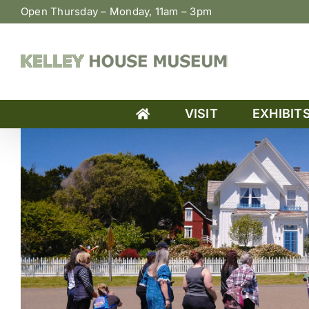
Skip
Open Thursday – Monday, 11am – 3pm
to
content
VISIT
EXHIBIT