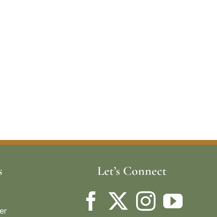
s
Let’s Connect
er