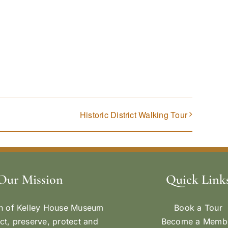
Historic District Walking Tour
Our Mission
Quick Link
n of Kelley House Museum
Book a Tour
ect, preserve, protect and
Become a Memb