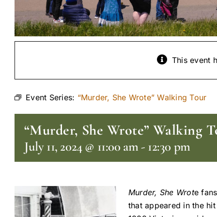
This event 
Event Series:
“Murder, She Wrote” Walking Tour
“Murder, She Wrote” Walking T
July 11, 2024 @ 11:00 am
-
12:30 pm
Murder, She Wrot
e fans
that appeared in the hi