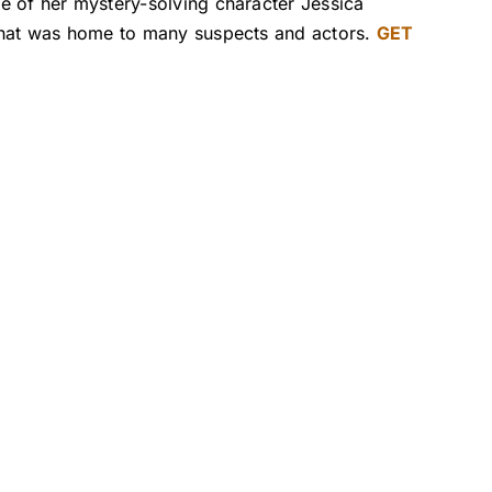
e of her mystery-solving character Jessica
 that was home to many suspects and actors.
GET