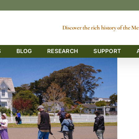
Discover the rich history of the 
S
BLOG
RESEARCH
SUPPORT