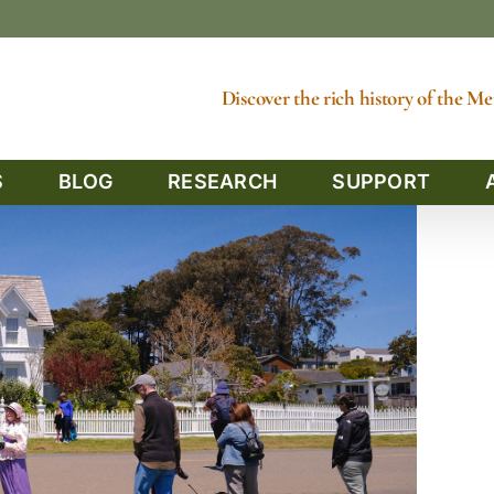
Discover the rich history of the 
S
BLOG
RESEARCH
SUPPORT