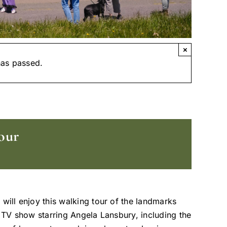
×
has passed.
our
 will enjoy this walking tour of the landmarks
t TV show starring Angela Lansbury, including the