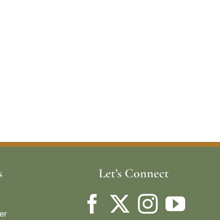
s
Let’s Connect
er