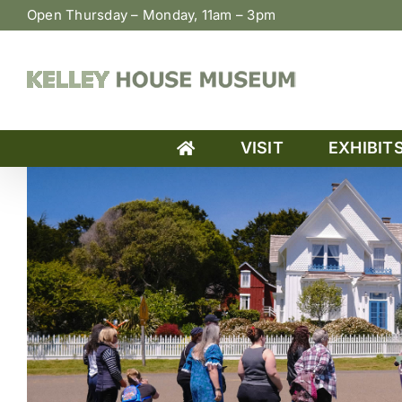
Skip
Open Thursday – Monday, 11am – 3pm
to
content
VISIT
EXHIBIT