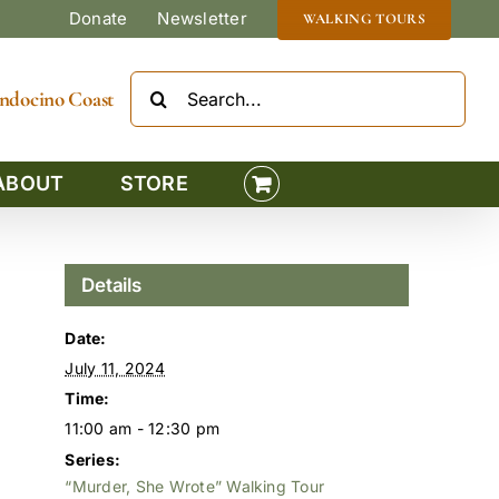
Donate
Newsletter
WALKING TOURS
Search
Mendocino Coast
for:
ABOUT
STORE
Details
Date:
July 11, 2024
Time:
11:00 am - 12:30 pm
Series:
“Murder, She Wrote” Walking Tour