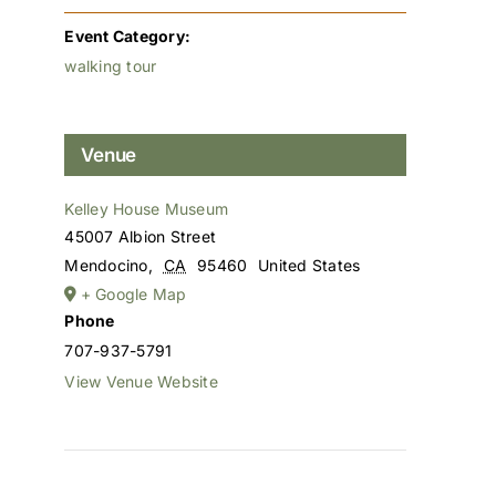
Event Category:
walking tour
Venue
Kelley House Museum
45007 Albion Street
Mendocino
,
CA
95460
United States
+ Google Map
Phone
707-937-5791
View Venue Website