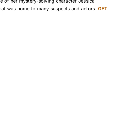
e of her mystery-solving character Jessica
 that was home to many suspects and actors.
GET