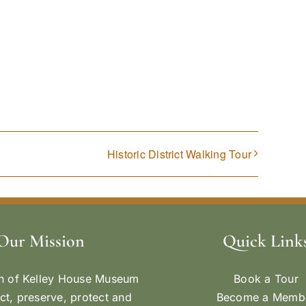
Historic District Walking Tour
Our Mission
Quick Link
n of Kelley House Museum
Book a Tour
ect, preserve, protect and
Become a Memb