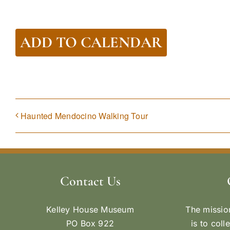
ADD TO CALENDAR
Haunted Mendocino Walking Tour
Contact Us
Kelley House Museum
The missio
PO Box 922
is to coll