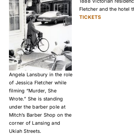
1888 Victorian residenc
Fletcher and the hotel
TICKETS
Angela Lansbury in the role
of Jessica Fletcher while
filming “Murder, She
Wrote.” She is standing
under the barber pole at
Mitch’s Barber Shop on the
corner of Lansing and
Ukiah Streets.