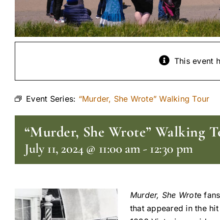
This event 
Event Series:
“Murder, She Wrote” Walking Tour
“Murder, She Wrote” Walking T
July 11, 2024 @ 11:00 am
-
12:30 pm
Murder, She Wrot
e fans
that appeared in the hi