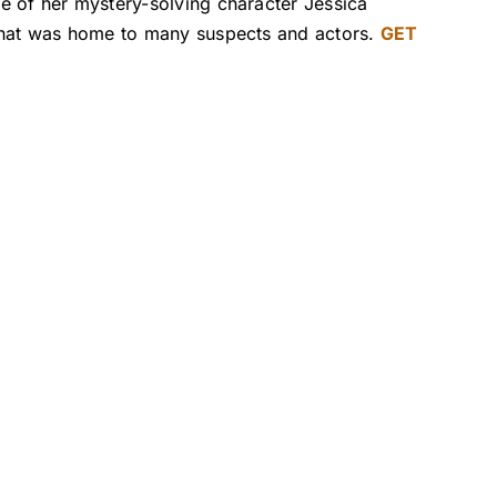
e of her mystery-solving character Jessica
 that was home to many suspects and actors.
GET