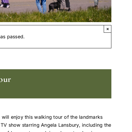
×
has passed.
our
 will enjoy this walking tour of the landmarks
t TV show starring Angela Lansbury, including the