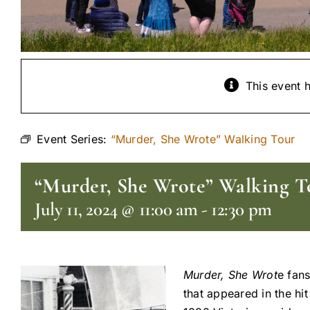
This event 
Event Series:
“Murder, She Wrote” Walking Tour
“Murder, She Wrote” Walking T
July 11, 2024 @ 11:00 am
-
12:30 pm
Murder, She Wrot
e fans
that appeared in the hi