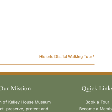
Historic District Walking Tour
Our Mission
Quick Link
n of Kelley House Museum
Book a Tour
ect, preserve, protect and
Become a Memb