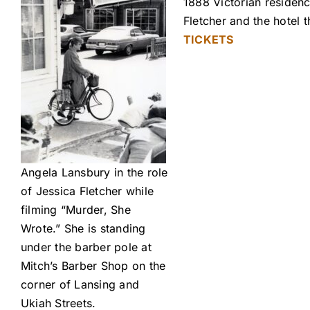
1888 Victorian residenc
Fletcher and the hotel
TICKETS
Angela Lansbury in the role
of Jessica Fletcher while
filming “Murder, She
Wrote.” She is standing
under the barber pole at
Mitch’s Barber Shop on the
corner of Lansing and
Ukiah Streets.