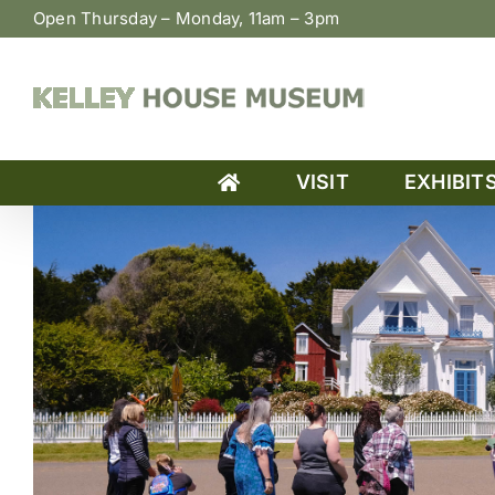
Skip
Open Thursday – Monday, 11am – 3pm
to
content
VISIT
EXHIBIT