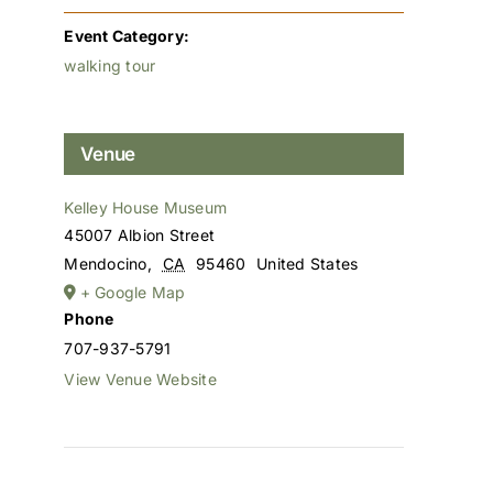
Event Category:
walking tour
Venue
Kelley House Museum
45007 Albion Street
Mendocino
,
CA
95460
United States
+ Google Map
Phone
707-937-5791
View Venue Website