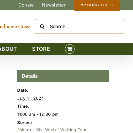
Donate
Newsletter
WALKING TOURS
Search
Mendocino Coast
for:
ABOUT
STORE
Details
Date:
July 11, 2024
Time:
11:00 am - 12:30 pm
Series:
“Murder, She Wrote” Walking Tour