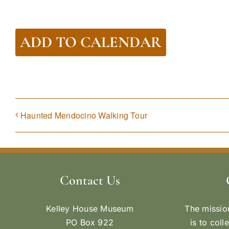
ADD TO CALENDAR
Haunted Mendocino Walking Tour
Contact Us
Kelley House Museum
The missio
PO Box 922
is to coll