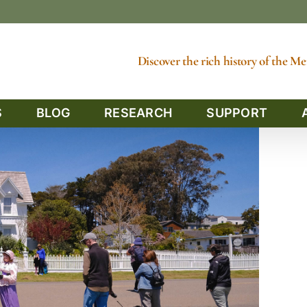
Discover the rich history of the 
S
BLOG
RESEARCH
SUPPORT