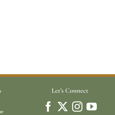
s
Let’s Connect
er