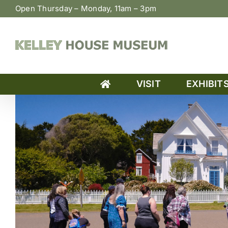
Skip
Open Thursday – Monday, 11am – 3pm
to
content
VISIT
EXHIBIT