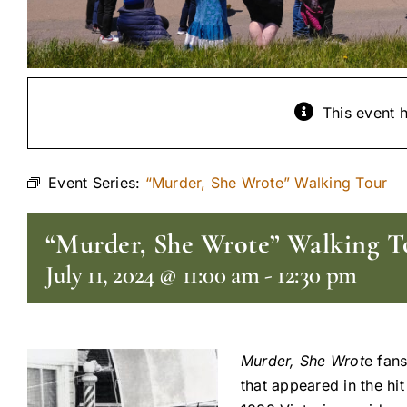
This event 
Event Series:
“Murder, She Wrote” Walking Tour
“Murder, She Wrote” Walking T
July 11, 2024 @ 11:00 am
-
12:30 pm
Murder, She Wrot
e fans
that appeared in the hi