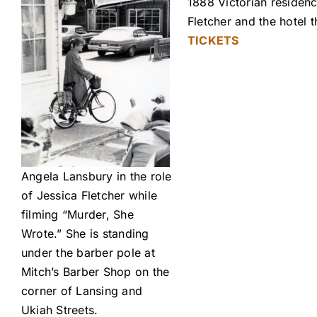
1888 Victorian residenc
Fletcher and the hotel
TICKETS
Angela Lansbury in the role
of Jessica Fletcher while
filming “Murder, She
Wrote.” She is standing
under the barber pole at
Mitch’s Barber Shop on the
corner of Lansing and
Ukiah Streets.