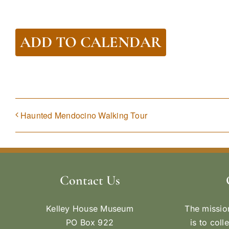
ADD TO CALENDAR
Haunted Mendocino Walking Tour
Contact Us
Kelley House Museum
The missio
PO Box 922
is to coll