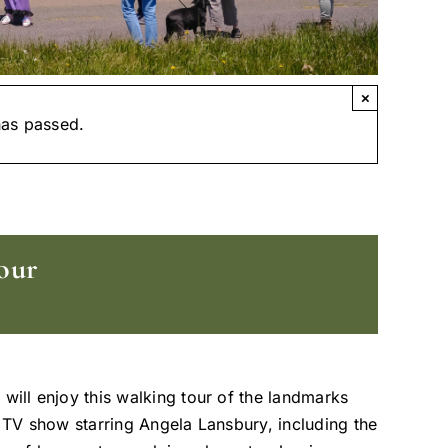
×
has passed.
our
 will enjoy this walking tour of the landmarks
t TV show starring Angela Lansbury, including the