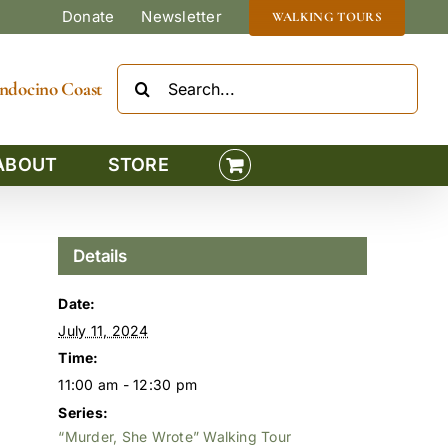
Donate
Newsletter
WALKING TOURS
Search
Mendocino Coast
for:
ABOUT
STORE
Details
Date:
July 11, 2024
Time:
11:00 am - 12:30 pm
Series:
“Murder, She Wrote” Walking Tour