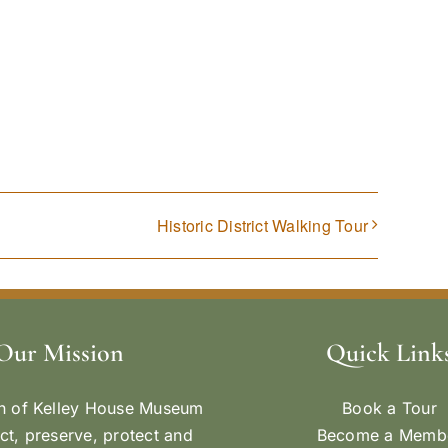
Historic District Walking Tour
Our Mission
Quick Link
n of Kelley House Museum
Book a Tour
ect, preserve, protect and
Become a Memb