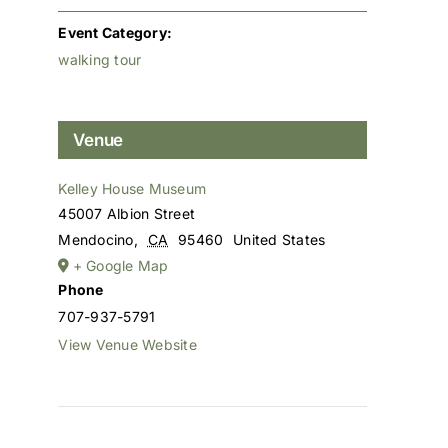
Event Category:
walking tour
Venue
Kelley House Museum
45007 Albion Street
Mendocino
,
CA
95460
United States
+ Google Map
Phone
707-937-5791
View Venue Website