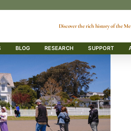
Discover the rich history of the 
S
BLOG
RESEARCH
SUPPORT