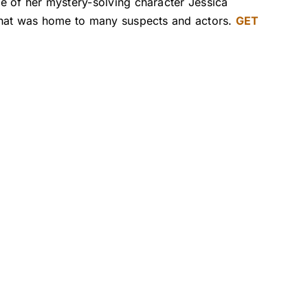
e of her mystery-solving character Jessica
 that was home to many suspects and actors.
GET