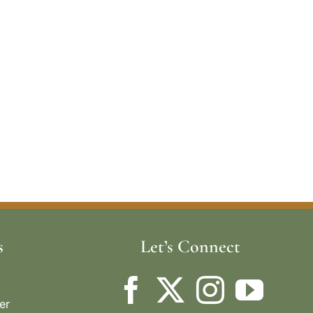
s
Let’s Connect
er