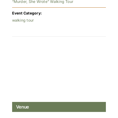
“Murder, She Wrote” Walking Tour
Event Category:
walking tour
Venue