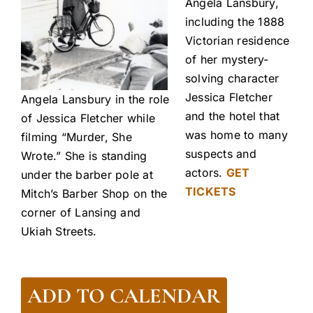
Angela Lansbury,
including the 1888
Victorian residence
of her mystery-
solving character
Jessica Fletcher
Angela Lansbury in the role
and the hotel that
of Jessica Fletcher while
was home to many
filming “Murder, She
suspects and
Wrote.” She is standing
actors.
GET
under the barber pole at
TICKETS
Mitch’s Barber Shop on the
corner of Lansing and
Ukiah Streets.
ADD TO CALENDAR