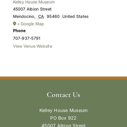
Kelley House Museum
45007 Albion Street
Mendocino
,
CA
95460
United States
+ Google Map
Phone
707-937-5791
View Venue Website
Contact Us
Kelley House Museum
PO Box 922
45007 Albion Street