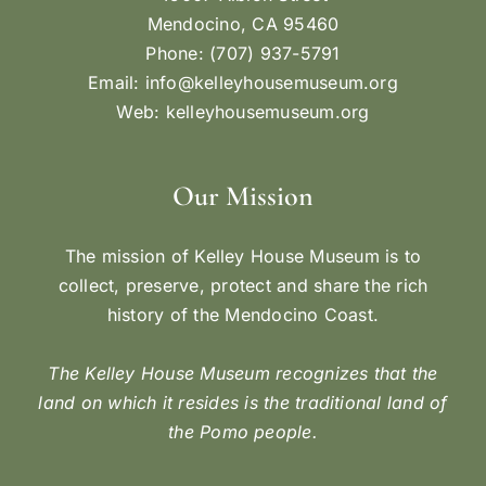
Mendocino, CA 95460
Phone: (707) 937-5791
Email:
info@kelleyhousemuseum.org
Web:
kelleyhousemuseum.org
Our Mission
The mission of Kelley House Museum is to
collect, preserve, protect and share the rich
history of the Mendocino Coast.
The Kelley House Museum recognizes that the
land on which it resides is the traditional land of
the Pomo people.