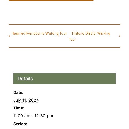
Haunted Mendocino Walking Tour
Historic District Walking
Tour
Details
Date:
July 11, 2024
Time:
11:00 am - 12:30 pm
Series: