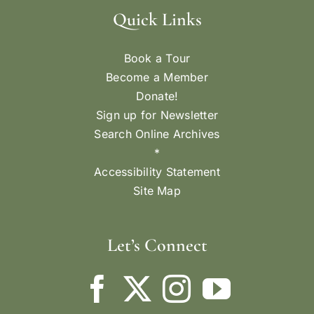
Quick Links
Book a Tour
Become a Member
Donate!
Sign up for Newsletter
Search Online Archives
*
Accessibility Statement
Site Map
Let’s Connect