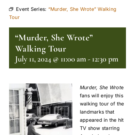
Event Series:
“Murder, She Wrote” Walking
Tour
“Murder, She Wrote”
Walking Tour
July 11, 2024 @ 11:00 am
-
12:30 pm
Murder, She Wrot
e
fans will enjoy this
walking tour of the
landmarks that
appeared in the hit
TV show starring