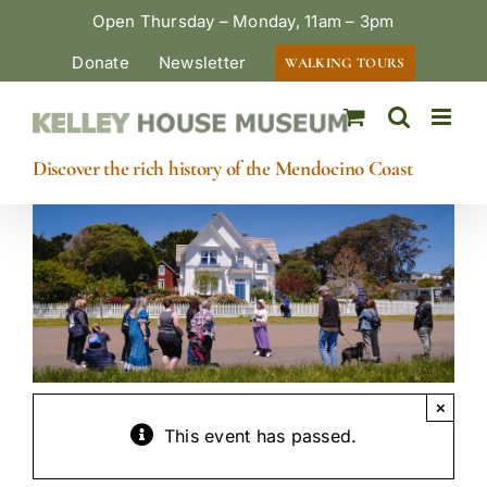
Skip
Open Thursday – Monday, 11am – 3pm
to
Donate
Newsletter
WALKING TOURS
content
Discover the rich history of the Mendocino Coast
×
This event has passed.