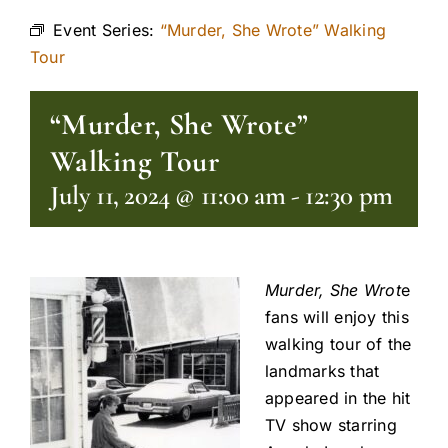
Event Series:
“Murder, She Wrote” Walking
Tour
“Murder, She Wrote”
Walking Tour
July 11, 2024 @ 11:00 am
-
12:30 pm
Murder, She Wrot
e
fans will enjoy this
walking tour of the
landmarks that
appeared in the hit
TV show starring