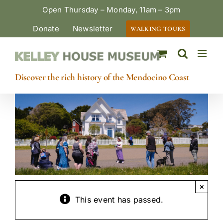
Skip
Open Thursday – Monday, 11am – 3pm
to
Donate
Newsletter
WALKING TOURS
content
Discover the rich history of the Mendocino Coast
×
This event has passed.