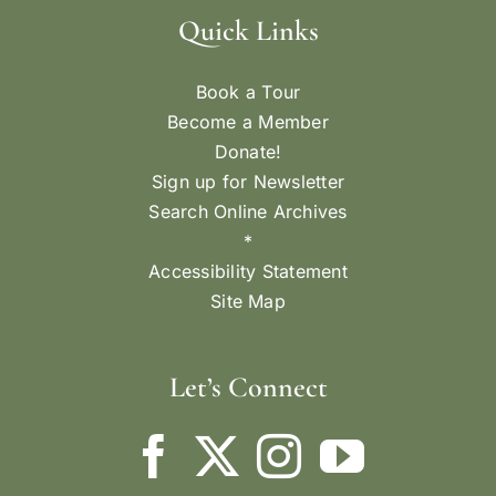
Quick Links
Book a Tour
Become a Member
Donate!
Sign up for Newsletter
Search Online Archives
*
Accessibility Statement
Site Map
Let’s Connect