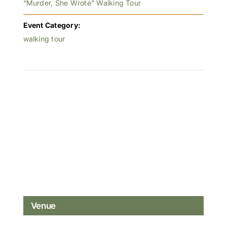
“Murder, She Wrote” Walking Tour
Event Category:
walking tour
Venue