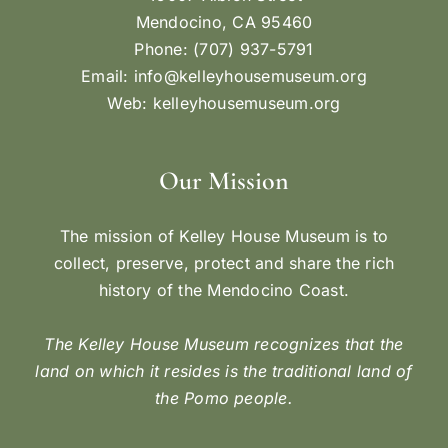
Mendocino, CA 95460
Phone: (707) 937-5791
Email:
info@kelleyhousemuseum.org
Web:
kelleyhousemuseum.org
Our Mission
The mission of Kelley House Museum is to
collect, preserve, protect and share the rich
history of the Mendocino Coast.
The Kelley House Museum recognizes that the
land on which it resides is the traditional land of
the Pomo people.