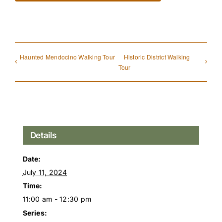
Haunted Mendocino Walking Tour
Historic District Walking
Tour
Details
Date:
July 11, 2024
Time:
11:00 am - 12:30 pm
Series: