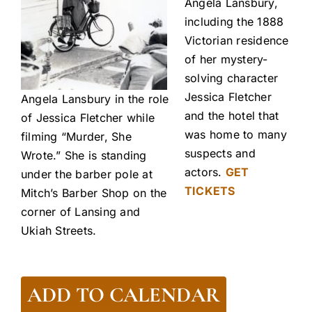
Angela Lansbury,
including the 1888
Victorian residence
of her mystery-
solving character
Jessica Fletcher
Angela Lansbury in the role
and the hotel that
of Jessica Fletcher while
was home to many
filming “Murder, She
suspects and
Wrote.” She is standing
actors.
GET
under the barber pole at
TICKETS
Mitch’s Barber Shop on the
corner of Lansing and
Ukiah Streets.
ADD TO CALENDAR