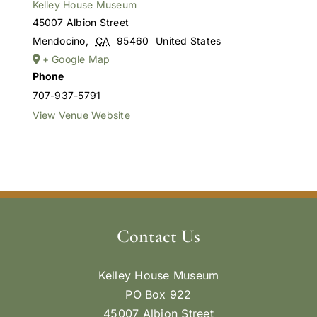
Kelley House Museum
45007 Albion Street
Mendocino
,
CA
95460
United States
+ Google Map
Phone
707-937-5791
View Venue Website
Contact Us
Kelley House Museum
PO Box 922
45007 Albion Street