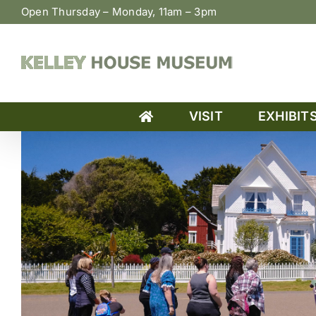
Skip
Open Thursday – Monday, 11am – 3pm
to
content
VISIT
EXHIBIT