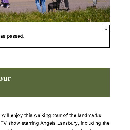
×
has passed.
our
 will enjoy this walking tour of the landmarks
t TV show starring Angela Lansbury, including the