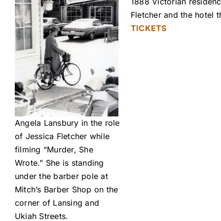
1888 Victorian residenc
Fletcher and the hotel
TICKETS
Angela Lansbury in the role
of Jessica Fletcher while
filming “Murder, She
Wrote.” She is standing
under the barber pole at
Mitch’s Barber Shop on the
corner of Lansing and
Ukiah Streets.