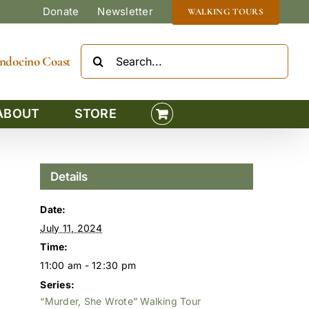
Donate
Newsletter
WALKING TOURS
Search
Mendocino Coast
for:
ABOUT
STORE
Details
Date:
July 11, 2024
Time:
11:00 am - 12:30 pm
Series:
“Murder, She Wrote” Walking Tour