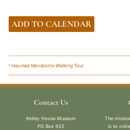
ADD TO CALENDAR
Haunted Mendocino Walking Tour
Contact Us
Kelley House Museum
The missio
PO Box 922
is to coll