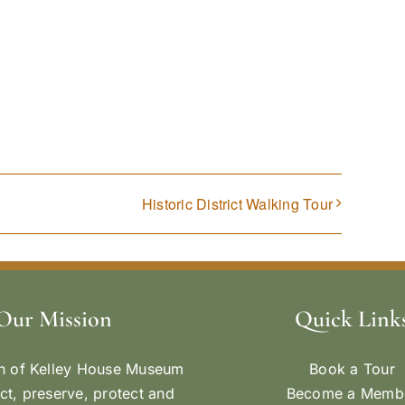
Historic District Walking Tour
Our Mission
Quick Link
n of Kelley House Museum
Book a Tour
ect, preserve, protect and
Become a Memb