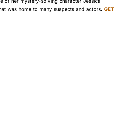
e of her mystery-solving character Jessica
 that was home to many suspects and actors.
GET