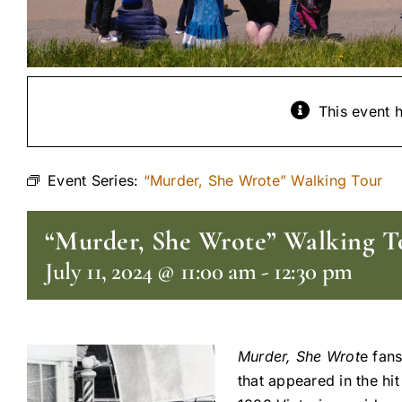
This event 
Event Series:
“Murder, She Wrote” Walking Tour
“Murder, She Wrote” Walking T
July 11, 2024 @ 11:00 am
-
12:30 pm
Murder, She Wrot
e fans
that appeared in the hi