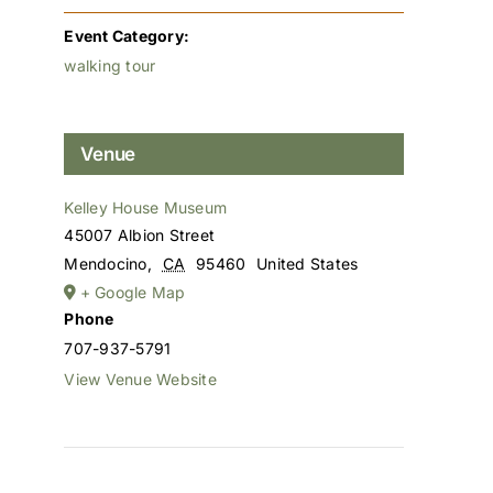
Event Category:
walking tour
Venue
Kelley House Museum
45007 Albion Street
Mendocino
,
CA
95460
United States
+ Google Map
Phone
707-937-5791
View Venue Website