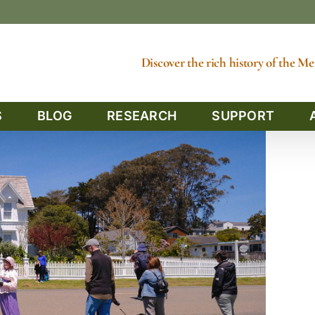
Discover the rich history of the 
S
BLOG
RESEARCH
SUPPORT