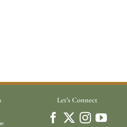
s
Let’s Connect
er