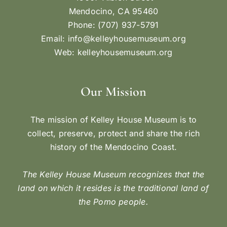
Mendocino, CA 95460
Phone: (707) 937-5791
Email:
info@kelleyhousemuseum.org
Web:
kelleyhousemuseum.org
Our Mission
The mission of Kelley House Museum is to
collect, preserve, protect and share the rich
history of the Mendocino Coast.
The Kelley House Museum recognizes that the
land on which it resides is the traditional land of
the Pomo people.