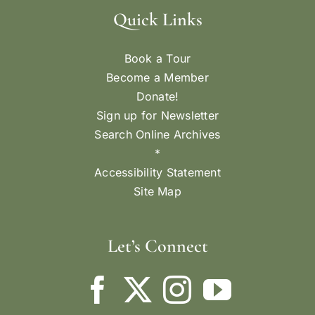
Quick Links
Book a Tour
Become a Member
Donate!
Sign up for Newsletter
Search Online Archives
*
Accessibility Statement
Site Map
Let’s Connect