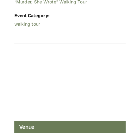
“Murder, She Wrote” Walking Tour
Event Category:
walking tour
Venue