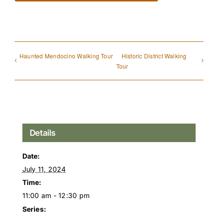
Haunted Mendocino Walking Tour
Historic District Walking
Tour
Details
Date:
July 11, 2024
Time:
11:00 am - 12:30 pm
Series: