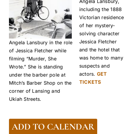
Angela Lansbury,
including the 1888
Victorian residence
of her mystery-
solving character
Jessica Fletcher
Angela Lansbury in the role
and the hotel that
of Jessica Fletcher while
was home to many
filming “Murder, She
suspects and
Wrote.” She is standing
actors.
GET
under the barber pole at
TICKETS
Mitch’s Barber Shop on the
corner of Lansing and
Ukiah Streets.
ADD TO CALENDAR