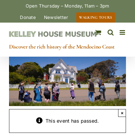
Skip
Open Thursday – Monday, 11am – 3pm
to
Donate
Newsletter
WALKING TOURS
content
Discover the rich history of the Mendocino Coast
×
This event has passed.