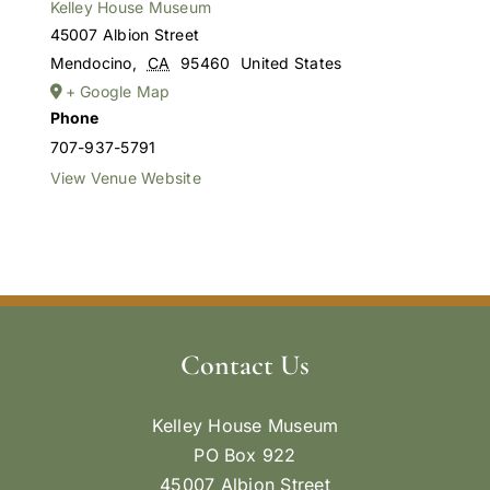
Kelley House Museum
45007 Albion Street
Mendocino
,
CA
95460
United States
+ Google Map
Phone
707-937-5791
View Venue Website
Contact Us
Kelley House Museum
PO Box 922
45007 Albion Street