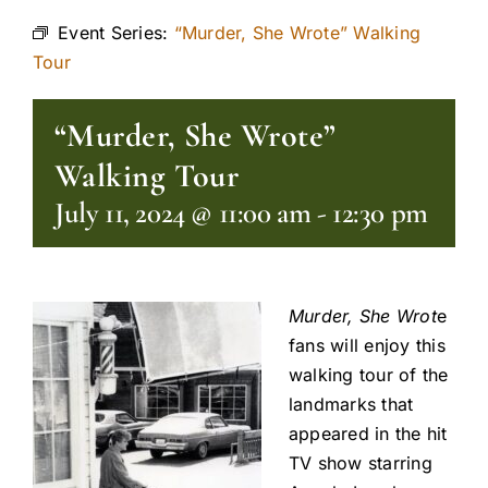
Event Series:
“Murder, She Wrote” Walking
Tour
“Murder, She Wrote”
Walking Tour
July 11, 2024 @ 11:00 am
-
12:30 pm
Murder, She Wrot
e
fans will enjoy this
walking tour of the
landmarks that
appeared in the hit
TV show starring