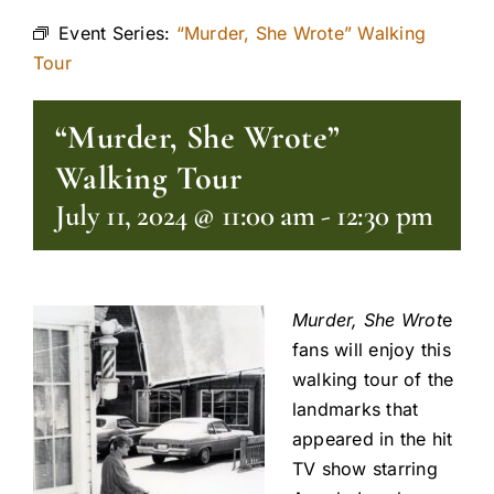
Event Series:
“Murder, She Wrote” Walking
Tour
“Murder, She Wrote”
Walking Tour
July 11, 2024 @ 11:00 am
-
12:30 pm
Murder, She Wrot
e
fans will enjoy this
walking tour of the
landmarks that
appeared in the hit
TV show starring