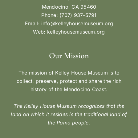
Mendocino, CA 95460
Phone: (707) 937-5791
Email:
info@kelleyhousemuseum.org
Web:
kelleyhousemuseum.org
Our Mission
The mission of Kelley House Museum is to
collect, preserve, protect and share the rich
history of the Mendocino Coast.
The Kelley House Museum recognizes that the
land on which it resides is the traditional land of
the Pomo people.