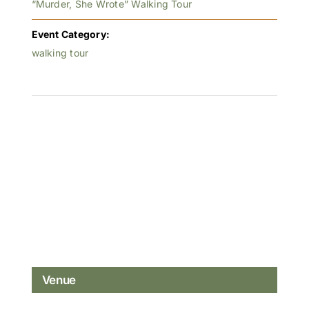
“Murder, She Wrote” Walking Tour
Event Category:
walking tour
Venue