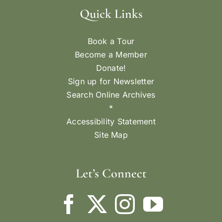
Quick Links
Book a Tour
Become a Member
Donate!
Sign up for Newsletter
Search Online Archives
*
Accessibility Statement
Site Map
Let’s Connect