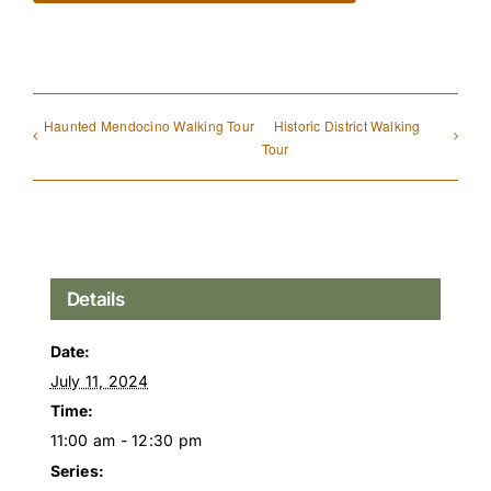
Haunted Mendocino Walking Tour
Historic District Walking
Tour
Details
Date:
July 11, 2024
Time:
11:00 am - 12:30 pm
Series: