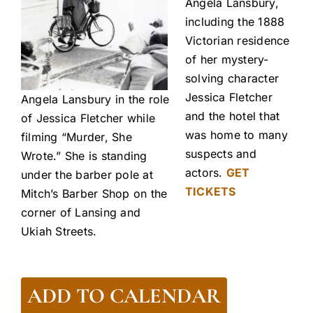
Angela Lansbury,
including the 1888
Victorian residence
of her mystery-
solving character
Jessica Fletcher
Angela Lansbury in the role
and the hotel that
of Jessica Fletcher while
was home to many
filming “Murder, She
suspects and
Wrote.” She is standing
actors.
GET
under the barber pole at
TICKETS
Mitch’s Barber Shop on the
corner of Lansing and
Ukiah Streets.
ADD TO CALENDAR