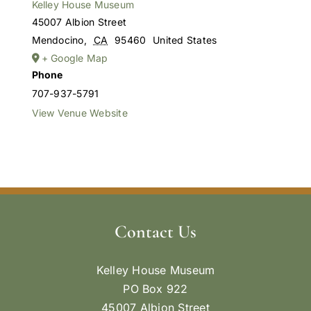
Kelley House Museum
45007 Albion Street
Mendocino
,
CA
95460
United States
+ Google Map
Phone
707-937-5791
View Venue Website
Contact Us
Kelley House Museum
PO Box 922
45007 Albion Street