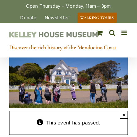
Skip
Open Thursday – Monday, 11am – 3pm
to
Donate
Newsletter
WALKING TOURS
content
Discover the rich history of the Mendocino Coast
×
This event has passed.