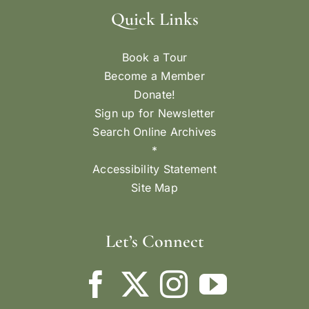
Quick Links
Book a Tour
Become a Member
Donate!
Sign up for Newsletter
Search Online Archives
*
Accessibility Statement
Site Map
Let’s Connect