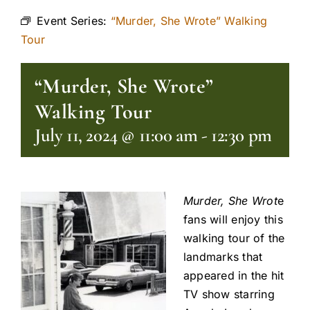
Event Series:
“Murder, She Wrote” Walking
Tour
“Murder, She Wrote”
Walking Tour
July 11, 2024 @ 11:00 am
-
12:30 pm
Murder, She Wrot
e
fans will enjoy this
walking tour of the
landmarks that
appeared in the hit
TV show starring