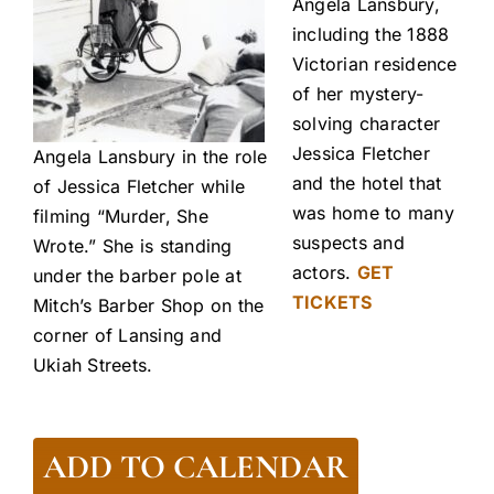
Angela Lansbury,
including the 1888
Victorian residence
of her mystery-
solving character
Jessica Fletcher
Angela Lansbury in the role
and the hotel that
of Jessica Fletcher while
was home to many
filming “Murder, She
suspects and
Wrote.” She is standing
actors.
GET
under the barber pole at
TICKETS
Mitch’s Barber Shop on the
corner of Lansing and
Ukiah Streets.
ADD TO CALENDAR