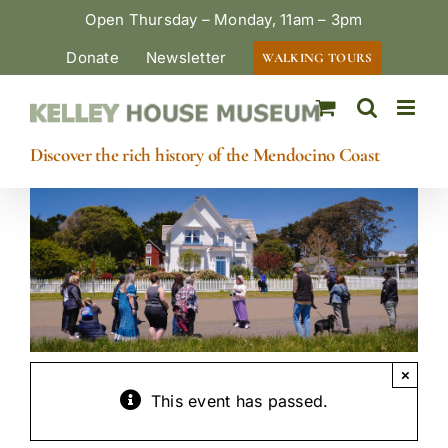
Skip
Open Thursday – Monday, 11am – 3pm
to
Donate
Newsletter
WALKING TOURS
content
Discover the rich history of the Mendocino Coast
×
This event has passed.