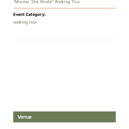
“Murder, She Wrote” Walking Tour
Event Category:
walking tour
Venue