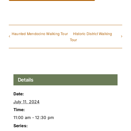
Haunted Mendocino Walking Tour
Historic District Walking
Tour
Details
Date:
July 11, 2024
Time:
11:00 am - 12:30 pm
Series: