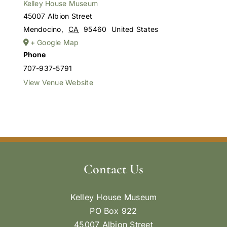
Kelley House Museum
45007 Albion Street
Mendocino
,
CA
95460
United States
+ Google Map
Phone
707-937-5791
View Venue Website
Contact Us
Kelley House Museum
PO Box 922
45007 Albion Street