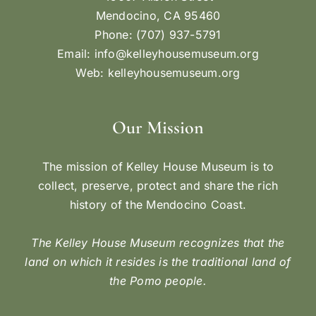
Mendocino, CA 95460
Phone: (707) 937-5791
Email:
info@kelleyhousemuseum.org
Web:
kelleyhousemuseum.org
Our Mission
The mission of Kelley House Museum is to
collect, preserve, protect and share the rich
history of the Mendocino Coast.
The Kelley House Museum recognizes that the
land on which it resides is the traditional land of
the Pomo people.