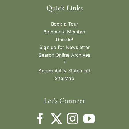
Quick Links
Book a Tour
Become a Member
Donate!
Sign up for Newsletter
Search Online Archives
*
Accessibility Statement
Site Map
Let’s Connect