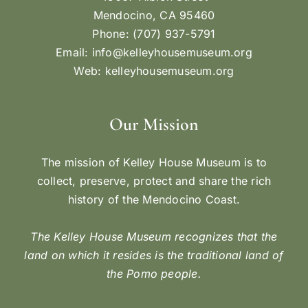
Mendocino, CA 95460
Phone: (707) 937-5791
Email:
info@kelleyhousemuseum.org
Web:
kelleyhousemuseum.org
Our Mission
The mission of Kelley House Museum is to
collect, preserve, protect and share the rich
history of the Mendocino Coast.
The Kelley House Museum recognizes that the
land on which it resides is the traditional land of
the Pomo people.