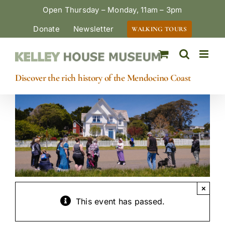
Skip
Open Thursday – Monday, 11am – 3pm
to
Donate
Newsletter
WALKING TOURS
content
Discover the rich history of the Mendocino Coast
×
This event has passed.