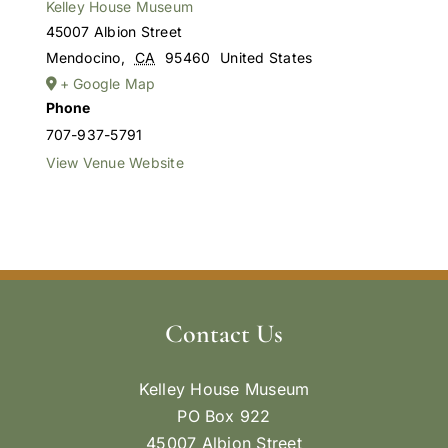
Kelley House Museum
45007 Albion Street
Mendocino
,
CA
95460
United States
+ Google Map
Phone
707-937-5791
View Venue Website
Contact Us
Kelley House Museum
PO Box 922
45007 Albion Street