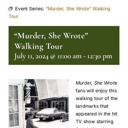
Event Series:
“Murder, She Wrote” Walking
Tour
“Murder, She Wrote”
Walking Tour
July 11, 2024 @ 11:00 am
-
12:30 pm
Murder, She Wrot
e
fans will enjoy this
walking tour of the
landmarks that
appeared in the hit
TV show starring