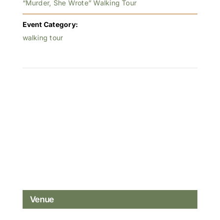
“Murder, She Wrote” Walking Tour
Event Category:
walking tour
Venue