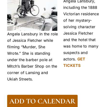
Angela Lansbury,
including the 1888
Victorian residence
of her mystery-
solving character
Jessica Fletcher
Angela Lansbury in the role
and the hotel that
of Jessica Fletcher while
was home to many
filming “Murder, She
suspects and
Wrote.” She is standing
actors.
GET
under the barber pole at
TICKETS
Mitch’s Barber Shop on the
corner of Lansing and
Ukiah Streets.
ADD TO CALENDAR