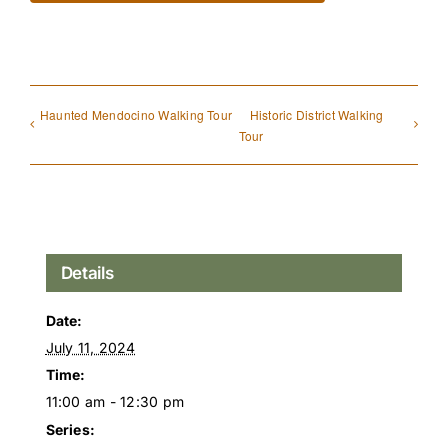
Haunted Mendocino Walking Tour
Historic District Walking
Tour
Details
Date:
July 11, 2024
Time:
11:00 am - 12:30 pm
Series: