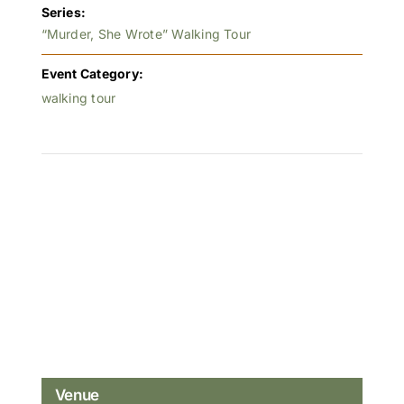
Series:
“Murder, She Wrote” Walking Tour
Event Category:
walking tour
Venue