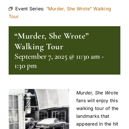
Event Series:
“Murder, She Wrote” Walking
Tour
“Murder, She Wrote”
Walking Tour
September 7, 2025 @ 11:30 am
-
1:30 pm
Murder, She Wrot
e
fans will enjoy this
walking tour of the
landmarks that
appeared in the hit