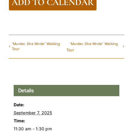
ADD TO CALENDAR
“Murder, She Wrote” Walking
“Murder, She Wrote” Walking
Tour
Tour
Details
Date:
September 7, 2025
Time:
11:30 am - 1:30 pm