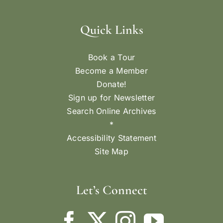
Quick Links
Book a Tour
Become a Member
Donate!
Sign up for Newsletter
Search Online Archives
*
Accessibility Statement
Site Map
Let’s Connect