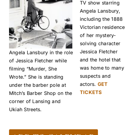
TV show starring
Angela Lansbury,
including the 1888
Victorian residence
of her mystery-
solving character
Jessica Fletcher
Angela Lansbury in the role
and the hotel that
of Jessica Fletcher while
was home to many
filming “Murder, She
suspects and
Wrote.” She is standing
actors.
GET
under the barber pole at
TICKETS
Mitch’s Barber Shop on the
corner of Lansing and
Ukiah Streets.