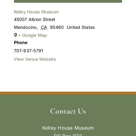
Kelley House Museum
45007 Albion Street
Mendocino
,
CA
95460
United States
+ Google Map
Phone
707-937-5791
View Venue Website
Contact Us
Kelley House Museum
PO Box 922