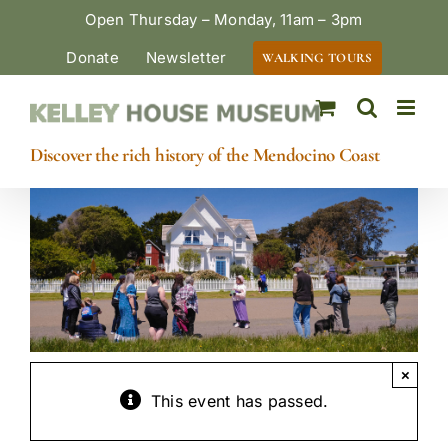
Skip
Open Thursday – Monday, 11am – 3pm
to
Donate
Newsletter
WALKING TOURS
content
Discover the rich history of the Mendocino Coast
×
This event has passed.