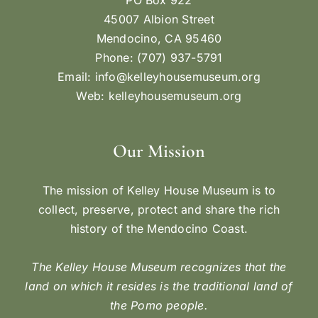
45007 Albion Street
Mendocino, CA 95460
Phone: (707) 937-5791
Email:
info@kelleyhousemuseum.org
Web:
kelleyhousemuseum.org
Our Mission
The mission of Kelley House Museum is to
collect, preserve, protect and share the rich
history of the Mendocino Coast.
The Kelley House Museum recognizes that the
land on which it resides is the traditional land of
the Pomo people.