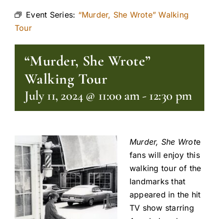
Event Series:
“Murder, She Wrote” Walking
Tour
“Murder, She Wrote”
Walking Tour
July 11, 2024 @ 11:00 am
-
12:30 pm
Murder, She Wrot
e
fans will enjoy this
walking tour of the
landmarks that
appeared in the hit
TV show starring