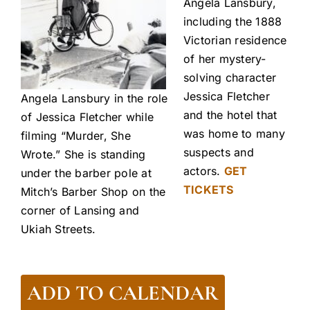
Angela Lansbury,
including the 1888
Victorian residence
of her mystery-
solving character
Jessica Fletcher
Angela Lansbury in the role
and the hotel that
of Jessica Fletcher while
was home to many
filming “Murder, She
suspects and
Wrote.” She is standing
actors.
GET
under the barber pole at
TICKETS
Mitch’s Barber Shop on the
corner of Lansing and
Ukiah Streets.
ADD TO CALENDAR