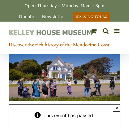
Skip
Open Thursday – Monday, 11am – 3pm
to
Donate
Newsletter
WALKING TOURS
content
Discover the rich history of the Mendocino Coast
×
This event has passed.