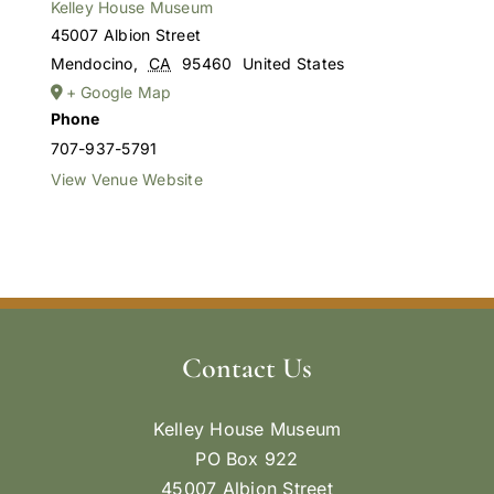
Kelley House Museum
45007 Albion Street
Mendocino
,
CA
95460
United States
+ Google Map
Phone
707-937-5791
View Venue Website
Contact Us
Kelley House Museum
PO Box 922
45007 Albion Street