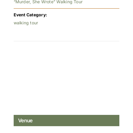
“Murder, She Wrote” Walking Tour
Event Category:
walking tour
Venue