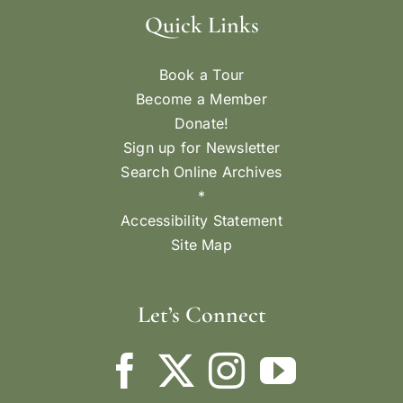
Quick Links
Book a Tour
Become a Member
Donate!
Sign up for Newsletter
Search Online Archives
*
Accessibility Statement
Site Map
Let’s Connect