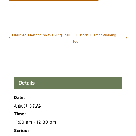
Haunted Mendocino Walking Tour
Historic District Walking
Tour
Details
Date:
July 11, 2024
Time:
11:00 am - 12:30 pm
Series: