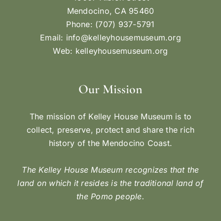
Mendocino, CA 95460
Phone: (707) 937-5791
Email:
info@kelleyhousemuseum.org
Web:
kelleyhousemuseum.org
Our Mission
The mission of Kelley House Museum is to
collect, preserve, protect and share the rich
history of the Mendocino Coast.
The Kelley House Museum recognizes that the
land on which it resides is the traditional land of
the Pomo people.