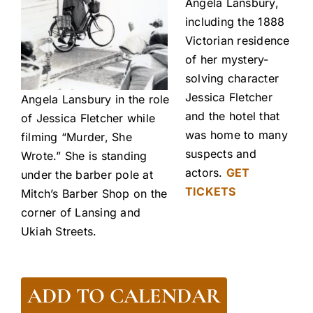
Angela Lansbury,
including the 1888
Victorian residence
of her mystery-
solving character
Jessica Fletcher
Angela Lansbury in the role
and the hotel that
of Jessica Fletcher while
was home to many
filming “Murder, She
suspects and
Wrote.” She is standing
actors.
GET
under the barber pole at
TICKETS
Mitch’s Barber Shop on the
corner of Lansing and
Ukiah Streets.
ADD TO CALENDAR