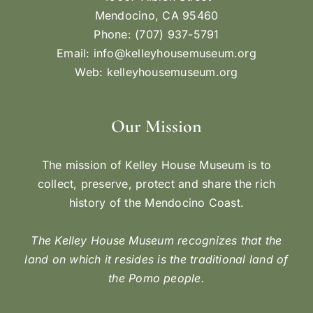
Mendocino, CA 95460
Phone: (707) 937-5791
Email:
info@kelleyhousemuseum.org
Web:
kelleyhousemuseum.org
Our Mission
The mission of Kelley House Museum is to
collect, preserve, protect and share the rich
history of the Mendocino Coast.
The Kelley House Museum recognizes that the
land on which it resides is the traditional land of
the Pomo people.