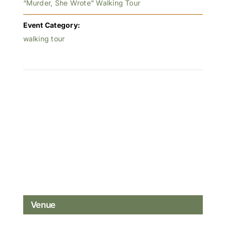
“Murder, She Wrote” Walking Tour
Event Category:
walking tour
Venue