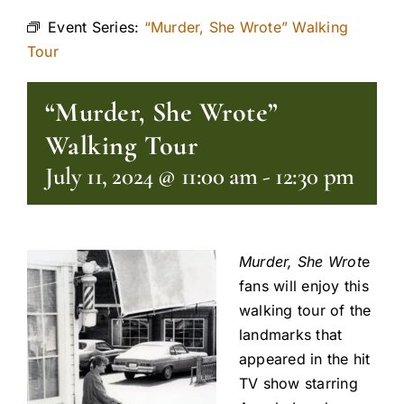
Event Series:
“Murder, She Wrote” Walking
Tour
“Murder, She Wrote”
Walking Tour
July 11, 2024 @ 11:00 am
-
12:30 pm
Murder, She Wrot
e
fans will enjoy this
walking tour of the
landmarks that
appeared in the hit
TV show starring