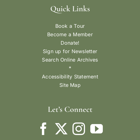
Quick Links
Book a Tour
Become a Member
Donate!
Sign up for Newsletter
Search Online Archives
*
Accessibility Statement
Site Map
Let’s Connect