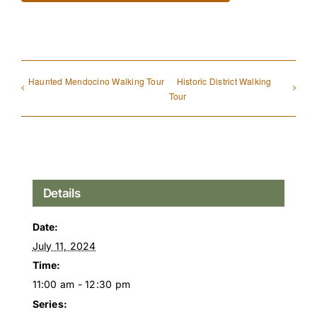
Haunted Mendocino Walking Tour
Historic District Walking
Tour
Details
Date:
July 11, 2024
Time:
11:00 am - 12:30 pm
Series: