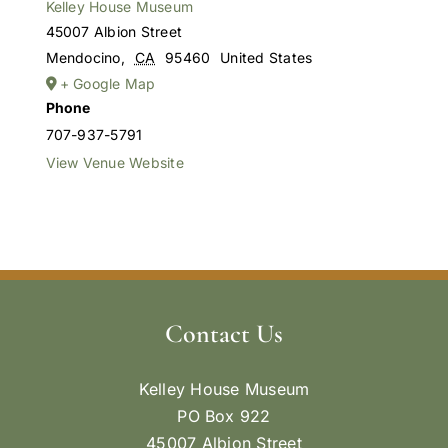
Kelley House Museum
45007 Albion Street
Mendocino
,
CA
95460
United States
+ Google Map
Phone
707-937-5791
View Venue Website
Contact Us
Kelley House Museum
PO Box 922
45007 Albion Street