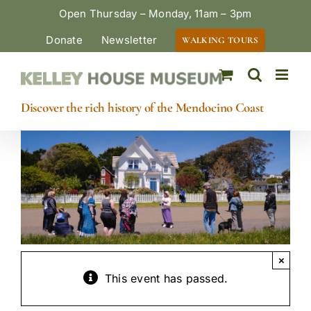
Skip
Open Thursday – Monday, 11am – 3pm
to
Donate
Newsletter
WALKING TOURS
content
Discover the rich history of the Mendocino Coast
×
This event has passed.