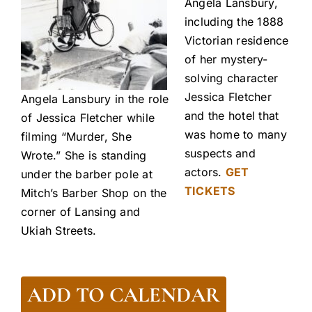
Angela Lansbury,
including the 1888
Victorian residence
of her mystery-
solving character
Jessica Fletcher
Angela Lansbury in the role
and the hotel that
of Jessica Fletcher while
was home to many
filming “Murder, She
suspects and
Wrote.” She is standing
actors.
GET
under the barber pole at
TICKETS
Mitch’s Barber Shop on the
corner of Lansing and
Ukiah Streets.
ADD TO CALENDAR