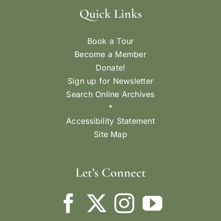
Quick Links
Book a Tour
Become a Member
Donate!
Sign up for Newsletter
Search Online Archives
*
Accessibility Statement
Site Map
Let’s Connect