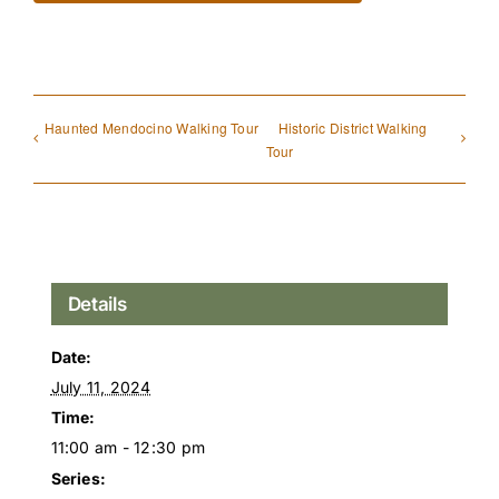
Haunted Mendocino Walking Tour
Historic District Walking
Tour
Details
Date:
July 11, 2024
Time:
11:00 am - 12:30 pm
Series: