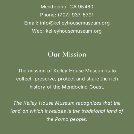
Mendocino, CA 95460
Phone: (707) 937-5791
Email:
info@kelleyhousemuseum.org
Web:
kelleyhousemuseum.org
Our Mission
The mission of Kelley House Museum is to
collect, preserve, protect and share the rich
history of the Mendocino Coast.
The Kelley House Museum recognizes that the
land on which it resides is the traditional land of
the Pomo people.