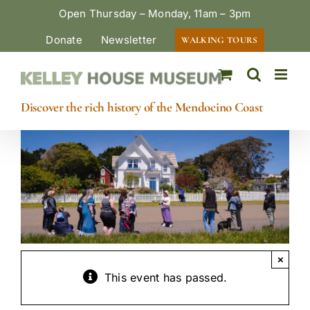
Skip
Open Thursday – Monday, 11am – 3pm
to
Donate
Newsletter
WALKING TOURS
content
Discover the rich history of the Mendocino Coast
×
This event has passed.