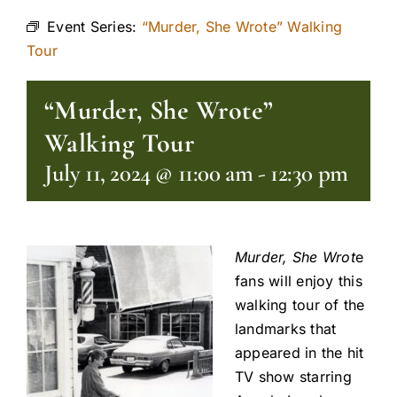
Event Series:
“Murder, She Wrote” Walking
Tour
“Murder, She Wrote”
Walking Tour
July 11, 2024 @ 11:00 am
-
12:30 pm
Murder, She Wrot
e
fans will enjoy this
walking tour of the
landmarks that
appeared in the hit
TV show starring