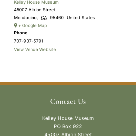
Kelley House Museum
45007 Albion Street
Mendocino
,
CA
95460
United States
+ Google Map
Phone
707-937-5791
View Venue Website
Contact Us
Kelley House Museum
PO Box 922
45007 Albion Street