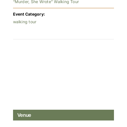
“Murder, She Wrote” Walking Tour
Event Category:
walking tour
Venue