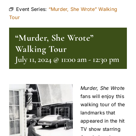
Event Series:
“Murder, She Wrote” Walking
Tour
“Murder, She Wrote”
Walking Tour
July 11, 2024 @ 11:00 am
-
12:30 pm
Murder, She Wrot
e
fans will enjoy this
walking tour of the
landmarks that
appeared in the hit
TV show starring