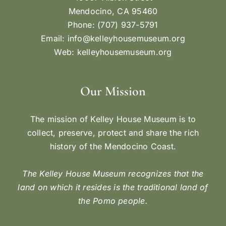
Mendocino, CA 95460
Phone: (707) 937-5791
Email:
info@kelleyhousemuseum.org
Web:
kelleyhousemuseum.org
Our Mission
The mission of Kelley House Museum is to
collect, preserve, protect and share the rich
history of the Mendocino Coast.
The Kelley House Museum recognizes that the
land on which it resides is the traditional land of
the Pomo people.