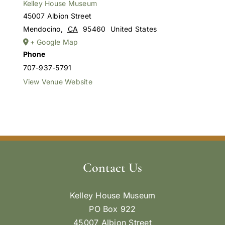
Kelley House Museum
45007 Albion Street
Mendocino
,
CA
95460
United States
+ Google Map
Phone
707-937-5791
View Venue Website
Contact Us
Kelley House Museum
PO Box 922
45007 Albion Street