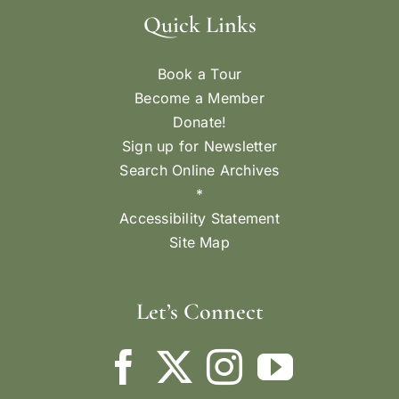
Quick Links
Book a Tour
Become a Member
Donate!
Sign up for Newsletter
Search Online Archives
*
Accessibility Statement
Site Map
Let’s Connect