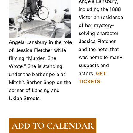
Angela Lansbury,
including the 1888
Victorian residence
of her mystery-
solving character
Jessica Fletcher
Angela Lansbury in the role
and the hotel that
of Jessica Fletcher while
was home to many
filming “Murder, She
suspects and
Wrote.” She is standing
actors.
GET
under the barber pole at
TICKETS
Mitch’s Barber Shop on the
corner of Lansing and
Ukiah Streets.
ADD TO CALENDAR