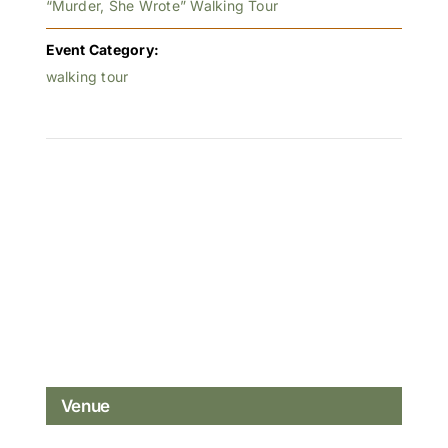
“Murder, She Wrote” Walking Tour
Event Category:
walking tour
Venue