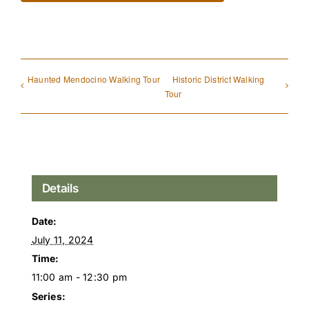
Haunted Mendocino Walking Tour
Historic District Walking
Tour
Details
Date:
July 11, 2024
Time:
11:00 am - 12:30 pm
Series: