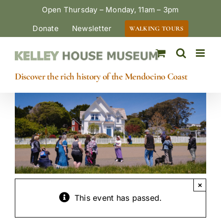
Skip
Open Thursday – Monday, 11am – 3pm
to
Donate
Newsletter
WALKING TOURS
content
Discover the rich history of the Mendocino Coast
×
This event has passed.