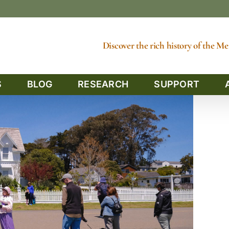
Discover the rich history of the 
S
BLOG
RESEARCH
SUPPORT