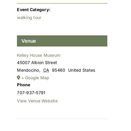
Event Category:
walking tour
Venue
Kelley House Museum
45007 Albion Street
Mendocino
,
CA
95460
United States
+ Google Map
Phone
707-937-5791
View Venue Website