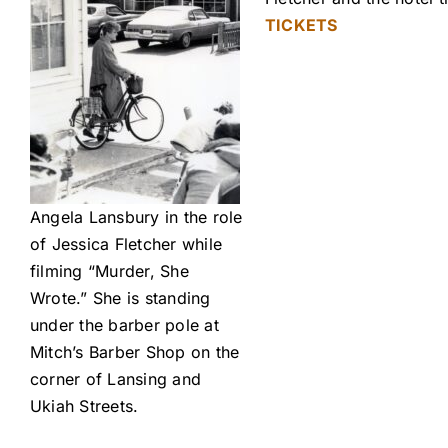
TICKETS
Angela Lansbury in the role
of Jessica Fletcher while
filming “Murder, She
Wrote.” She is standing
under the barber pole at
Mitch’s Barber Shop on the
corner of Lansing and
Ukiah Streets.