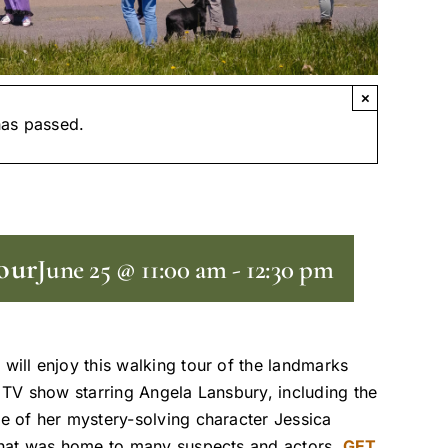
×
has passed.
our
June 25 @ 11:00 am
-
12:30 pm
 will enjoy this walking tour of the landmarks
t TV show starring Angela Lansbury, including the
e of her mystery-solving character Jessica
 that was home to many suspects and actors.
GET