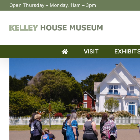
Skip
Open Thursday – Monday, 11am – 3pm
to
content
VISIT
EXHIBIT