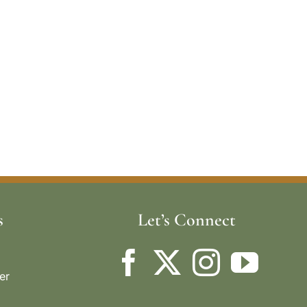
s
Let’s Connect
er