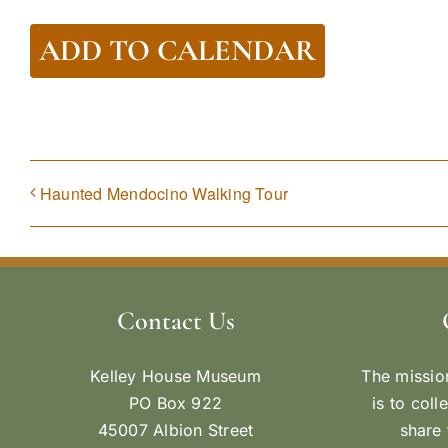
ADD TO CALENDAR
Haunted Mendocino Walking Tour
Contact Us
Kelley House Museum
The missio
PO Box 922
is to coll
45007 Albion Street
share 