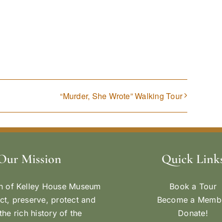
“Murder, She Wrote” Walking Tour
Our Mission
Quick Link
n of Kelley House Museum
Book a Tour
ect, preserve, protect and
Become a Memb
the rich history of the
Donate!