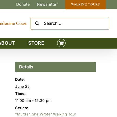
Donate
Newsletter
WALKING TOURS
Search
Mendocino Coast
for:
ABOUT
STORE
Details
Date:
June 25
Time:
11:00 am - 12:30 pm
Series:
“Murder, She Wrote” Walking Tour