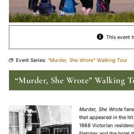
This event 
Event Series:
“Murder, She Wrote” Walking Tour
“Murder, She Wrote” Walking T
Murder, She Wrot
e fans
that appeared in the hi
1888 Victorian residenc
Fletcher and the hotel