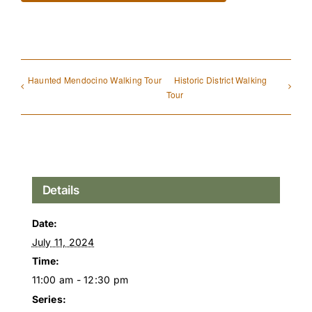
Haunted Mendocino Walking Tour
Historic District Walking
Tour
Details
Date:
July 11, 2024
Time:
11:00 am - 12:30 pm
Series: