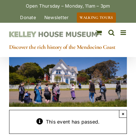
Skip
Open Thursday – Monday, 11am – 3pm
to
Donate
Newsletter
WALKING TOURS
content
Discover the rich history of the Mendocino Coast
×
This event has passed.