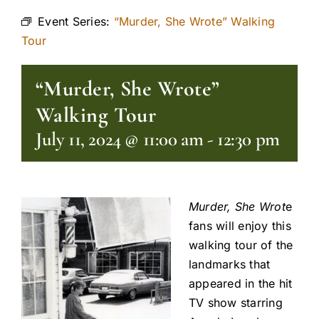
Event Series:
“Murder, She Wrote” Walking
Tour
“Murder, She Wrote”
Walking Tour
July 11, 2024 @ 11:00 am
-
12:30 pm
Murder, She Wrot
e
fans will enjoy this
walking tour of the
landmarks that
appeared in the hit
TV show starring