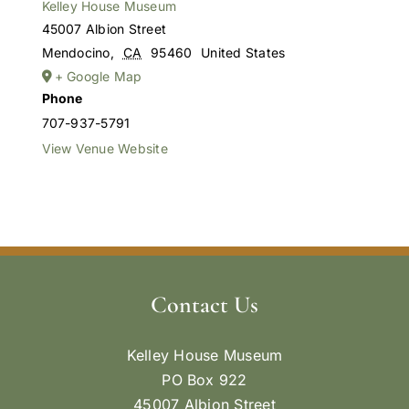
Kelley House Museum
45007 Albion Street
Mendocino
,
CA
95460
United States
+ Google Map
Phone
707-937-5791
View Venue Website
Contact Us
Kelley House Museum
PO Box 922
45007 Albion Street