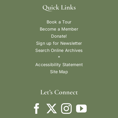
Quick Links
Book a Tour
Become a Member
Donate!
Sign up for Newsletter
Search Online Archives
*
Accessibility Statement
Site Map
Let’s Connect