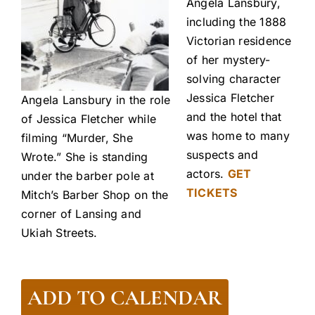
Angela Lansbury,
including the 1888
Victorian residence
of her mystery-
solving character
Jessica Fletcher
Angela Lansbury in the role
and the hotel that
of Jessica Fletcher while
was home to many
filming “Murder, She
suspects and
Wrote.” She is standing
actors.
GET
under the barber pole at
TICKETS
Mitch’s Barber Shop on the
corner of Lansing and
Ukiah Streets.
ADD TO CALENDAR