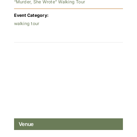
“Murder, She Wrote” Walking Tour
Event Category:
walking tour
Venue