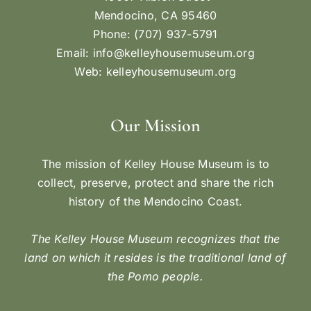
Mendocino, CA 95460
Phone: (707) 937-5791
Email:
info@kelleyhousemuseum.org
Web:
kelleyhousemuseum.org
Our Mission
The mission of Kelley House Museum is to
collect, preserve, protect and share the rich
history of the Mendocino Coast.
The Kelley House Museum recognizes that the
land on which it resides is the traditional land of
the Pomo people.