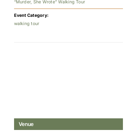
“Murder, She Wrote” Walking Tour
Event Category:
walking tour
Venue