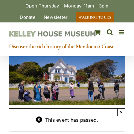
Skip
Open Thursday – Monday, 11am – 3pm
to
Donate
Newsletter
WALKING TOURS
content
Discover the rich history of the Mendocino Coast
×
This event has passed.