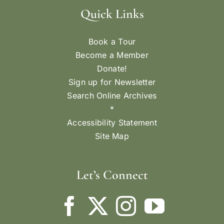
Quick Links
Book a Tour
Become a Member
Donate!
Sign up for Newsletter
Search Online Archives
*
Accessibility Statement
Site Map
Let’s Connect