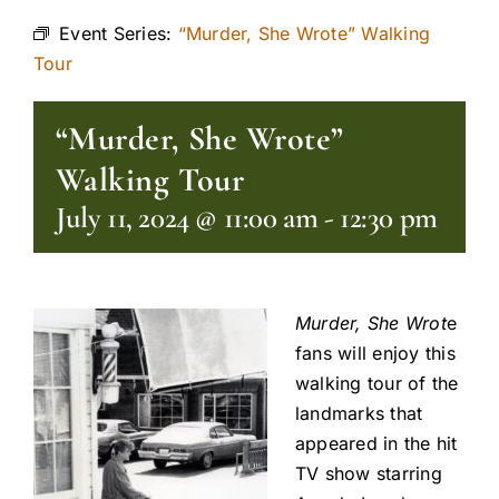
Event Series:
“Murder, She Wrote” Walking
Tour
“Murder, She Wrote”
Walking Tour
July 11, 2024 @ 11:00 am
-
12:30 pm
Murder, She Wrot
e
fans will enjoy this
walking tour of the
landmarks that
appeared in the hit
TV show starring