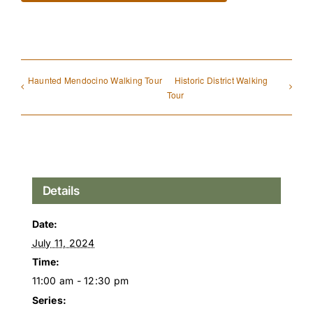
Haunted Mendocino Walking Tour
Historic District Walking
Tour
Details
Date:
July 11, 2024
Time:
11:00 am - 12:30 pm
Series: