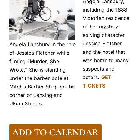
Angela Lansbury,
including the 1888
Victorian residence
of her mystery-
solving character
Jessica Fletcher
Angela Lansbury in the role
and the hotel that
of Jessica Fletcher while
was home to many
filming “Murder, She
suspects and
Wrote.” She is standing
actors.
GET
under the barber pole at
TICKETS
Mitch’s Barber Shop on the
corner of Lansing and
Ukiah Streets.
ADD TO CALENDAR