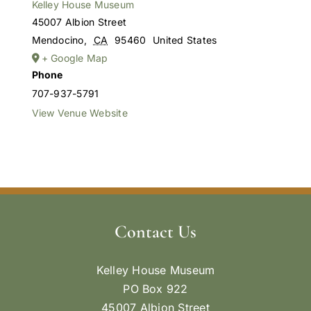
Kelley House Museum
45007 Albion Street
Mendocino
,
CA
95460
United States
+ Google Map
Phone
707-937-5791
View Venue Website
Contact Us
Kelley House Museum
PO Box 922
45007 Albion Street