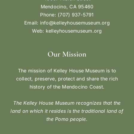
Mendocino, CA 95460
Phone: (707) 937-5791
Email:
info@kelleyhousemuseum.org
Web:
kelleyhousemuseum.org
Our Mission
The mission of Kelley House Museum is to
collect, preserve, protect and share the rich
history of the Mendocino Coast.
The Kelley House Museum recognizes that the
land on which it resides is the traditional land of
the Pomo people.