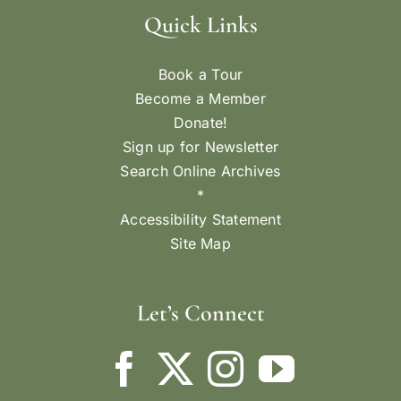
Quick Links
Book a Tour
Become a Member
Donate!
Sign up for Newsletter
Search Online Archives
*
Accessibility Statement
Site Map
Let’s Connect