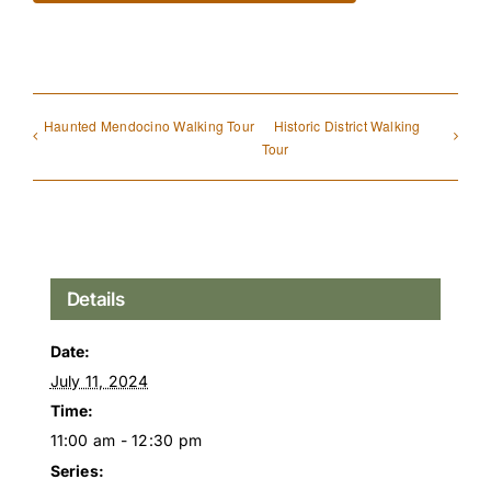
Haunted Mendocino Walking Tour
Historic District Walking
Tour
Details
Date:
July 11, 2024
Time:
11:00 am - 12:30 pm
Series: