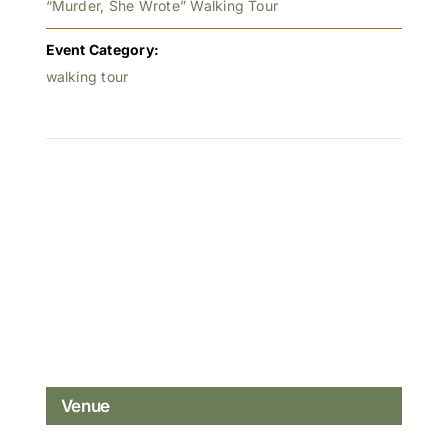
“Murder, She Wrote” Walking Tour
Event Category:
walking tour
Venue