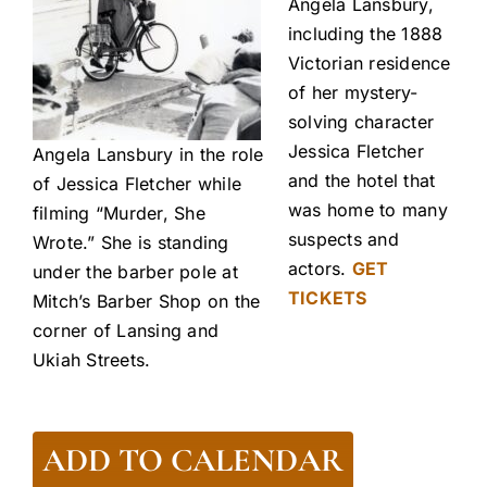
Angela Lansbury,
including the 1888
Victorian residence
of her mystery-
solving character
Jessica Fletcher
Angela Lansbury in the role
and the hotel that
of Jessica Fletcher while
was home to many
filming “Murder, She
suspects and
Wrote.” She is standing
actors.
GET
under the barber pole at
TICKETS
Mitch’s Barber Shop on the
corner of Lansing and
Ukiah Streets.
ADD TO CALENDAR