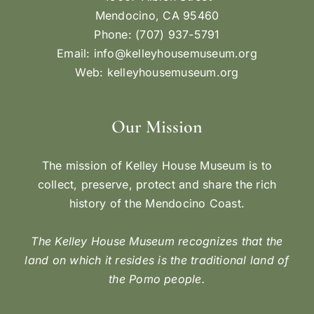
Mendocino, CA 95460
Phone: (707) 937-5791
Email:
info@kelleyhousemuseum.org
Web:
kelleyhousemuseum.org
Our Mission
The mission of Kelley House Museum is to
collect, preserve, protect and share the rich
history of the Mendocino Coast.
The Kelley House Museum recognizes that the
land on which it resides is the traditional land of
the Pomo people.