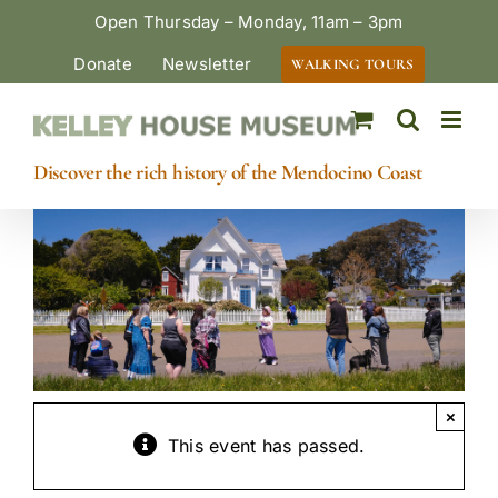
Skip
Open Thursday – Monday, 11am – 3pm
to
Donate
Newsletter
WALKING TOURS
content
Discover the rich history of the Mendocino Coast
×
This event has passed.