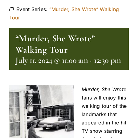
Event Series:
“Murder, She Wrote” Walking
Tour
“Murder, She Wrote”
Walking Tour
July 11, 2024 @ 11:00 am
-
12:30 pm
Murder, She Wrot
e
fans will enjoy this
walking tour of the
landmarks that
appeared in the hit
TV show starring