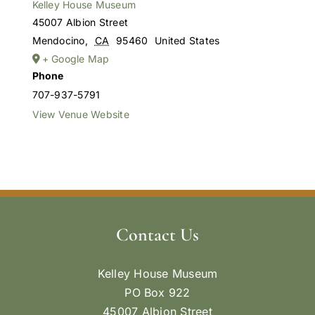
Kelley House Museum
45007 Albion Street
Mendocino
,
CA
95460
United States
+ Google Map
Phone
707-937-5791
View Venue Website
Contact Us
Kelley House Museum
PO Box 922
45007 Albion Street