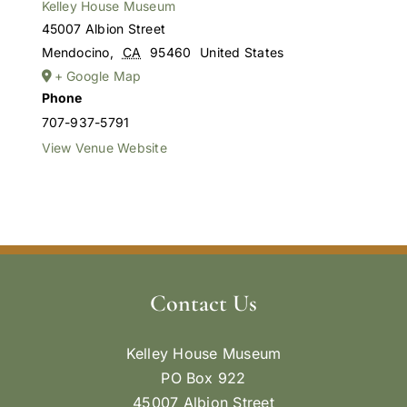
Kelley House Museum
45007 Albion Street
Mendocino
,
CA
95460
United States
+ Google Map
Phone
707-937-5791
View Venue Website
Contact Us
Kelley House Museum
PO Box 922
45007 Albion Street