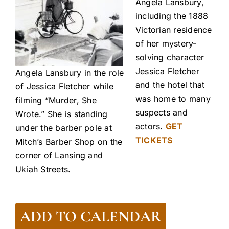
Angela Lansbury,
including the 1888
Victorian residence
of her mystery-
solving character
Jessica Fletcher
Angela Lansbury in the role
and the hotel that
of Jessica Fletcher while
was home to many
filming “Murder, She
suspects and
Wrote.” She is standing
actors.
GET
under the barber pole at
TICKETS
Mitch’s Barber Shop on the
corner of Lansing and
Ukiah Streets.
ADD TO CALENDAR