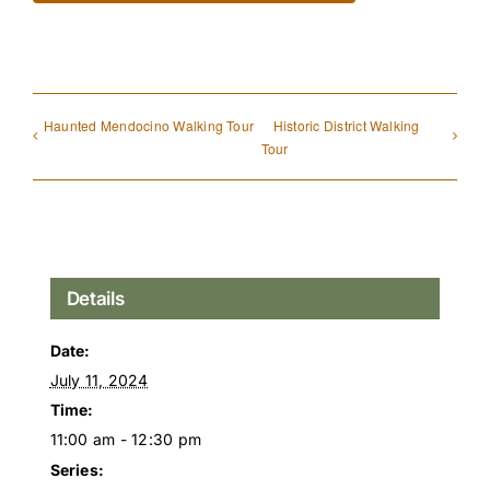
Haunted Mendocino Walking Tour
Historic District Walking
Tour
Details
Date:
July 11, 2024
Time:
11:00 am - 12:30 pm
Series: