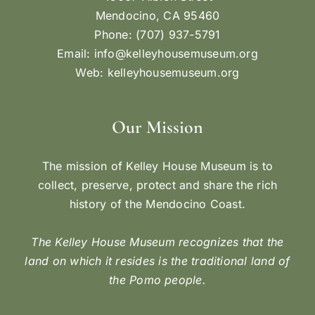
Mendocino, CA 95460
Phone: (707) 937-5791
Email:
info@kelleyhousemuseum.org
Web:
kelleyhousemuseum.org
Our Mission
The mission of Kelley House Museum is to
collect, preserve, protect and share the rich
history of the Mendocino Coast.
The Kelley House Museum recognizes that the
land on which it resides is the traditional land of
the Pomo people.