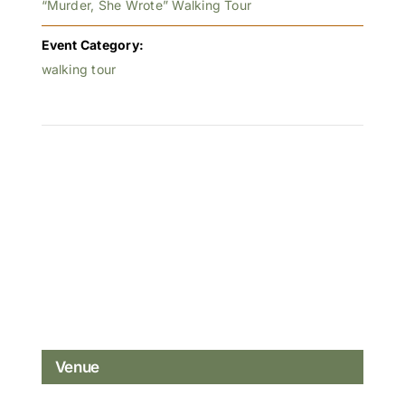
“Murder, She Wrote” Walking Tour
Event Category:
walking tour
Venue