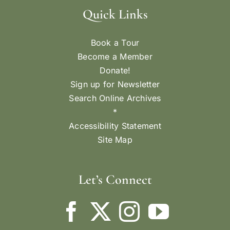
Quick Links
Book a Tour
Become a Member
Donate!
Sign up for Newsletter
Search Online Archives
*
Accessibility Statement
Site Map
Let’s Connect