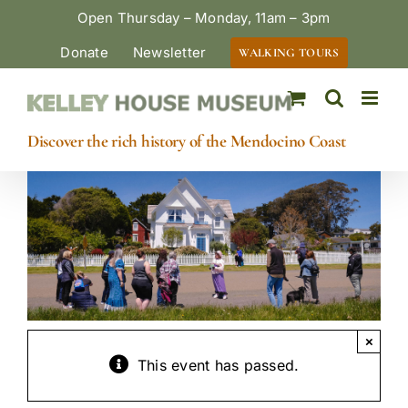
Skip
Open Thursday – Monday, 11am – 3pm
to
Donate
Newsletter
WALKING TOURS
content
Discover the rich history of the Mendocino Coast
×
This event has passed.