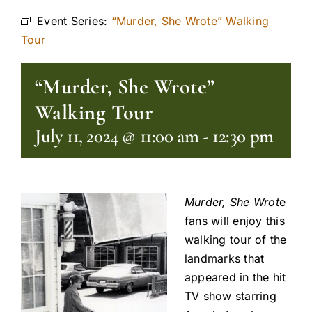
Event Series:
“Murder, She Wrote” Walking
Tour
“Murder, She Wrote”
Walking Tour
July 11, 2024 @ 11:00 am
-
12:30 pm
Murder, She Wrot
e
fans will enjoy this
walking tour of the
landmarks that
appeared in the hit
TV show starring