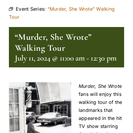
Event Series:
“Murder, She Wrote” Walking
Tour
“Murder, She Wrote”
Walking Tour
July 11, 2024 @ 11:00 am
-
12:30 pm
Murder, She Wrot
e
fans will enjoy this
walking tour of the
landmarks that
appeared in the hit
TV show starring