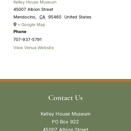
Kelley House Museum
45007 Albion Street
Mendocino
,
CA
95460
United States
+ Google Map
Phone
707-937-5791
View Venue Website
Contact Us
Kelley House Museum
PO Box 922
45007 Albion Street