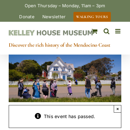
Skip
Open Thursday – Monday, 11am – 3pm
to
Donate
Newsletter
WALKING TOURS
content
Discover the rich history of the Mendocino Coast
×
This event has passed.