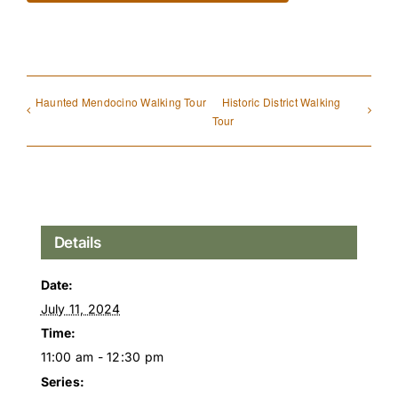
Haunted Mendocino Walking Tour
Historic District Walking
Tour
Details
Date:
July 11, 2024
Time:
11:00 am - 12:30 pm
Series: