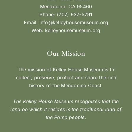
Mendocino, CA 95460
Phone: (707) 937-5791
Email:
info@kelleyhousemuseum.org
Web:
kelleyhousemuseum.org
Our Mission
The mission of Kelley House Museum is to
collect, preserve, protect and share the rich
history of the Mendocino Coast.
The Kelley House Museum recognizes that the
land on which it resides is the traditional land of
the Pomo people.