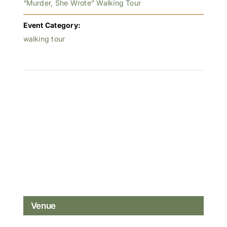
“Murder, She Wrote” Walking Tour
Event Category:
walking tour
Venue