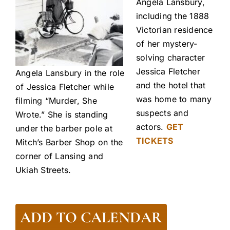
Angela Lansbury,
including the 1888
Victorian residence
of her mystery-
solving character
Jessica Fletcher
Angela Lansbury in the role
and the hotel that
of Jessica Fletcher while
was home to many
filming “Murder, She
suspects and
Wrote.” She is standing
actors.
GET
under the barber pole at
TICKETS
Mitch’s Barber Shop on the
corner of Lansing and
Ukiah Streets.
ADD TO CALENDAR