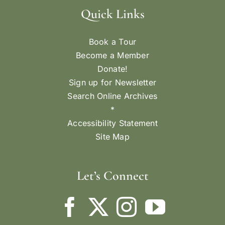
Quick Links
Book a Tour
Become a Member
Donate!
Sign up for Newsletter
Search Online Archives
*
Accessibility Statement
Site Map
Let’s Connect