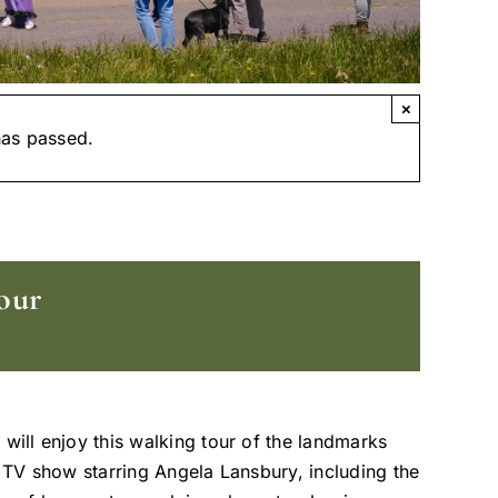
×
has passed.
our
 will enjoy this walking tour of the landmarks
t TV show starring Angela Lansbury, including the