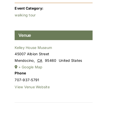
Event Category:
walking tour
Venue
Kelley House Museum
45007 Albion Street
Mendocino
,
CA
95460
United States
+ Google Map
Phone
707-937-5791
View Venue Website