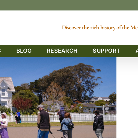
Discover the rich history of the 
S
BLOG
RESEARCH
SUPPORT