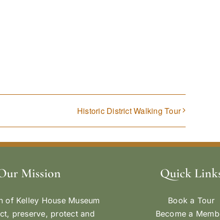
Historic District Walking Tour
Our Mission
Quick Link
n of Kelley House Museum
Book a Tour
ect, preserve, protect and
Become a Memb