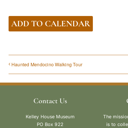
ADD TO CALENDAR
Haunted Mendocino Walking Tour
Contact Us
Kelley House Museum
The missio
PO Box 922
is to coll