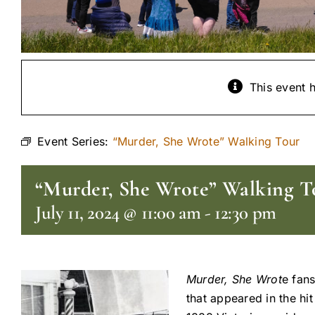
This event 
Event Series:
“Murder, She Wrote” Walking Tour
“Murder, She Wrote” Walking T
July 11, 2024 @ 11:00 am
-
12:30 pm
Murder, She Wrot
e fans
that appeared in the hi