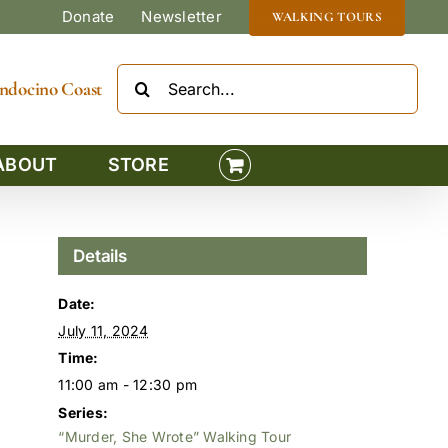
Donate
Newsletter
WALKING TOURS
Search
Mendocino Coast
for:
ABOUT
STORE
Details
Date:
July 11, 2024
Time:
11:00 am - 12:30 pm
Series:
“Murder, She Wrote” Walking Tour