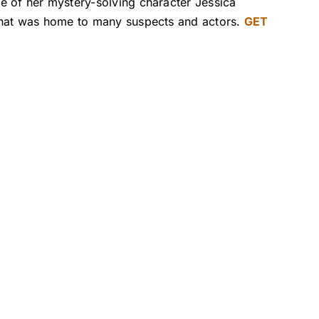
e of her mystery-solving character Jessica
 that was home to many suspects and actors.
GET