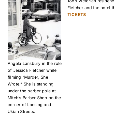
1888 Victorian residenc
Fletcher and the hotel
TICKETS
Angela Lansbury in the role
of Jessica Fletcher while
filming “Murder, She
Wrote.” She is standing
under the barber pole at
Mitch’s Barber Shop on the
corner of Lansing and
Ukiah Streets.