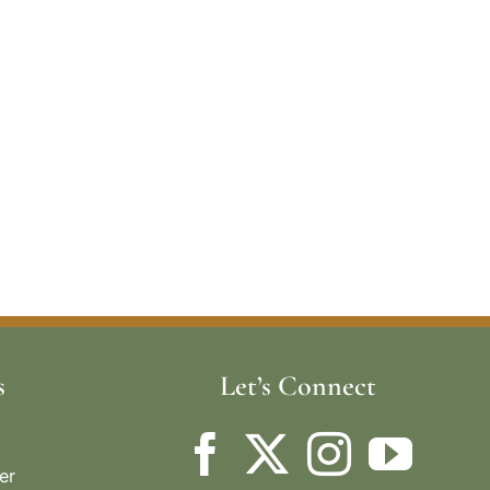
s
Let’s Connect
er