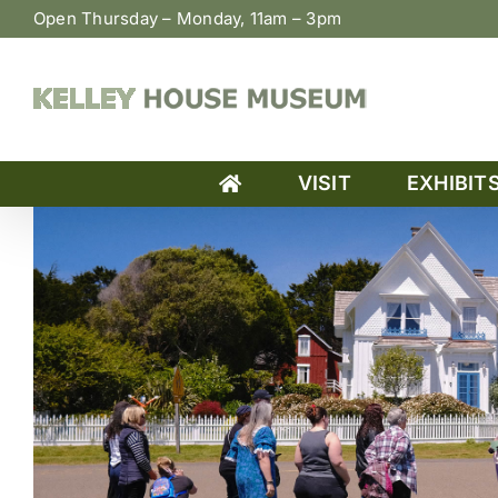
Skip
Open Thursday – Monday, 11am – 3pm
to
content
VISIT
EXHIBIT