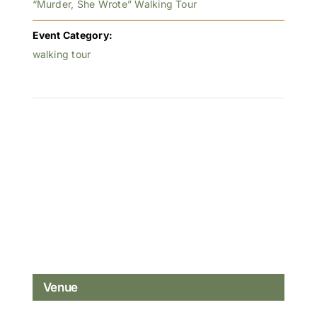
“Murder, She Wrote” Walking Tour
Event Category:
walking tour
Venue