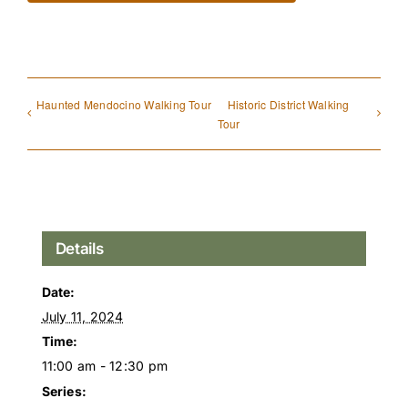
Haunted Mendocino Walking Tour
Historic District Walking
Tour
Details
Date:
July 11, 2024
Time:
11:00 am - 12:30 pm
Series: