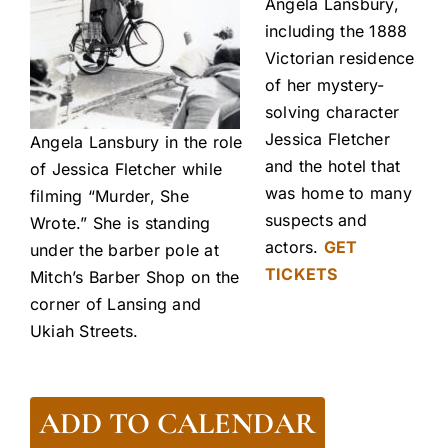
Angela Lansbury,
including the 1888
Victorian residence
of her mystery-
solving character
Jessica Fletcher
Angela Lansbury in the role
and the hotel that
of Jessica Fletcher while
was home to many
filming “Murder, She
suspects and
Wrote.” She is standing
actors.
GET
under the barber pole at
TICKETS
Mitch’s Barber Shop on the
corner of Lansing and
Ukiah Streets.
ADD TO CALENDAR