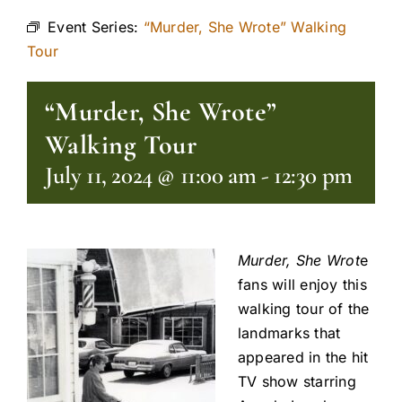
Event Series:
“Murder, She Wrote” Walking
Tour
“Murder, She Wrote”
Walking Tour
July 11, 2024 @ 11:00 am
-
12:30 pm
Murder, She Wrot
e
fans will enjoy this
walking tour of the
landmarks that
appeared in the hit
TV show starring