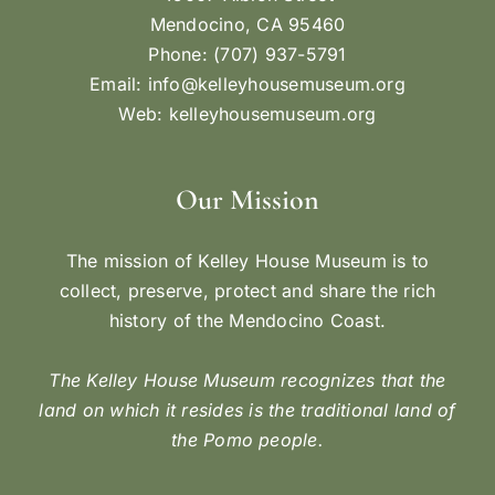
Mendocino, CA 95460
Phone: (707) 937-5791
Email:
info@kelleyhousemuseum.org
Web:
kelleyhousemuseum.org
Our Mission
The mission of Kelley House Museum is to
collect, preserve, protect and share the rich
history of the Mendocino Coast.
The Kelley House Museum recognizes that the
land on which it resides is the traditional land of
the Pomo people.