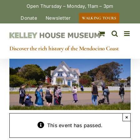
Skip
Open Thursday – Monday, 11am – 3pm
to
Donate
Newsletter
WALKING TOURS
content
Discover the rich history of the Mendocino Coast
×
This event has passed.