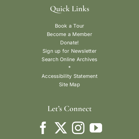
Quick Links
Book a Tour
Become a Member
Donate!
Sign up for Newsletter
Search Online Archives
*
Accessibility Statement
Site Map
Let’s Connect