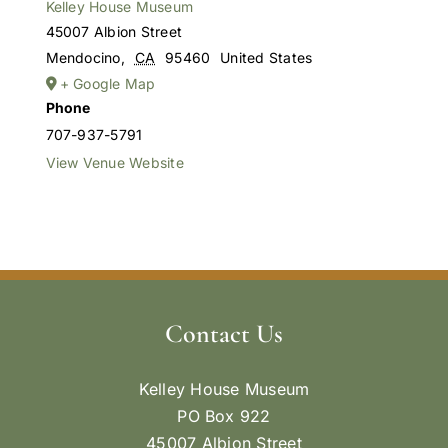
Kelley House Museum
45007 Albion Street
Mendocino
,
CA
95460
United States
+ Google Map
Phone
707-937-5791
View Venue Website
Contact Us
Kelley House Museum
PO Box 922
45007 Albion Street