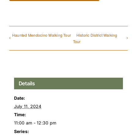
Haunted Mendocino Walking Tour
Historic District Walking
Tour
Details
Date:
July 11, 2024
Time:
11:00 am - 12:30 pm
Series: