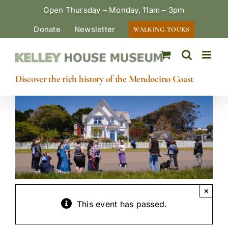
Skip
Open Thursday – Monday, 11am – 3pm
to
Donate
Newsletter
WALKING TOURS
content
Discover the rich history of the Mendocino Coast
×
This event has passed.