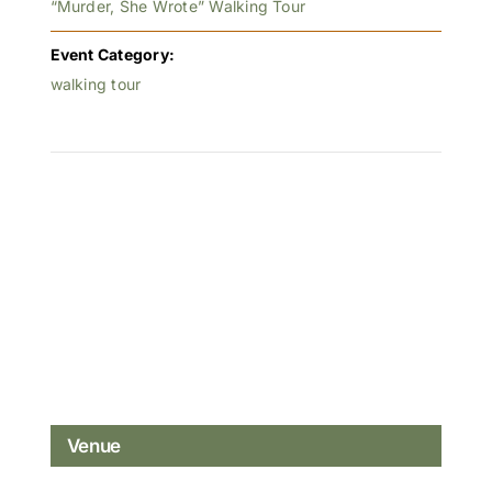
“Murder, She Wrote” Walking Tour
Event Category:
walking tour
Venue