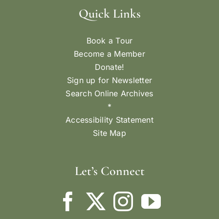
Quick Links
Book a Tour
Become a Member
Donate!
Sign up for Newsletter
Search Online Archives
*
Accessibility Statement
Site Map
Let’s Connect