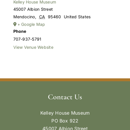
Kelley House Museum
45007 Albion Street
Mendocino
,
CA
95460
United States
+ Google Map
Phone
707-937-5791
View Venue Website
Contact Us
Kelley House Museum
PO Box 922
45007 Albion Street