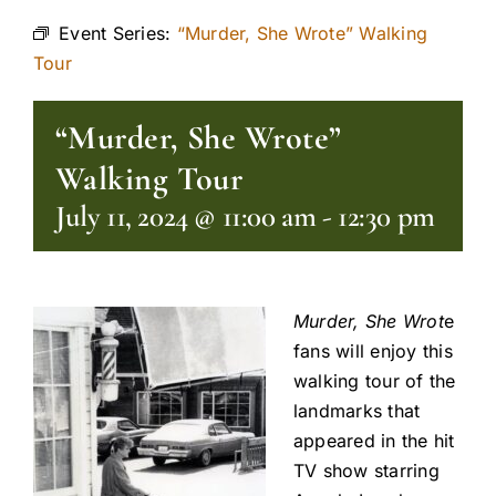
Event Series:
“Murder, She Wrote” Walking
Tour
“Murder, She Wrote”
Walking Tour
July 11, 2024 @ 11:00 am
-
12:30 pm
Murder, She Wrot
e
fans will enjoy this
walking tour of the
landmarks that
appeared in the hit
TV show starring