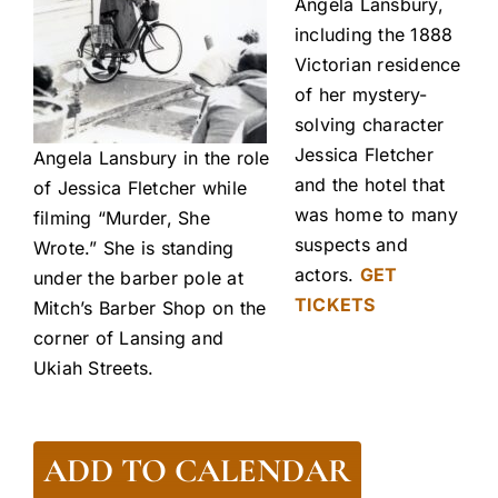
Angela Lansbury,
including the 1888
Victorian residence
of her mystery-
solving character
Jessica Fletcher
Angela Lansbury in the role
and the hotel that
of Jessica Fletcher while
was home to many
filming “Murder, She
suspects and
Wrote.” She is standing
actors.
GET
under the barber pole at
TICKETS
Mitch’s Barber Shop on the
corner of Lansing and
Ukiah Streets.
ADD TO CALENDAR