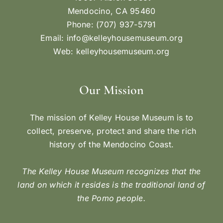
Mendocino, CA 95460
Phone: (707) 937-5791
Email:
info@kelleyhousemuseum.org
Web:
kelleyhousemuseum.org
Our Mission
The mission of Kelley House Museum is to
collect, preserve, protect and share the rich
history of the Mendocino Coast.
The Kelley House Museum recognizes that the
land on which it resides is the traditional land of
the Pomo people.