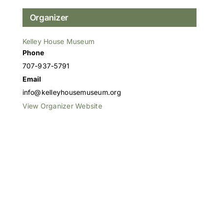
Organizer
Kelley House Museum
Phone
707-937-5791
Email
info@kelleyhousemuseum.org
View Organizer Website