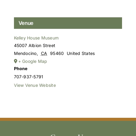
Venue
Kelley House Museum
45007 Albion Street
Mendocino
,
CA
95460
United States
+ Google Map
Phone
707-937-5791
View Venue Website