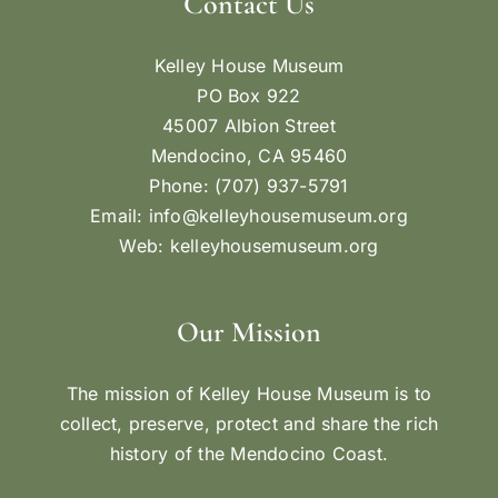
Contact Us
Kelley House Museum
PO Box 922
45007 Albion Street
Mendocino, CA 95460
Phone: (707) 937-5791
Email:
info@kelleyhousemuseum.org
Web:
kelleyhousemuseum.org
Our Mission
The mission of Kelley House Museum is to
collect, preserve, protect and share the rich
history of the Mendocino Coast.