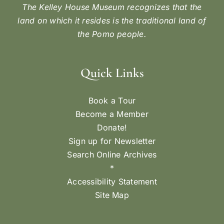
The Kelley House Museum recognizes that the
land on which it resides is the traditional land of
the Pomo people.
Quick Links
Book a Tour
Become a Member
Donate!
Sign up for Newsletter
Search Online Archives
*
Accessibility Statement
Site Map