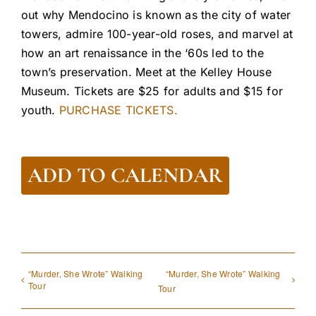
out why Mendocino is known as the city of water
towers, admire 100-year-old roses, and marvel at
how an art renaissance in the ‘60s led to the
town’s preservation. Meet at the Kelley House
Museum. Tickets are $25 for adults and $15 for
youth.
PURCHASE TICKETS.
ADD TO CALENDAR
“Murder, She Wrote” Walking
“Murder, She Wrote” Walking
Tour
Tour