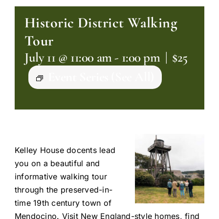
Historic District Walking
Tour
July 11 @ 11:00 am
-
1:00 pm
|
$25
Event Series
(See All)
Kelley House docents lead
you on a beautiful and
informative walking tour
through the preserved-in-
time 19th century town of
Mendocino. Visit New England-style homes, find