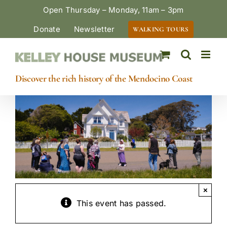
Skip
Open Thursday – Monday, 11am – 3pm
to
Donate
Newsletter
WALKING TOURS
content
Discover the rich history of the Mendocino Coast
×
This event has passed.