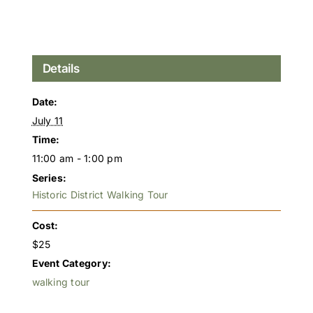
Details
Date:
July 11
Time:
11:00 am - 1:00 pm
Series:
Historic District Walking Tour
Cost:
$25
Event Category:
walking tour