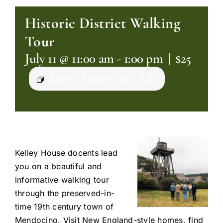
Historic District Walking
Tour
July 11 @ 11:00 am
-
1:00 pm
|
$25
Event Series
(See All)
Kelley House docents lead
you on a beautiful and
informative walking tour
through the preserved-in-
time 19th century town of
Mendocino. Visit New England-style homes, find