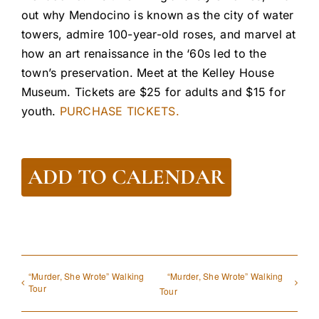
out why Mendocino is known as the city of water
towers, admire 100-year-old roses, and marvel at
how an art renaissance in the ‘60s led to the
town’s preservation. Meet at the Kelley House
Museum. Tickets are $25 for adults and $15 for
youth.
PURCHASE TICKETS.
ADD TO CALENDAR
“Murder, She Wrote” Walking
“Murder, She Wrote” Walking
Tour
Tour