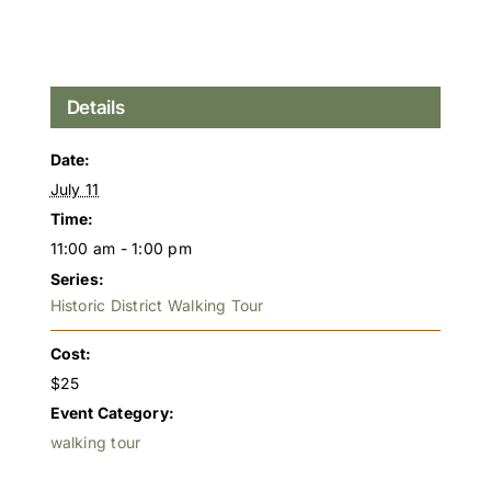
Details
Date:
July 11
Time:
11:00 am - 1:00 pm
Series:
Historic District Walking Tour
Cost:
$25
Event Category:
walking tour