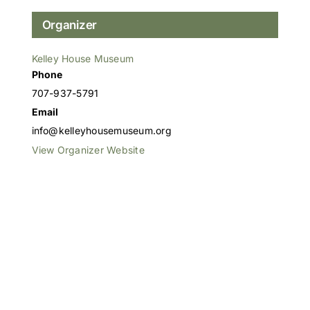
Organizer
Kelley House Museum
Phone
707-937-5791
Email
info@kelleyhousemuseum.org
View Organizer Website