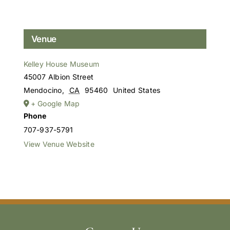
Venue
Kelley House Museum
45007 Albion Street
Mendocino
,
CA
95460
United States
+ Google Map
Phone
707-937-5791
View Venue Website