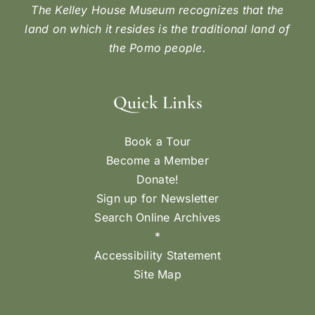
The Kelley House Museum recognizes that the
land on which it resides is the traditional land of
the Pomo people.
Quick Links
Book a Tour
Become a Member
Donate!
Sign up for Newsletter
Search Online Archives
*
Accessibility Statement
Site Map