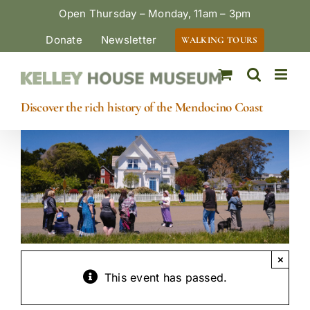
Skip
Open Thursday – Monday, 11am – 3pm
to
Donate
Newsletter
WALKING TOURS
content
Discover the rich history of the Mendocino Coast
×
This event has passed.