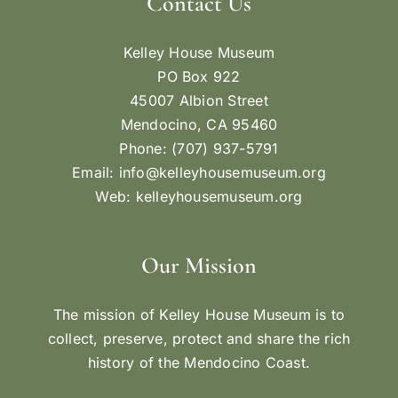
Contact Us
Kelley House Museum
PO Box 922
45007 Albion Street
Mendocino, CA 95460
Phone: (707) 937-5791
Email:
info@kelleyhousemuseum.org
Web:
kelleyhousemuseum.org
Our Mission
The mission of Kelley House Museum is to
collect, preserve, protect and share the rich
history of the Mendocino Coast.