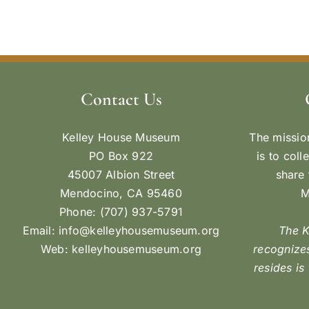
Contact Us
Kelley House Museum
The missio
PO Box 922
is to coll
45007 Albion Street
share 
Mendocino, CA 95460
M
Phone: (707) 937-5791
Email:
info@kelleyhousemuseum.org
The 
Web:
kelleyhousemuseum.org
recognizes
resides is