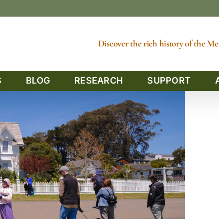
Discover the rich history of the 
S
BLOG
RESEARCH
SUPPORT