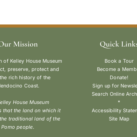
Our Mission
Quick Link
n of Kelley House Museum
Book a Tour
ect, preserve, protect and
Become a Memb
the rich history of the
Donate!
endocino Coast.
Sign up for Newsle
Search Online Arch
Kelley House Museum
*
 that the land on which it
Accessibility Stat
 the traditional land of the
Site Map
Pomo people.