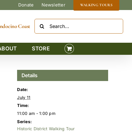
Donate
Newsletter
WALKING TOURS
Search
Mendocino Coast
for:
ABOUT
STORE
Details
Date:
July 11
Time:
11:00 am - 1:00 pm
Series:
Historic District Walking Tour