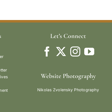
s
Let’s Connect
er
tter
Website Photography
ives
Nikolas Zvolensky Photography
ement