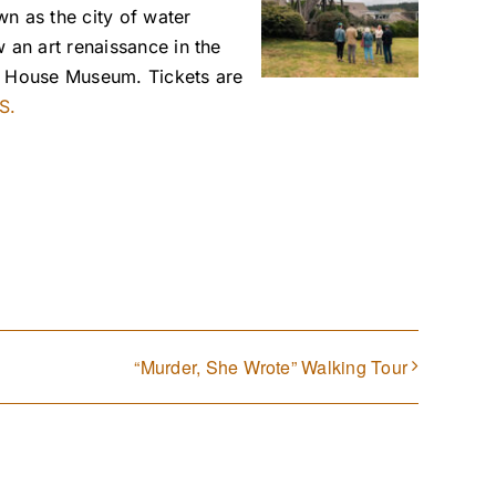
n as the city of water
 an art renaissance in the
ey House Museum. Tickets are
S.
“Murder, She Wrote” Walking Tour