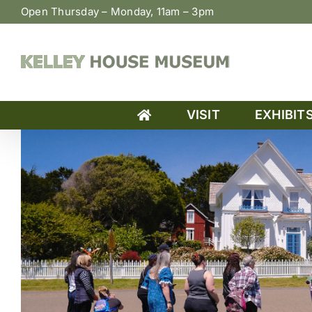
Skip
Open Thursday – Monday, 11am – 3pm
to
content
VISIT
EXHIBIT