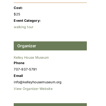
Cost:
$25
Event Category:
walking tour
Organizer
Kelley House Museum
Phone
707-937-5791
Email
info@kelleyhousemuseum.org
View Organizer Website