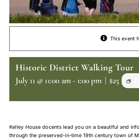
This event 
Historic District Walking Tour
July 11 @ 11:00 am
-
1:00 pm
|
$25
E
Kelley House docents lead you on a beautiful and inf
through the preserved-in-time 19th century town of 