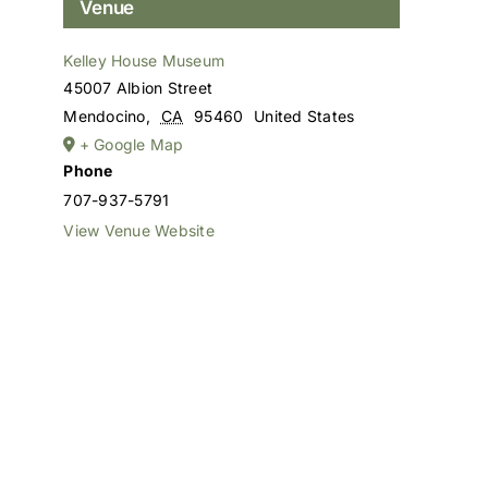
Venue
Kelley House Museum
45007 Albion Street
Mendocino
,
CA
95460
United States
+ Google Map
Phone
707-937-5791
View Venue Website