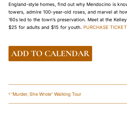
England-style homes, find out why Mendocino is know
towers, admire 100-year-old roses, and marvel at how
‘60s led to the town’s preservation. Meet at the Kell
$25 for adults and $15 for youth.
PURCHASE TICKET
ADD TO CALENDAR
“Murder, She Wrote” Walking Tour