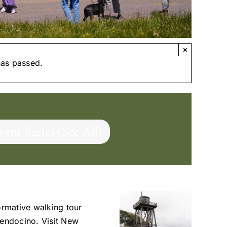
×
has passed.
vent Series
(See All)
ormative walking tour
Mendocino. Visit New