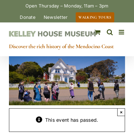
Skip
Open Thursday – Monday, 11am – 3pm
to
Donate
Newsletter
WALKING TOURS
content
Discover the rich history of the Mendocino Coast
×
This event has passed.