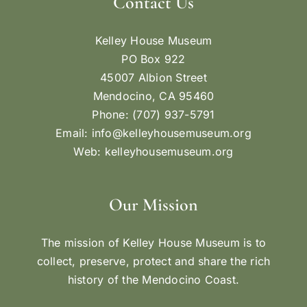
Contact Us
Kelley House Museum
PO Box 922
45007 Albion Street
Mendocino, CA 95460
Phone: (707) 937-5791
Email:
info@kelleyhousemuseum.org
Web:
kelleyhousemuseum.org
Our Mission
The mission of Kelley House Museum is to
collect, preserve, protect and share the rich
history of the Mendocino Coast.