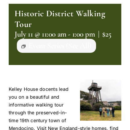
Historic District Walking
Tour
July 11 @ 11:00 am
-
1:00 pm
|
$25
Event Series
(See All)
Kelley House docents lead
you on a beautiful and
informative walking tour
through the preserved-in-
time 19th century town of
Mendocino. Visit New England-style homes, find