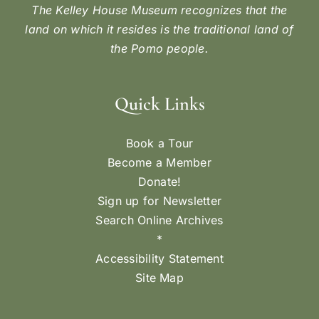
The Kelley House Museum recognizes that the
land on which it resides is the traditional land of
the Pomo people.
Quick Links
Book a Tour
Become a Member
Donate!
Sign up for Newsletter
Search Online Archives
*
Accessibility Statement
Site Map