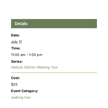
Details
Date:
July 11
Time:
11:00 am - 1:00 pm
Series:
Historic District Walking Tour
Cost:
$25
Event Category:
walking tour