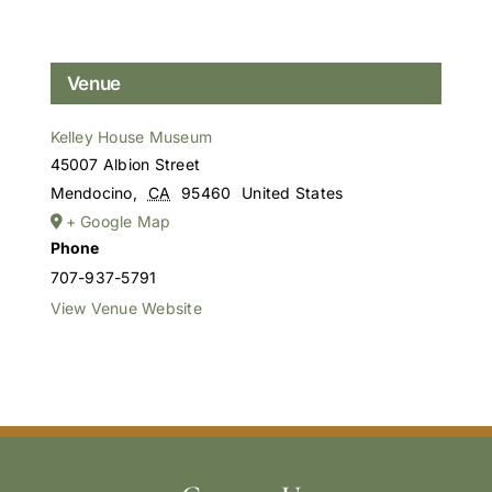
Venue
Kelley House Museum
45007 Albion Street
Mendocino
,
CA
95460
United States
+ Google Map
Phone
707-937-5791
View Venue Website