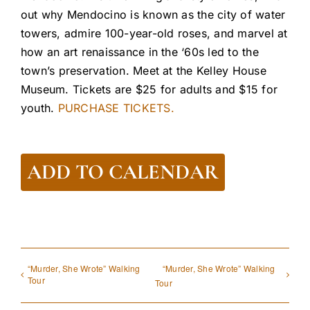
out why Mendocino is known as the city of water
towers, admire 100-year-old roses, and marvel at
how an art renaissance in the ‘60s led to the
town’s preservation. Meet at the Kelley House
Museum. Tickets are $25 for adults and $15 for
youth.
PURCHASE TICKETS.
ADD TO CALENDAR
“Murder, She Wrote” Walking
“Murder, She Wrote” Walking
Tour
Tour