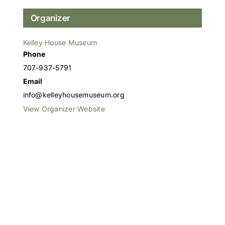
Organizer
Kelley House Museum
Phone
707-937-5791
Email
info@kelleyhousemuseum.org
View Organizer Website