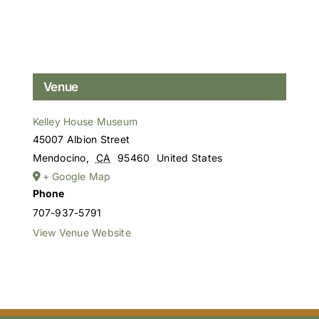
Venue
Kelley House Museum
45007 Albion Street
Mendocino
,
CA
95460
United States
+ Google Map
Phone
707-937-5791
View Venue Website