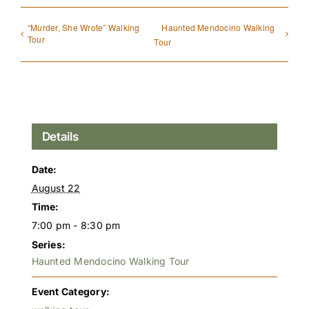
“Murder, She Wrote” Walking
Haunted Mendocino Walking
Tour
Tour
Details
Date:
August 22
Time:
7:00 pm - 8:30 pm
Series:
Haunted Mendocino Walking Tour
Event Category: