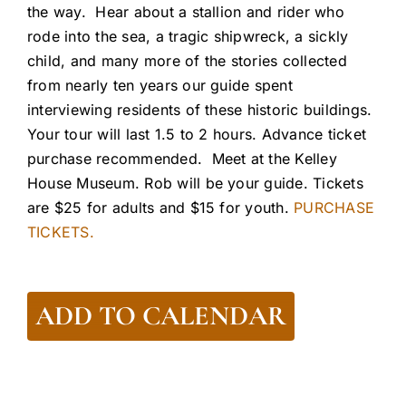
the way. Hear about a stallion and rider who
rode into the sea, a tragic shipwreck, a sickly
child, and many more of the stories collected
from nearly ten years our guide spent
interviewing residents of these historic buildings.
Your tour will last 1.5 to 2 hours. Advance ticket
purchase recommended. Meet at the Kelley
House Museum. Rob will be your guide. Tickets
are $25 for adults and $15 for youth.
PURCHASE
TICKETS.
ADD TO CALENDAR