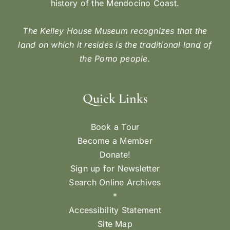
history of the Mendocino Coast.
The Kelley House Museum recognizes that the
land on which it resides is the traditional land of
the Pomo people.
Quick Links
Book a Tour
Become a Member
Donate!
Sign up for Newsletter
Search Online Archives
*
Accessibility Statement
Site Map