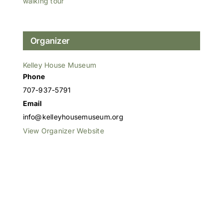
walking tour
Organizer
Kelley House Museum
Phone
707-937-5791
Email
info@kelleyhousemuseum.org
View Organizer Website