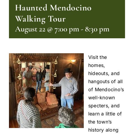
Haunted Mendocino
Walking Tour
August 22 @ 7:00 pm
-
8:30 pm
Visit the
homes,
hideouts, and
hangouts of all
of Mendocino’s
well-known
specters, and
learn a little of
the town’s
history along