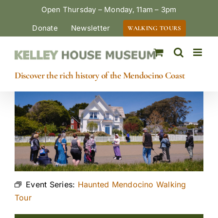
Skip
Open Thursday – Monday, 11am – 3pm
to
Donate
Newsletter
WALKING TOURS
content
Discover the rich history of the Mendocino Coast
Event Series:
Haunted Mendocino Walking
Tour