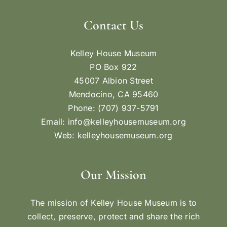
Contact Us
Kelley House Museum
PO Box 922
45007 Albion Street
Mendocino, CA 95460
Phone: (707) 937-5791
Email:
info@kelleyhousemuseum.org
Web:
kelleyhousemuseum.org
Our Mission
The mission of Kelley House Museum is to
collect, preserve, protect and share the rich