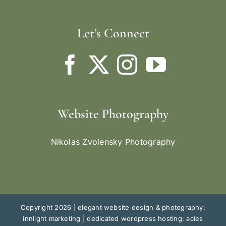
Let’s Connect
Website Photography
Nikolas Zvolensky Photography
Copyright 2026 |
elegant website design & photography:
innlight marketing
|
dedicated wordpress hosting: acies