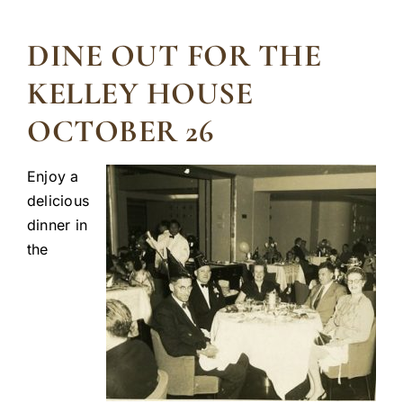
DINE OUT FOR THE
KELLEY HOUSE
OCTOBER 26
Enjoy a
delicious
dinner in
the