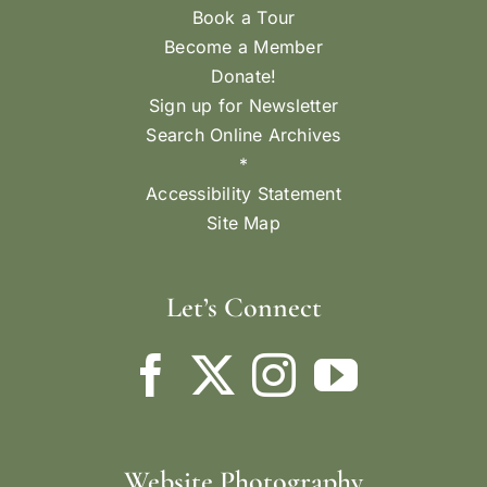
Book a Tour
Become a Member
Donate!
Sign up for Newsletter
Search Online Archives
*
Accessibility Statement
Site Map
Let’s Connect
Website Photography