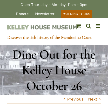
Skip
Open Thursday – Monday, 11am – 3pm
to
Donate
Newsletter
WALKING TOURS
content
Discover the rich history of the Mendocino Coast
Dine Out for the
Kelley House
October 26
Previous
Next