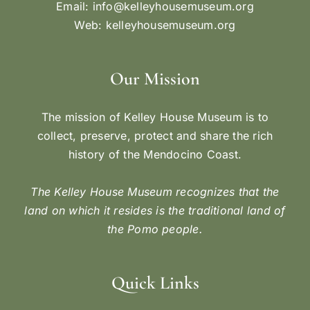
Email:
info@kelleyhousemuseum.org
Web:
kelleyhousemuseum.org
Our Mission
The mission of Kelley House Museum is to
collect, preserve, protect and share the rich
history of the Mendocino Coast.
The Kelley House Museum recognizes that the
land on which it resides is the traditional land of
the Pomo people.
Quick Links