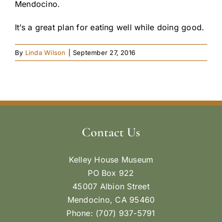
Mendocino.
It’s a great plan for eating well while doing good.
By
Linda Wilson
|
September 27, 2016
Contact Us
Kelley House Museum
PO Box 922
45007 Albion Street
Mendocino, CA 95460
Phone: (707) 937-5791