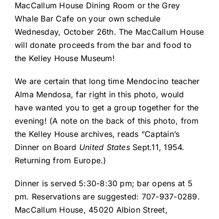
MacCallum House Dining Room or the Grey
Whale Bar Cafe on your own schedule
Wednesday, October 26th. The MacCallum House
will donate proceeds from the bar and food to
the Kelley House Museum!
We are certain that long time Mendocino teacher
Alma Mendosa, far right in this photo, would
have wanted you to get a group together for the
evening! (A note on the back of this photo, from
the Kelley House archives, reads “Captain’s
Dinner on Board
United States
Sept.11, 1954.
Returning from Europe.)
Dinner is served 5:30-8:30 pm; bar opens at 5
pm. Reservations are suggested: 707-937-0289.
MacCallum House, 45020 Albion Street,