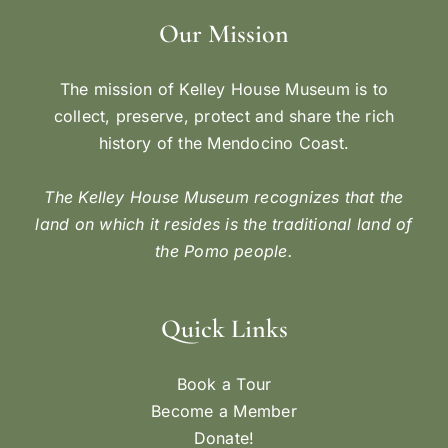
Our Mission
The mission of Kelley House Museum is to
collect, preserve, protect and share the rich
history of the Mendocino Coast.
The Kelley House Museum recognizes that the
land on which it resides is the traditional land of
the Pomo people.
Quick Links
Book a Tour
Become a Member
Donate!