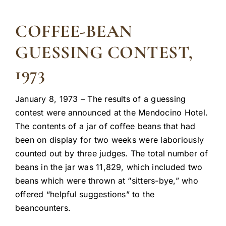
COFFEE-BEAN
GUESSING CONTEST,
1973
January 8, 1973 – The results of a guessing
contest were announced at the Mendocino Hotel.
The contents of a jar of coffee beans that had
been on display for two weeks were laboriously
counted out by three judges. The total number of
beans in the jar was 11,829, which included two
beans which were thrown at “sitters-bye,” who
offered “helpful suggestions” to the
beancounters.