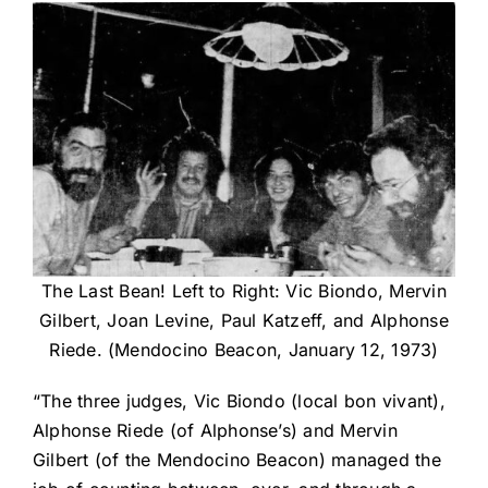
The Last Bean! Left to Right: Vic Biondo, Mervin
Gilbert, Joan Levine, Paul Katzeff, and Alphonse
Riede. (Mendocino Beacon, January 12, 1973)
“The three judges, Vic Biondo (local bon vivant),
Alphonse Riede (of Alphonse’s) and Mervin
Gilbert (of the Mendocino Beacon) managed the