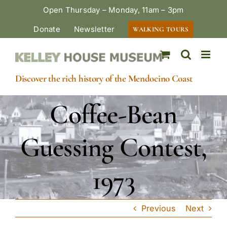
Skip
Open Thursday – Monday, 11am – 3pm
to
Donate
Newsletter
WALKING TOURS
content
Discover the rich history of the Mendocino Coast
Coffee-Bean
Guessing Contest,
1973
Previous
Next