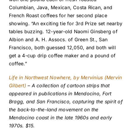
Columbian, Java, Mexican, Costa Rican, and
French Roast coffees for her second place
showing. “An exciting tie for 3rd Prize set nearby
tables buzzing. 12-year-old Naomi Ginsberg of
Albion and A. H. Assocs. of Green St., San
Francisco, both guessed 12,050, and both will
get a 4-cup drip coffee maker and a pound of
coffee.”
Life in Northwest Nowhere, by Mervinius (Mervin
Gilbert)
– A collection of cartoon strips that
appeared in publications in Mendocino, Fort
Bragg, and San Francisco, capturing the spirit of
the back-to-the-land movement on the
Mendocino coast in the late 1960s and early
1970s. $15.