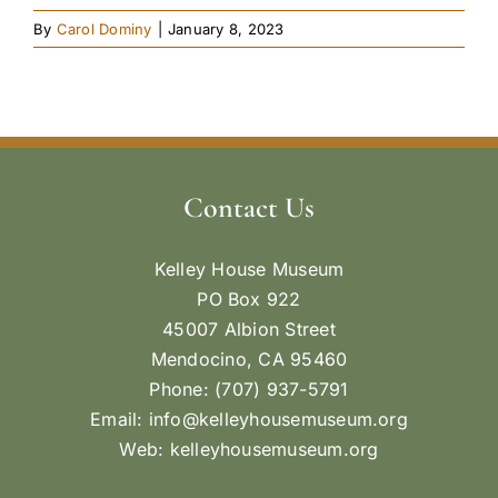
By
Carol Dominy
|
January 8, 2023
Contact Us
Kelley House Museum
PO Box 922
45007 Albion Street
Mendocino, CA 95460
Phone: (707) 937-5791
Email:
info@kelleyhousemuseum.org
Web:
kelleyhousemuseum.org