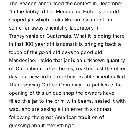
The Beacon announced the contest in December.
“In the lobby of the Mendocino Hotel is an odd
shaped jar which looks like an escapee from
some far away chemistry laboratory in
Transylvania or Guatemala. What it is doing there
in that 100 year old landmark is bringing back a
touch of the good old days to good old
Mendocino. Inside that jar is an unknown quantity
of Colombian coffee beans, roasted just the other
day in a new coffee roasting establishment called
Thanksgiving Coffee Company. To publicize the
opening of this unique shop the owners have
filled this jar to the brim with beans, sealed it with
wax, and are asking all to enter this contest
following the great American tradition of
guessing about everything.”