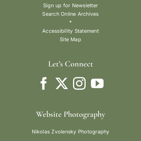
Sign up for Newsletter
Search Online Archives
*
Accessibility Statement
Site Map
Let’s Connect
Website Photography
Nikolas Zvolensky Photography