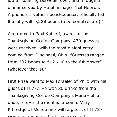
job of counting between, over, and through a
dinner served by Hotel manager Neil Hebron.
Alphonse, a veteran bead-counter, officially led
the tally with 7,529 beans (a personal record).”
According to Paul Katzeff, owner of the
Thanksgiving Coffee Company, 420 guesses
were received, with the most distant entry
coming from Cincinnati, Ohio. “Guesses ranged
from 202 beans to “1.2 x 10 to the 6th power”
(whatever that is).”
First Prize went to Max Forseter of Philo with his
guess of 11,777. He won 30 drinks from the
Thanksgiving Coffee Company’s Menu – all at
once, or over the months to come. Mary
Kittredge of Mendocino with a guess of 11,727
won one pound each of fresh-roasted