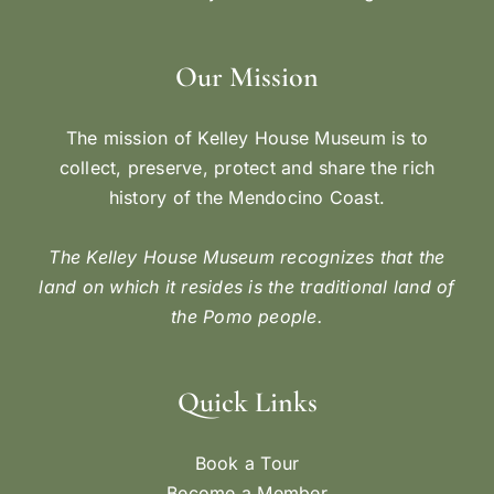
Our Mission
The mission of Kelley House Museum is to
collect, preserve, protect and share the rich
history of the Mendocino Coast.
The Kelley House Museum recognizes that the
land on which it resides is the traditional land of
the Pomo people.
Quick Links
Book a Tour
Become a Member