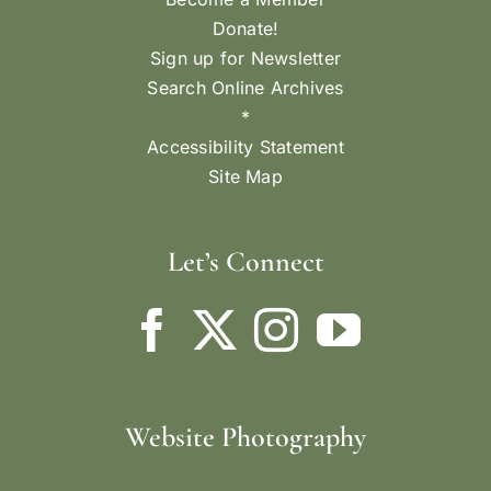
Donate!
Sign up for Newsletter
Search Online Archives
*
Accessibility Statement
Site Map
Let’s Connect
Website Photography