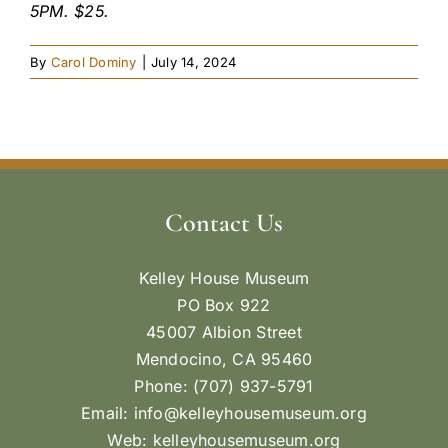
5PM. $25.
By
Carol Dominy
|
July 14, 2024
Contact Us
Kelley House Museum
PO Box 922
45007 Albion Street
Mendocino, CA 95460
Phone: (707) 937-5791
Email:
info@kelleyhousemuseum.org
Web:
kelleyhousemuseum.org