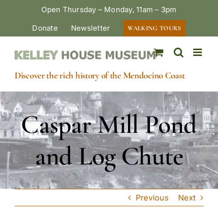
Skip
Open Thursday – Monday, 11am – 3pm
to
Donate
Newsletter
WALKING TOURS
content
Discover the rich history of the Mendocino Coast
Caspar Mill Pond
and Log Chute
Previous
Next