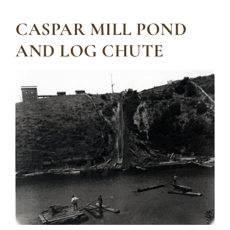
CASPAR MILL POND
AND LOG CHUTE