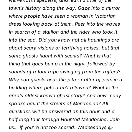
well-known specters, and learn a little of the
town’s history along the way. Gaze into a mirror
where people have seen a woman in Victorian
dress looking back at them. Peer into the waves
in search of a stallion and the rider who took it
into the sea. Did you know not all hauntings are
about scary visions or terrifying noises, but that
some ghosts haunt with scents? What is that
thing that goes bump in the night, followed by
sounds of a taut rope swinging from the rafters?
Why can guests hear the pitter patter of pets in a
building where pets aren’t allowed? What is the
area’s oldest known ghost story? And how many
spooks haunt the streets of Mendocino? All
questions will be answered on this hour and a
half long tour through Haunted Mendocino. Join
us… if you’re not too scared. Wednesdays @