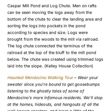
Caspar Mill Pond and Log Chute. Men on rafts
can be seen moving the logs away from the
bottom of the chute to clear the landing area and
sorting the logs into pockets in the pond
according to species and size. Logs were
brought from the woods to the mill via railroad.
The log chute connected the terminus of the
railroad at the top of the bluff to the mill pond
below. The chute was created using trimmed logs
laid into the slope. (Kelley House Collection)
Haunted Mendocino Walking Tour
– Wear your
sweater since you’re bound to get goosebumps
listening to the ghostly tales of some of
Mendocino’s more infamous residents. We’ll stop
at the homes, hideouts, and hangouts of all the