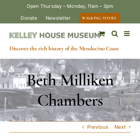
Skip
Open Thursday – Monday, 11am – 3pm
to
Donate
Newsletter
WALKING TOURS
content
Discover the rich history of the Mendocino Coast
Beth Milliken
Chambers
Previous
Next