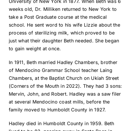
University of New York in 1877. When Beth was 6
weeks old, Dr. Milliken returned to New York to
take a Post Graduate course at the medical
school. He sent word to his wife Lizzie about the
process of sterilizing milk, which proved to be
just what their daughter Beth needed. She began
to gain weight at once.
In 1911, Beth married Hadley Chambers, brother
of Mendocino Grammar School teacher Laing
Chambers, at the Baptist Church on Ukiah Street
(Corners of the Mouth in 2022). They had 3 sons:
Mervin, John, and Robert. Hadley was a saw filer
at several Mendocino coast mills, before the
family moved to Humboldt County in 1927.
Hadley died in Humboldt County in 1959. Beth