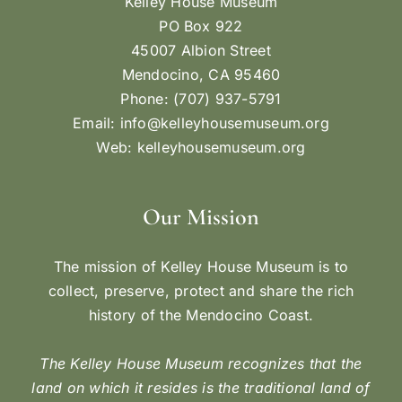
Kelley House Museum
PO Box 922
45007 Albion Street
Mendocino, CA 95460
Phone: (707) 937-5791
Email:
info@kelleyhousemuseum.org
Web:
kelleyhousemuseum.org
Our Mission
The mission of Kelley House Museum is to
collect, preserve, protect and share the rich
history of the Mendocino Coast.
The Kelley House Museum recognizes that the
land on which it resides is the traditional land of