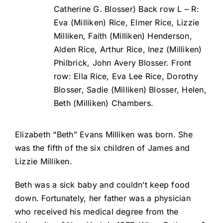
Catherine G. Blosser) Back row L – R:
Eva (Milliken) Rice, Elmer Rice, Lizzie
Milliken, Faith (Milliken) Henderson,
Alden Rice, Arthur Rice, Inez (Milliken)
Philbrick, John Avery Blosser. Front
row: Ella Rice, Eva Lee Rice, Dorothy
Blosser, Sadie (Milliken) Blosser, Helen,
Beth (Milliken) Chambers.
Elizabeth “Beth” Evans Milliken was born. She
was the fifth of the six children of James and
Lizzie Milliken.
Beth was a sick baby and couldn’t keep food
down. Fortunately, her father was a physician
who received his medical degree from the