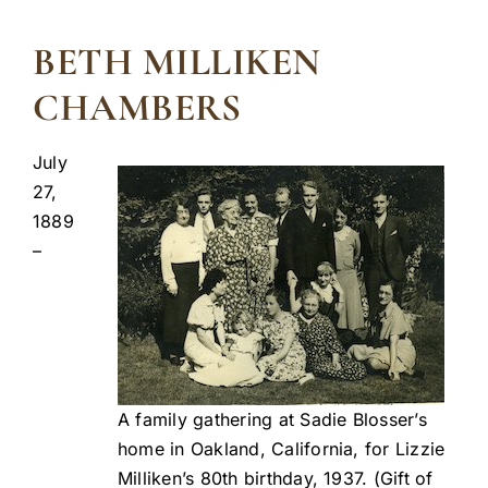
BETH MILLIKEN
CHAMBERS
July
27,
1889
–
A family gathering at Sadie Blosser’s
home in Oakland, California, for Lizzie
Milliken’s 80th birthday, 1937. (Gift of