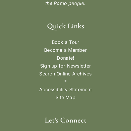
the Pomo people.
Quick Links
Book a Tour
Become a Member
Donate!
Sign up for Newsletter
Search Online Archives
*
Accessibility Statement
Site Map
Let’s Connect