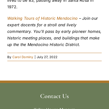
lived to be 83, passing away in Santa Rosa in
1972.
Walking Tours of Historic Mendocino
– Join our
expert docents for a stroll and lively
commentary. You’ll pass by early pioneer homes,
historic meeting places, and buildings that make
up the the Mendocino Historic District.
By
Carol Dominy
|
July 27, 2022
Contact Us